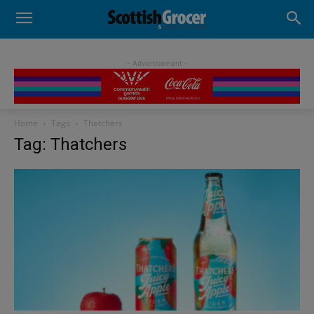
- Advertisement -
Home
Tags
Thatchers
Tag: Thatchers