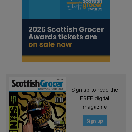
Sign up to read the
FREE digital
magazine
Sign up