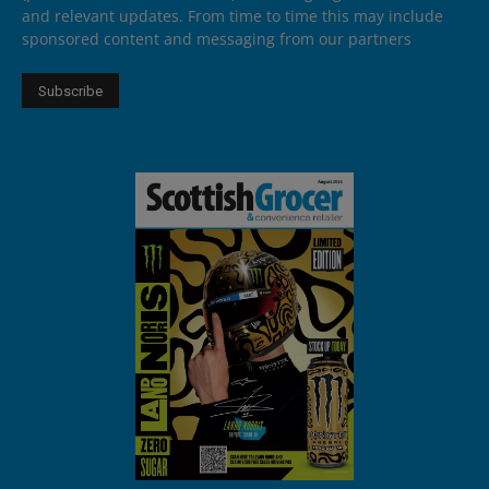
and relevant updates. From time to time this may include
sponsored content and messaging from our partners