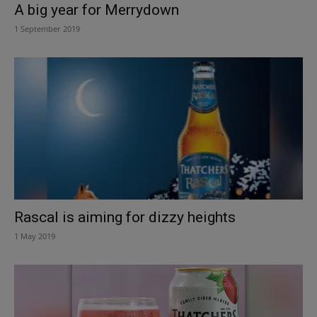
A big year for Merrydown
1 September 2019
Rascal is aiming for dizzy heights
1 May 2019