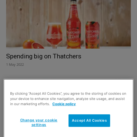
Spending big on Thatchers
1 May 2022
By clicking “Accept All Cookies”, you agree to the storing of cookies on
your device to enhance site navigation, analyze site usage, and assist
in our marketing efforts.
Cookie policy
Change your cookie
Accept All Cookies
settings