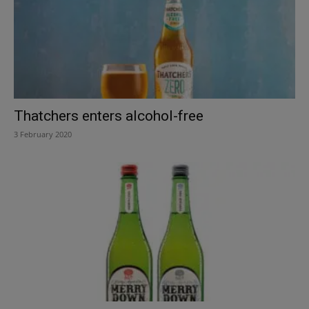
Thatchers enters alcohol-free
3 February 2020