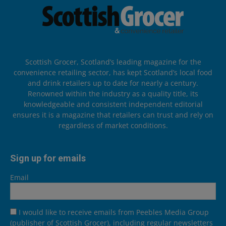
Scottish Grocer, Scotland’s leading magazine for the
convenience retailing sector, has kept Scotland’s local food
and drink retailers up to date for nearly a century.
Renowned within the industry as a quality title, its
knowledgeable and consistent independent editorial
ensures it is a magazine that retailers can trust and rely on
regardless of market conditions.
Sign up for emails
Email
I would like to receive emails from Peebles Media Group
(publisher of Scottish Grocer), including regular newsletters