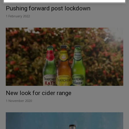
Pushing forward post lockdown
1 February 2022
New look for cider range
1 November 2020