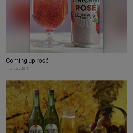
Coming up rosé
1 January 2019