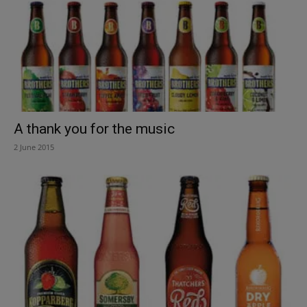
A thank you for the music
2 June 2015