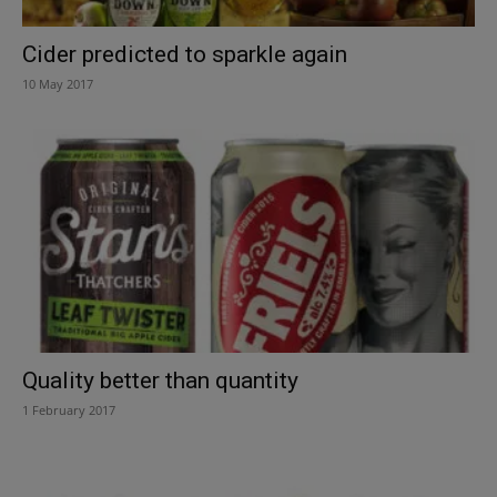
Cider predicted to sparkle again
10 May 2017
Quality better than quantity
1 February 2017