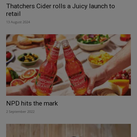
Thatchers Cider rolls a Juicy launch to
retail
13 August 2024
NPD hits the mark
2 September 2022