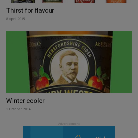
Thirst for flavour
8 April 2015
Winter cooler
1 October 2014