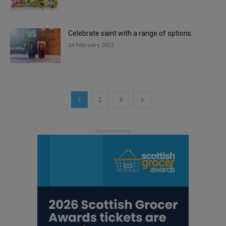
Celebrate saint with a range of options
24 February 2023
1
2
3