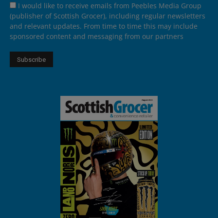
I would like to receive emails from Peebles Media Group
(publisher of Scottish Grocer), including regular newsletters
and relevant updates. From time to time this may include
sponsored content and messaging from our partners