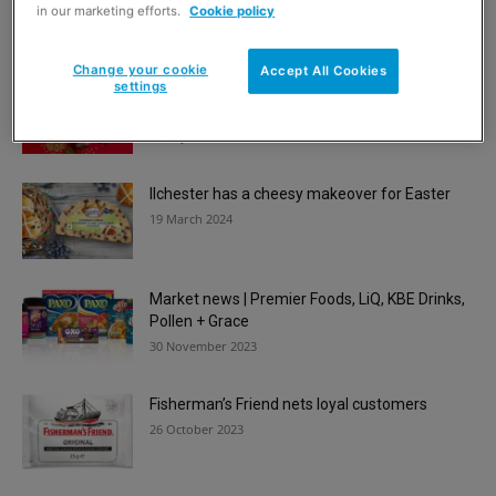
multipacks
in our marketing efforts.
Cookie policy
17 September 2024
Change your cookie
Accept All Cookies
settings
Popcorn Kitchen pops in the home for
Christmas
23 July 2024
Ilchester has a cheesy makeover for Easter
19 March 2024
Market news | Premier Foods, LiQ, KBE Drinks,
Pollen + Grace
30 November 2023
Fisherman’s Friend nets loyal customers
26 October 2023