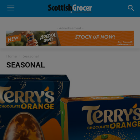
- Advertisement -
Home
Seasonal
SEASONAL