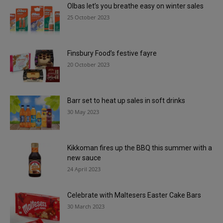
Olbas let’s you breathe easy on winter sales
25 October 2023
Finsbury Food’s festive fayre
20 October 2023
Barr set to heat up sales in soft drinks
30 May 2023
Kikkoman fires up the BBQ this summer with a
new sauce
24 April 2023
Celebrate with Maltesers Easter Cake Bars
30 March 2023