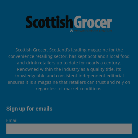
Scottish Grocer, Scotland’s leading magazine for the
convenience retailing sector, has kept Scotland’s local food
and drink retailers up to date for nearly a century.
Renowned within the industry as a quality title, its
knowledgeable and consistent independent editorial
ensures it is a magazine that retailers can trust and rely on
regardless of market conditions.
Sign up for emails
Email