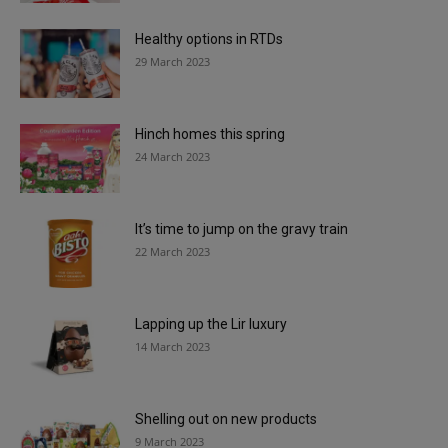
Healthy options in RTDs
29 March 2023
Hinch homes this spring
24 March 2023
It’s time to jump on the gravy train
22 March 2023
Lapping up the Lir luxury
14 March 2023
Shelling out on new products
9 March 2023