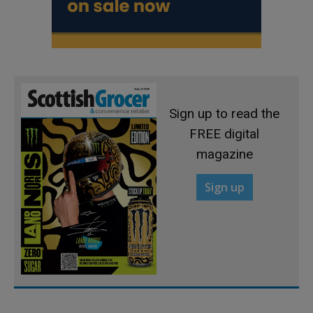
Sign up to read the
FREE digital
magazine
Sign up