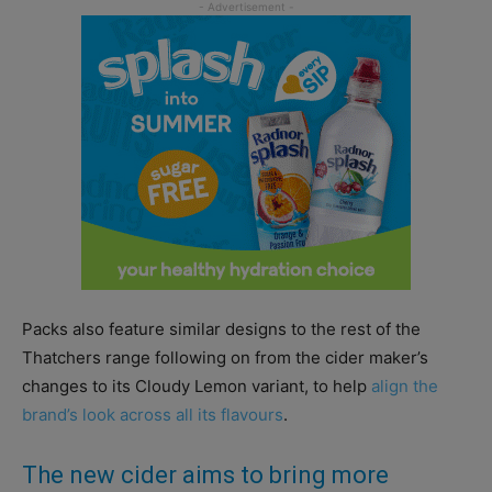
Packs also feature similar designs to the rest of the
Thatchers range following on from the cider maker’s
changes to its Cloudy Lemon variant, to help
align the
brand’s look across all its flavours
.
The new cider aims to bring more