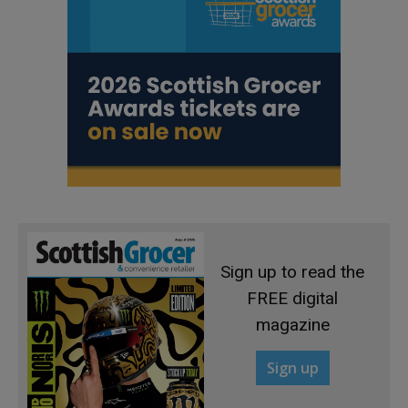
Sign up to read the
FREE digital
magazine
Sign up