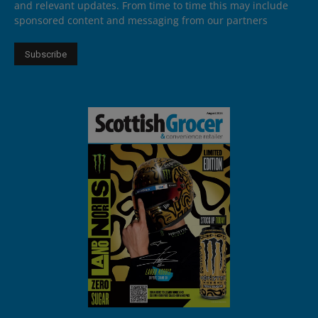
and relevant updates. From time to time this may include
sponsored content and messaging from our partners