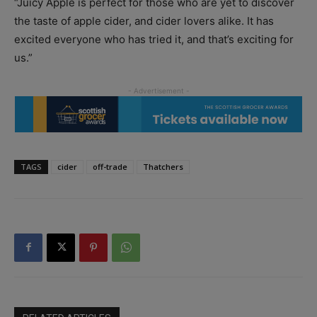
“Juicy Apple is perfect for those who are yet to discover
the taste of apple cider, and cider lovers alike. It has
excited everyone who has tried it, and that’s exciting for
us.”
TAGS
cider
off-trade
Thatchers