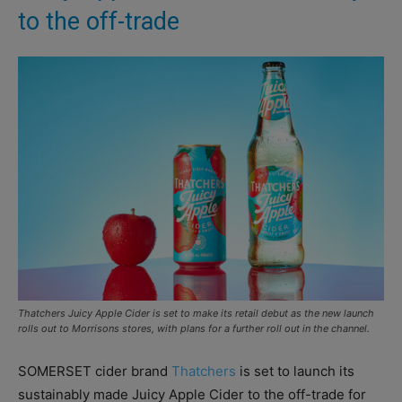
to the off-trade
Thatchers Juicy Apple Cider is set to make its retail debut as the new launch
rolls out to Morrisons stores, with plans for a further roll out in the channel.
SOMERSET cider brand
Thatchers
is set to launch its
sustainably made Juicy Apple Cider to the off-trade for