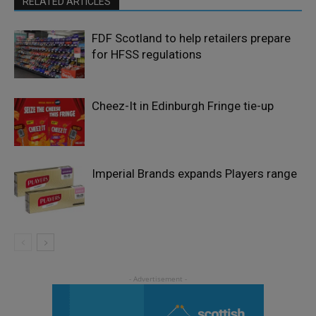
RELATED ARTICLES
FDF Scotland to help retailers prepare
for HFSS regulations
Cheez-It in Edinburgh Fringe tie-up
Imperial Brands expands Players range