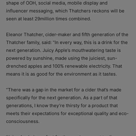
shape of OOH, social media, mobile display and
influencer messaging, which Thatchers reckons will be
seen at least 29million times combined.
Eleanor Thatcher, cider-maker and fifth generation of the
Thatcher family, said: “In every way, this is a drink for the
next generation. Juicy Apple’s mouthwatering taste is
powered by sunshine, made using the juiciest, sun-
drenched apples and 100% renewable electricity. That
means it is as good for the environment as it tastes.
“There was a gap in the market for a cider that’s made
specifically for the next generation. As a part of that
generations, I know they’re thirsty for a product that
meets their expectations for exceptional quality and eco-
consciousness.