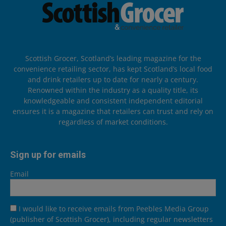
Scottish Grocer, Scotland’s leading magazine for the
convenience retailing sector, has kept Scotland’s local food
and drink retailers up to date for nearly a century.
Renowned within the industry as a quality title, its
knowledgeable and consistent independent editorial
ensures it is a magazine that retailers can trust and rely on
regardless of market conditions.
Sign up for emails
Email
I would like to receive emails from Peebles Media Group
(publisher of Scottish Grocer), including regular newsletters