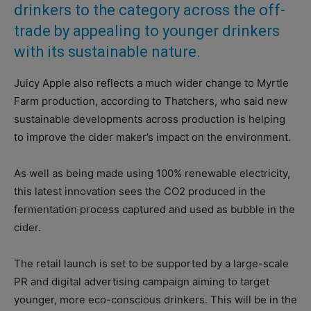
drinkers to the category across the off-
trade by appealing to younger drinkers
with its sustainable nature.
Juicy Apple also reflects a much wider change to Myrtle
Farm production, according to Thatchers, who said new
sustainable developments across production is helping
to improve the cider maker’s impact on the environment.
As well as being made using 100% renewable electricity,
this latest innovation sees the CO2 produced in the
fermentation process captured and used as bubble in the
cider.
The retail launch is set to be supported by a large-scale
PR and digital advertising campaign aiming to target
younger, more eco-conscious drinkers. This will be in the