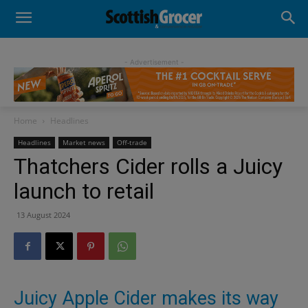
- Advertisement -
Home
Headlines
Headlines
Market news
Off-trade
Thatchers Cider rolls a Juicy
launch to retail
13 August 2024
Juicy Apple Cider makes its way