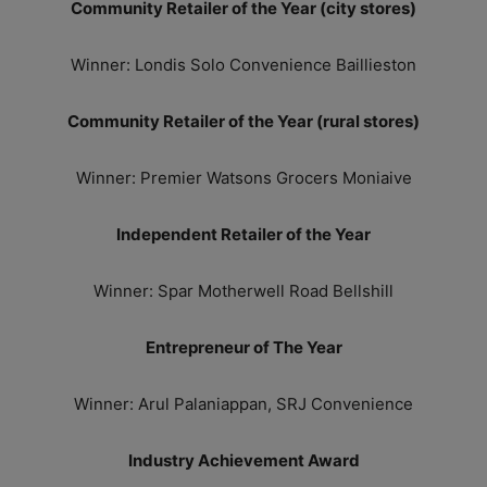
Community Retailer of the Year (city stores)
Winner: Londis Solo Convenience Baillieston
Community Retailer of the Year (rural stores)
Winner: Premier Watsons Grocers Moniaive
Independent Retailer of the Year
Winner: Spar Motherwell Road Bellshill
Entrepreneur of The Year
Winner: Arul Palaniappan, SRJ Convenience
Industry Achievement Award