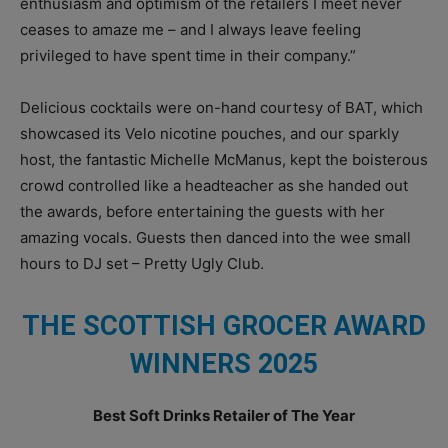
enthusiasm and optimism of the retailers I meet never
ceases to amaze me – and I always leave feeling
privileged to have spent time in their company.”
Delicious cocktails were on-hand courtesy of BAT, which
showcased its Velo nicotine pouches, and our sparkly
host, the fantastic Michelle McManus, kept the boisterous
crowd controlled like a headteacher as she handed out
the awards, before entertaining the guests with her
amazing vocals. Guests then danced into the wee small
hours to DJ set – Pretty Ugly Club.
THE SCOTTISH GROCER AWARD
WINNERS 2025
Best Soft Drinks Retailer of The Year