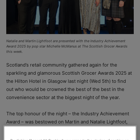
Natalie and Martin Lightfoot are presented with the Industry Achievement
Award 2025 by pop star Michelle McManus at The Scottish Grocer Awards
this week.
Scotland’s retail community gathered again for the
sparkling and glamorous Scottish Grocer Awards 2025 at
the Hilton Hotel in Glasgow last night (Wed 5th) to find
out who would be crowned the best of the best in the
convenience sector at the biggest night of the year.
The top honour of the night – the Industry Achievement
Award – was bestowed on Martin and Natalie Lightfoot,
who run the Londis Solo Convience store in Baillieston.
The judges were looking for a store that have not only