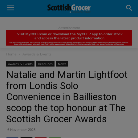
- Advertisement -
Home
Awards & Events
Awards & Events
Headlines
News
Natalie and Martin Lightfoot
from Londis Solo
Convenience in Baillieston
scoop the top honour at The
Scottish Grocer Awards
6 November 2025