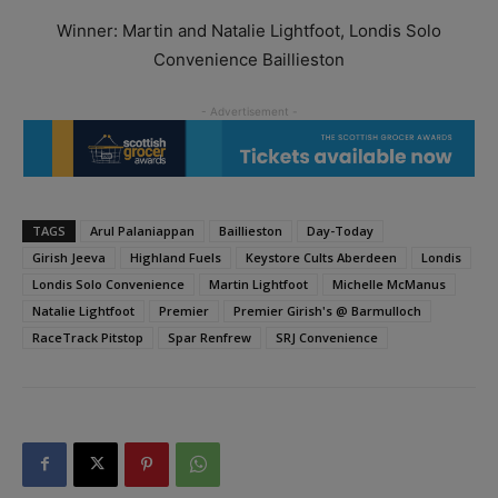
Winner: Martin and Natalie Lightfoot, Londis Solo
Convenience Baillieston
TAGS
Arul Palaniappan
Baillieston
Day-Today
Girish Jeeva
Highland Fuels
Keystore Cults Aberdeen
Londis
Londis Solo Convenience
Martin Lightfoot
Michelle McManus
Natalie Lightfoot
Premier
Premier Girish's @ Barmulloch
RaceTrack Pitstop
Spar Renfrew
SRJ Convenience