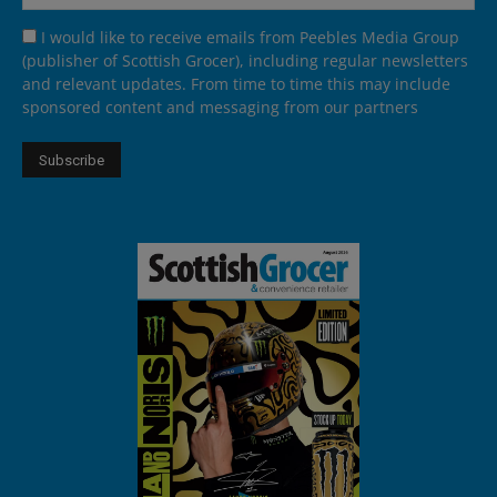
I would like to receive emails from Peebles Media Group
(publisher of Scottish Grocer), including regular newsletters
and relevant updates. From time to time this may include
sponsored content and messaging from our partners