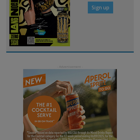
Sign up