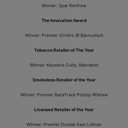
Winner: Spar Renfrew
The Innovation Award
Winner: Premier Girish’s @ Barmulloch
Tobacco Retailer of The Year
Winner: Keystore Cults, Aberdeen
Smokeless Retailer of the Year
Winner: Premier RaceTrack Pitstop Wishaw
Licensed Retailer of the Year
Winner: Premier Dunbar East Lothian