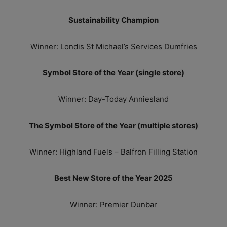
Sustainability Champion
Winner: Londis St Michael’s Services Dumfries
Symbol Store of the Year (single store)
Winner: Day-Today Anniesland
The Symbol Store of the Year (multiple stores)
Winner: Highland Fuels – Balfron Filling Station
Best New Store of the Year 2025
Winner: Premier Dunbar