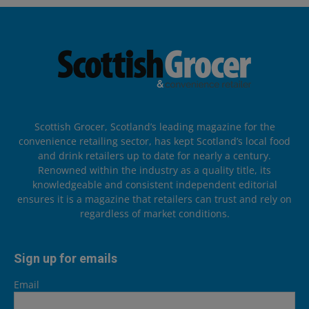
Scottish Grocer, Scotland’s leading magazine for the
convenience retailing sector, has kept Scotland’s local food
and drink retailers up to date for nearly a century.
Renowned within the industry as a quality title, its
knowledgeable and consistent independent editorial
ensures it is a magazine that retailers can trust and rely on
regardless of market conditions.
Sign up for emails
Email