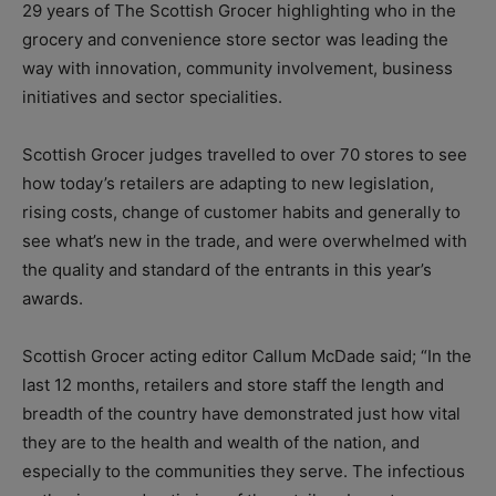
29 years of The Scottish Grocer highlighting who in the
grocery and convenience store sector was leading the
way with innovation, community involvement, business
initiatives and sector specialities.
Scottish Grocer judges travelled to over 70 stores to see
how today’s retailers are adapting to new legislation,
rising costs, change of customer habits and generally to
see what’s new in the trade, and were overwhelmed with
the quality and standard of the entrants in this year’s
awards.
Scottish Grocer acting editor Callum McDade said; “In the
last 12 months, retailers and store staff the length and
breadth of the country have demonstrated just how vital
they are to the health and wealth of the nation, and
especially to the communities they serve. The infectious