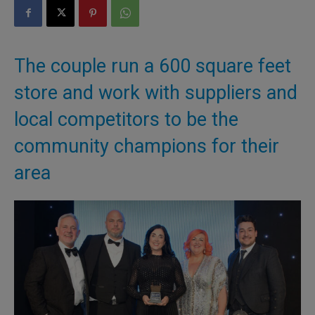
The couple run a 600 square feet
store and work with suppliers and
local competitors to be the
community champions for their
area