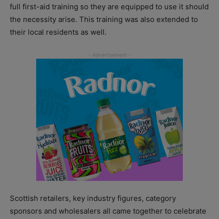
full first-aid training so they are equipped to use it should
the necessity arise. This training was also extended to
their local residents as well.
Scottish retailers, key industry figures, category
sponsors and wholesalers all came together to celebrate