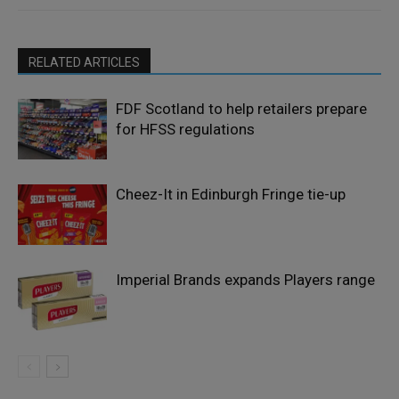
RELATED ARTICLES
FDF Scotland to help retailers prepare
for HFSS regulations
Cheez-It in Edinburgh Fringe tie-up
Imperial Brands expands Players range