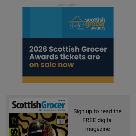
Sign up to read the
FREE digital
magazine