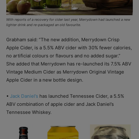
With reports of a recovery for cider last year, Merrydown had launched a new
lighter drink and re-packaged an old favourite.
Grabham said: “The new addition, Merrydown Crisp
Apple Cider, is a 5.5% ABV cider with 30% fewer calories,
no artificial colours or flavours and no added sugar.”
She added that Merrydown has re-launched its 7.5% ABV
Vintage Medium Cider as Merrydown Original Vintage
Apple Cider in a new bottle design.
•
Jack Daniel’s
has launched Tennessee Cider, a 5.5%
ABV combination of apple cider and Jack Daniel’s
Tennessee Whiskey.