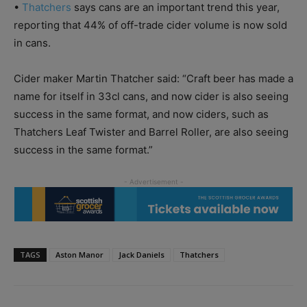
•
Thatchers
says cans are an important trend this year,
reporting that 44% of off-trade cider volume is now sold
in cans.
Cider maker Martin Thatcher said: “Craft beer has made a
name for itself in 33cl cans, and now cider is also seeing
success in the same format, and now ciders, such as
Thatchers Leaf Twister and Barrel Roller, are also seeing
success in the same format.”
TAGS
Aston Manor
Jack Daniels
Thatchers