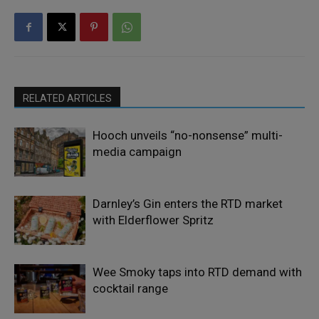
RELATED ARTICLES
Hooch unveils “no-nonsense” multi-
media campaign
Darnley’s Gin enters the RTD market
with Elderflower Spritz
Wee Smoky taps into RTD demand with
cocktail range