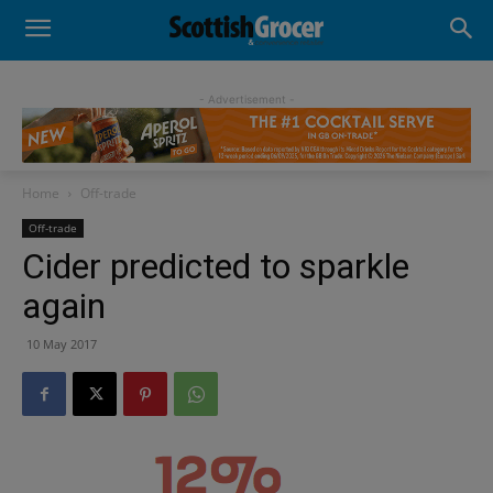
- Advertisement -
Home
Off-trade
Off-trade
Cider predicted to sparkle
again
10 May 2017