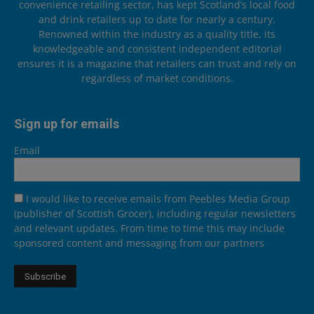
convenience retailing sector, has kept Scotland’s local food
and drink retailers up to date for nearly a century.
Renowned within the industry as a quality title, its
knowledgeable and consistent independent editorial
ensures it is a magazine that retailers can trust and rely on
regardless of market conditions.
Sign up for emails
Email
I would like to receive emails from Peebles Media Group
(publisher of Scottish Grocer), including regular newsletters
and relevant updates. From time to time this may include
sponsored content and messaging from our partners