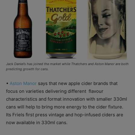
Jack Daniel’s has joined the market while Thatchers and Aston Manor are both
predicting growth for cans.
•
Aston Manor
says that new apple cider brands that
focus on varieties delivering different flavour
characteristics and format innovation with smaller 330ml
cans will help to bring more energy to the cider fixture.
Its Friels first press vintage and hop-infused ciders are
now available in 330ml cans.