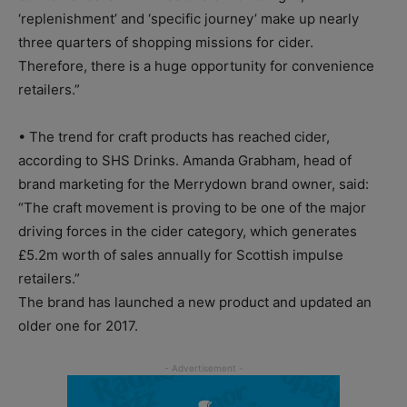
‘replenishment’ and ‘specific journey’ make up nearly
three quarters of shopping missions for cider.
Therefore, there is a huge opportunity for convenience
retailers.”
• The trend for craft products has reached cider,
according to SHS Drinks. Amanda Grabham, head of
brand marketing for the Merrydown brand owner, said:
“The craft movement is proving to be one of the major
driving forces in the cider category, which generates
£5.2m worth of sales annually for Scottish impulse
retailers.”
The brand has launched a new product and updated an
older one for 2017.