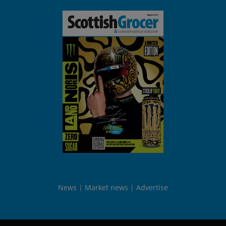
News
Market news
Advertise