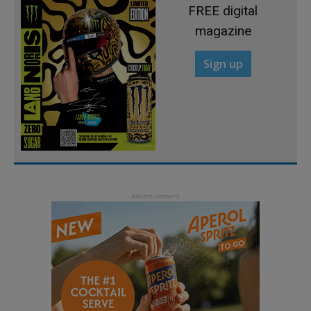
FREE digital
magazine
Sign up