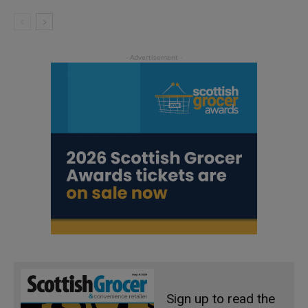
Sign up to read the