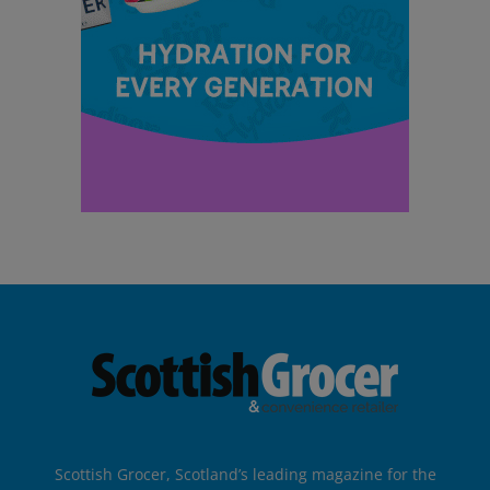
Scottish Grocer, Scotland’s leading magazine for the