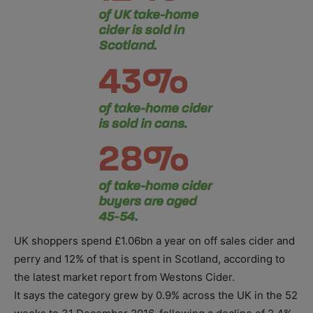
UK shoppers spend £1.06bn a year on off sales cider and
perry and 12% of that is spent in Scotland, according to
the latest market report from Westons Cider.
It says the category grew by 0.9% across the UK in the 52