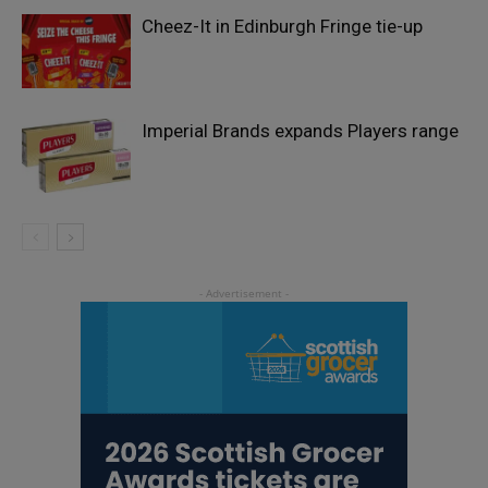
Cheez-It in Edinburgh Fringe tie-up
Imperial Brands expands Players range