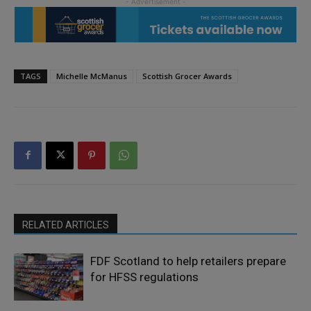
TAGS
Michelle McManus
Scottish Grocer Awards
RELATED ARTICLES
FDF Scotland to help retailers prepare
for HFSS regulations