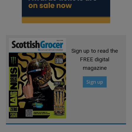
Sign up to read the
FREE digital
magazine
Sign up