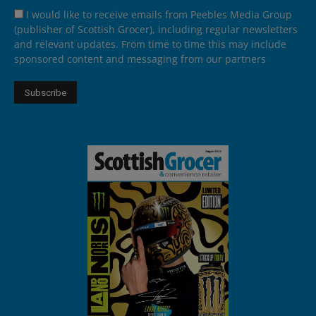
I would like to receive emails from Peebles Media Group
(publisher of Scottish Grocer), including regular newsletters
and relevant updates. From time to time this may include
sponsored content and messaging from our partners