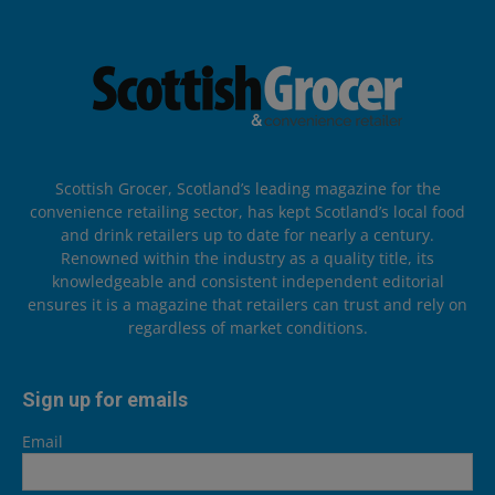
Scottish Grocer, Scotland’s leading magazine for the
convenience retailing sector, has kept Scotland’s local food
and drink retailers up to date for nearly a century.
Renowned within the industry as a quality title, its
knowledgeable and consistent independent editorial
ensures it is a magazine that retailers can trust and rely on
regardless of market conditions.
Sign up for emails
Email