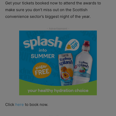
Get your tickets booked now to attend the awards to
make sure you don’t miss out on the Scottish
convenience sector’s biggest night of the year.
Click
here
to book now.