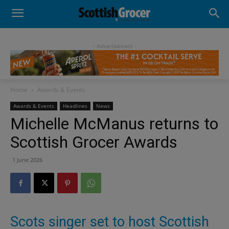
- Advertisement -
Home
Awards & Events
Awards & Events
Headlines
News
Michelle McManus returns to
Scottish Grocer Awards
1 June 2026
Scots singer set to host Scottish