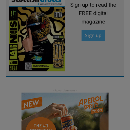
Sign up to read the
FREE digital
magazine
Sign up