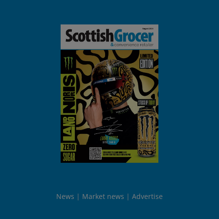
News
Market news
Advertise