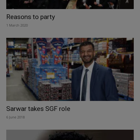
Reasons to party
1 March 2020
Sarwar takes SGF role
6 June 2018