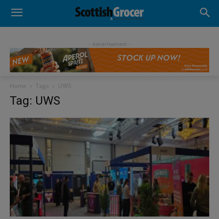
- Advertisement -
Home
Tags
UWS
Tag: UWS