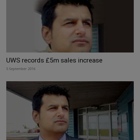
UWS records £5m sales increase
5 September 2016