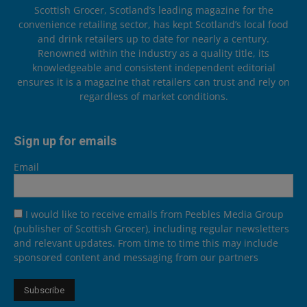
Scottish Grocer, Scotland’s leading magazine for the
convenience retailing sector, has kept Scotland’s local food
and drink retailers up to date for nearly a century.
Renowned within the industry as a quality title, its
knowledgeable and consistent independent editorial
ensures it is a magazine that retailers can trust and rely on
regardless of market conditions.
Sign up for emails
Email
I would like to receive emails from Peebles Media Group
(publisher of Scottish Grocer), including regular newsletters
and relevant updates. From time to time this may include
sponsored content and messaging from our partners