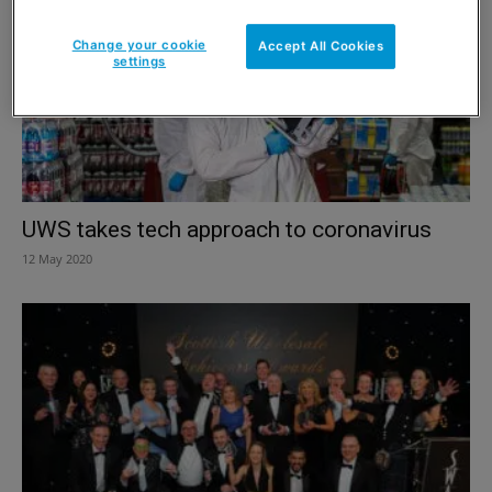
Change your cookie
Accept All Cookies
settings
UWS takes tech approach to coronavirus
12 May 2020