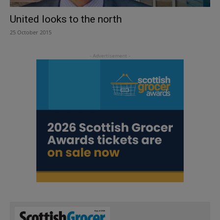
United looks to the north
25 October 2015