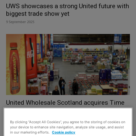
UWS showcases a strong United future with
biggest trade show yet
9 September 2025
United Wholesale Scotland acquires Time
Wholesale Services London depot
12 May 2025
By clicking “Accept All Cookies”, you agree to the storing of cookies on
your device to enhance site navigation, analyze site usage, and assist
in our marketing efforts.
Cookie policy