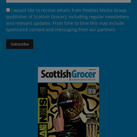
I would like to receive emails from Peebles Media Group
(publisher of Scottish Grocer), including regular newsletters
and relevant updates. From time to time this may include
sponsored content and messaging from our partners