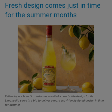
Fresh design comes just in time
for the summer months
Italian liqueur brand Luxardo has unveiled a new bottle design for its
Limoncello serve in a bid to deliver a more eco-friendly fluted design in time
for summer.