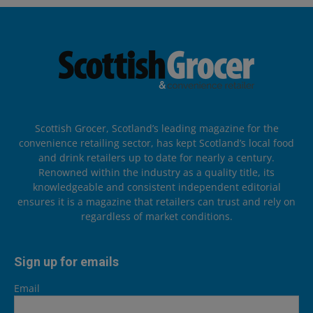
Scottish Grocer, Scotland’s leading magazine for the
convenience retailing sector, has kept Scotland’s local food
and drink retailers up to date for nearly a century.
Renowned within the industry as a quality title, its
knowledgeable and consistent independent editorial
ensures it is a magazine that retailers can trust and rely on
regardless of market conditions.
Sign up for emails
Email