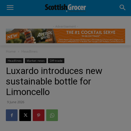
- Advertisement -
Home
Headlines
Headlines
Market news
Off-trade
Luxardo introduces new
sustainable bottle for
Limoncello
9 June 2026