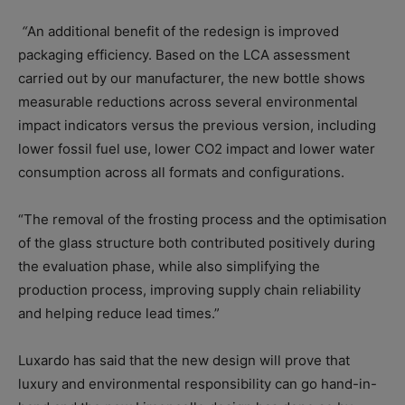
“
An additional benefit of the redesign is improved
packaging efficiency. Based on the LCA assessment
carried out by our manufacturer, the new bottle shows
measurable reductions across several environmental
impact indicators versus the previous version, including
lower fossil fuel use, lower CO2 impact and lower water
consumption across all formats and configurations.
“The removal of the frosting process and the optimisation
of the glass structure both contributed positively during
the evaluation phase, while also simplifying the
production process, improving supply chain reliability
and helping reduce lead times.”
Luxardo has said that the new design will prove that
luxury and environmental responsibility can go hand-in-