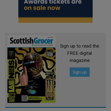
Sign up to read the
FREE digital
magazine
Sign up