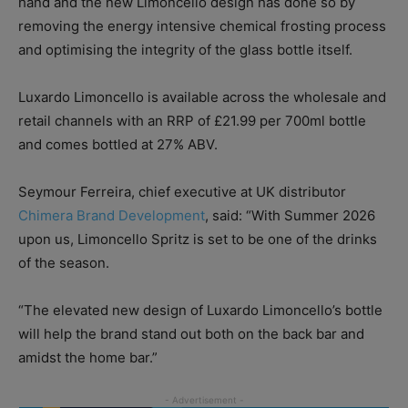
hand and the new Limoncello design has done so by
removing the energy intensive chemical frosting process
and optimising the integrity of the glass bottle itself.
Luxardo Limoncello is available across the wholesale and
retail channels with an RRP of £21.99 per 700ml bottle
and comes bottled at 27% ABV.
Seymour Ferreira, chief executive at UK distributor
Chimera Brand Development
, said: “With Summer 2026
upon us, Limoncello Spritz is set to be one of the drinks
of the season.
“The elevated new design of Luxardo Limoncello’s bottle
will help the brand stand out both on the back bar and
amidst the home bar.”