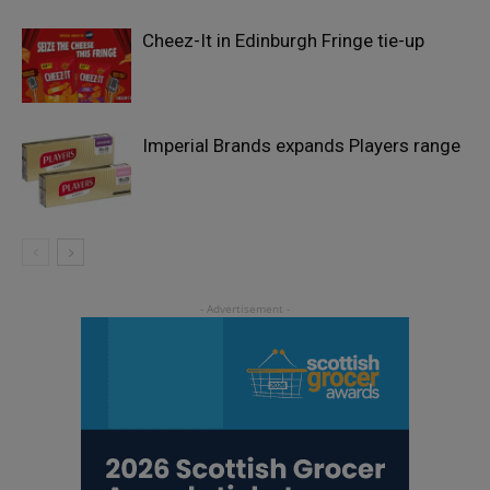
Cheez-It in Edinburgh Fringe tie-up
Imperial Brands expands Players range