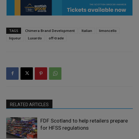
TAGS
Chimera Brand Development
Italian
limoncello
liqueur
Luxardo
off-trade
RELATED ARTICLES
FDF Scotland to help retailers prepare
for HFSS regulations