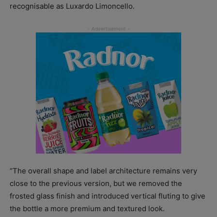
recognisable as Luxardo Limoncello.
“The overall shape and label architecture remains very
close to the previous version, but we removed the
frosted glass finish and introduced vertical fluting to give
the bottle a more premium and textured look.