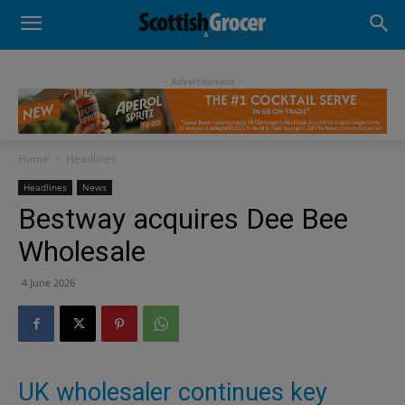
- Advertisement -
Home
Headlines
Headlines
News
Bestway acquires Dee Bee
Wholesale
4 June 2026
UK wholesaler continues key