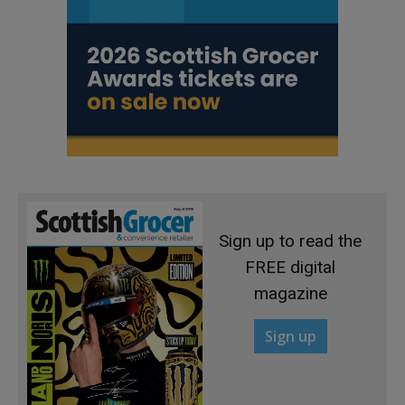
Sign up to read the
FREE digital
magazine
Sign up