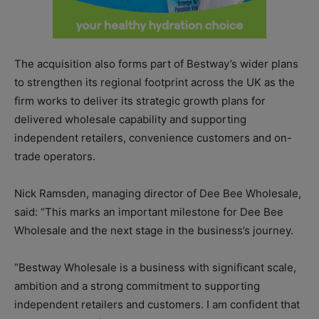
The acquisition also forms part of Bestway’s wider plans
to strengthen its regional footprint across the UK as the
firm works to deliver its strategic growth plans for
delivered wholesale capability and supporting
independent retailers, convenience customers and on-
trade operators.
Nick Ramsden, managing director of Dee Bee Wholesale,
said: “This marks an important milestone for Dee Bee
Wholesale and the next stage in the business’s journey.
“Bestway Wholesale is a business with significant scale,
ambition and a strong commitment to supporting
independent retailers and customers. I am confident that