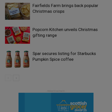
Fairfields Farm brings back popular
Christmas crisps
Popcorn Kitchen unveils Christmas
gifting range
Spar secures listing for Starbucks
Pumpkin Spice coffee