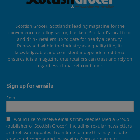
Scottish Grocer, Scotland’s leading magazine for the
convenience retailing sector, has kept Scotland’s local food
and drink retailers up to date for nearly a century.
Renowned within the industry as a quality title, its
knowledgeable and consistent independent editorial
ensures it is a magazine that retailers can trust and rely on
regardless of market conditions.
Sign up for emails
Email
I would like to receive emails from Peebles Media Group
(publisher of Scottish Grocer), including regular newsletters
and relevant updates. From time to time this may include
sponsored content and messaging from our partners