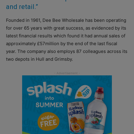
and retail.”
Founded in 1961, Dee Bee Wholesale has been operating
for over 65 years with great success, as evidenced by its
latest financial results which found it had annual sales of
approximately £57million by the end of the last fiscal
year. The company also employs 87 colleagues across its
two depots in Hull and Grimsby.