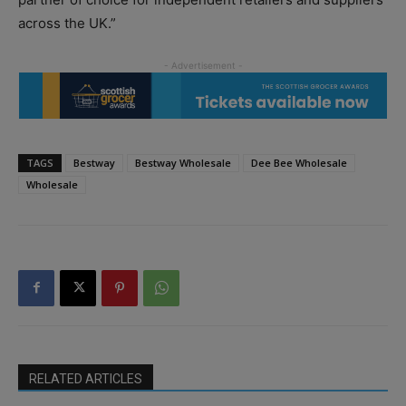
across the UK.”
TAGS
Bestway
Bestway Wholesale
Dee Bee Wholesale
Wholesale
RELATED ARTICLES