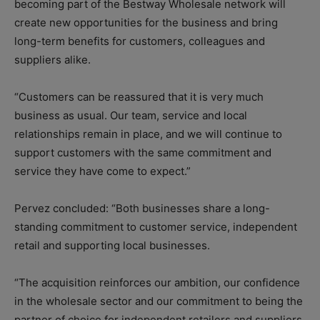
becoming part of the Bestway Wholesale network will
create new opportunities for the business and bring
long-term benefits for customers, colleagues and
suppliers alike.
“Customers can be reassured that it is very much
business as usual. Our team, service and local
relationships remain in place, and we will continue to
support customers with the same commitment and
service they have come to expect.”
Pervez concluded: “Both businesses share a long-
standing commitment to customer service, independent
retail and supporting local businesses.
“The acquisition reinforces our ambition, our confidence
in the wholesale sector and our commitment to being the
partner of choice for independent retailers and suppliers