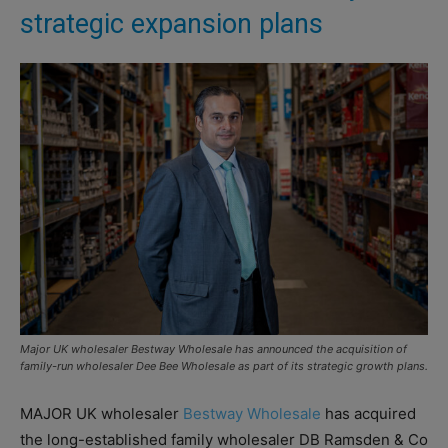
strategic expansion plans
Major UK wholesaler Bestway Wholesale has announced the acquisition of
family-run wholesaler Dee Bee Wholesale as part of its strategic growth plans.
MAJOR UK wholesaler
Bestway Wholesale
has acquired
the long-established family wholesaler DB Ramsden & Co