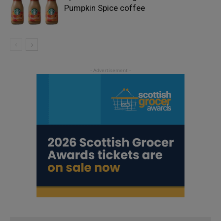
Pumpkin Spice coffee