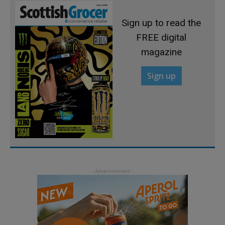
Sign up to read the
FREE digital
magazine
Sign up