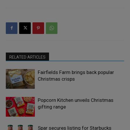
RELATED ARTICLES
Fairfields Farm brings back popular
Christmas crisps
Popcorn Kitchen unveils Christmas
gifting range
Spar secures listing for Starbucks