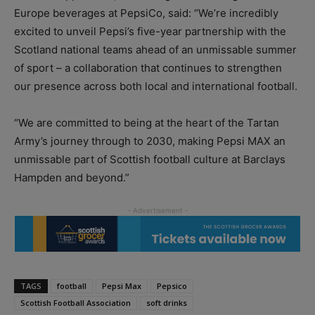
Europe beverages at PepsiCo, said: “We’re incredibly
excited to unveil Pepsi’s five-year partnership with the
Scotland national teams ahead of an unmissable summer
of sport – a collaboration that continues to strengthen
our presence across both local and international football.
“We are committed to being at the heart of the Tartan
Army’s journey through to 2030, making Pepsi MAX an
unmissable part of Scottish football culture at Barclays
Hampden and beyond.”
TAGS
football
Pepsi Max
Pepsico
Scottish Football Association
soft drinks