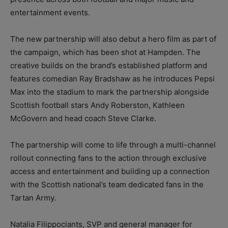
entertainment events.
The new partnership will also debut a hero film as part of
the campaign, which has been shot at Hampden. The
creative builds on the brand’s established platform and
features comedian Ray Bradshaw as he introduces Pepsi
Max into the stadium to mark the partnership alongside
Scottish football stars Andy Roberston, Kathleen
McGovern and head coach Steve Clarke.
The partnership will come to life through a multi-channel
rollout connecting fans to the action through exclusive
access and entertainment and building up a connection
with the Scottish national’s team dedicated fans in the
Tartan Army.
Natalia Filippociants, SVP and general manager for