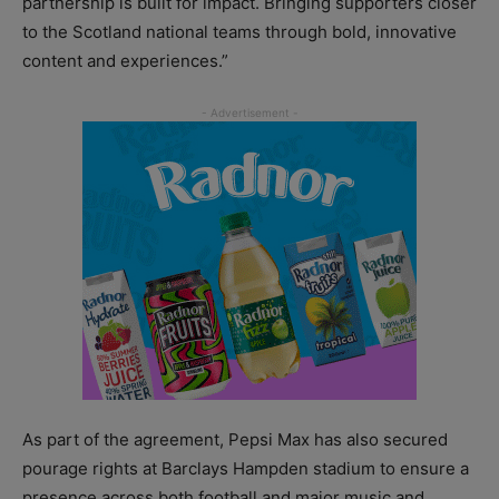
partnership is built for impact. Bringing supporters closer
to the Scotland national teams through bold, innovative
content and experiences.”
As part of the agreement, Pepsi Max has also secured
pourage rights at Barclays Hampden stadium to ensure a
presence across both football and major music and