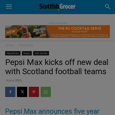
- Advertisement -
Home
Headlines
Headlines
News
Soft drinks
Pepsi Max kicks off new deal
with Scotland football teams
4 June 2026
Pepsi Max announces five year