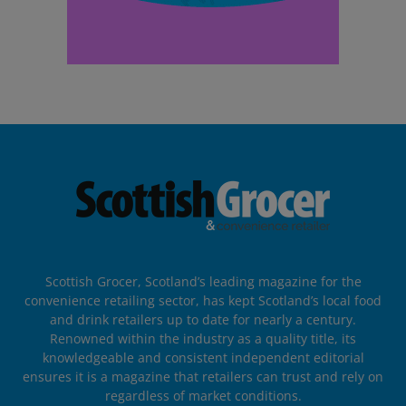
Scottish Grocer, Scotland’s leading magazine for the
convenience retailing sector, has kept Scotland’s local food
and drink retailers up to date for nearly a century.
Renowned within the industry as a quality title, its
knowledgeable and consistent independent editorial
ensures it is a magazine that retailers can trust and rely on
regardless of market conditions.