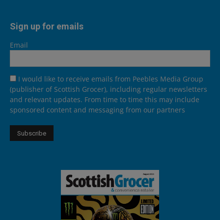
Sign up for emails
Email
I would like to receive emails from Peebles Media Group
(publisher of Scottish Grocer), including regular newsletters
and relevant updates. From time to time this may include
sponsored content and messaging from our partners