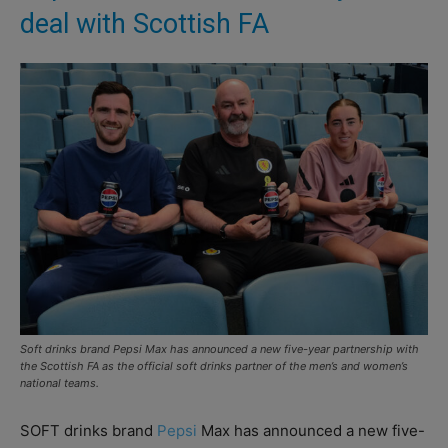
deal with Scottish FA
Soft drinks brand Pepsi Max has announced a new five-year partnership with
the Scottish FA as the official soft drinks partner of the men’s and women’s
national teams.
SOFT drinks brand
Pepsi
Max has announced a new five-