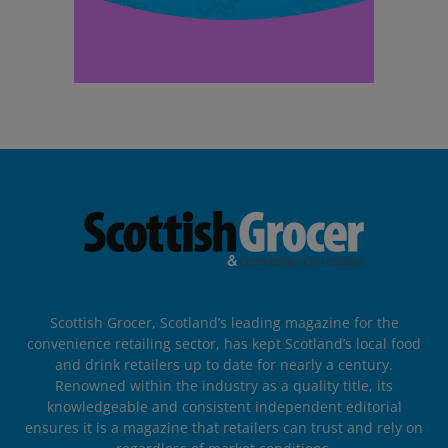
Scottish Grocer, Scotland’s leading magazine for the
convenience retailing sector, has kept Scotland’s local food
and drink retailers up to date for nearly a century.
Renowned within the industry as a quality title, its
knowledgeable and consistent independent editorial
ensures it is a magazine that retailers can trust and rely on