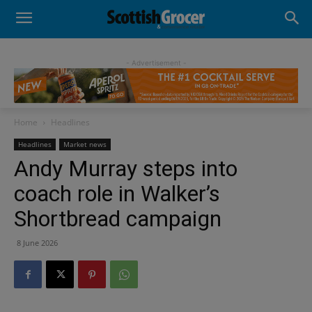
- Advertisement -
Home
Headlines
Headlines
Market news
Andy Murray steps into
coach role in Walker’s
Shortbread campaign
8 June 2026