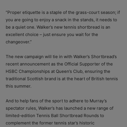
“Proper etiquette is a staple of the grass-court season; if
you are going to enjoy a snack in the stands, it needs to
be a quiet one. Walker’s new tennis shortbread is an
excellent choice – just ensure you wait for the
changeover.”
The new campaign will tie in with Walker’s Shortbread’s
recent announcement as the Official Supporter of the
HSBC Championships at Queen’s Club, ensuring the
traditional Scottish brand is at the heart of British tennis
this summer.
And to help fans of the sport to adhere to Murray’s
spectator rules, Walker’s has launched a new range of
limited-edition Tennis Ball Shortbread Rounds to
complement the former tennis star’s historic