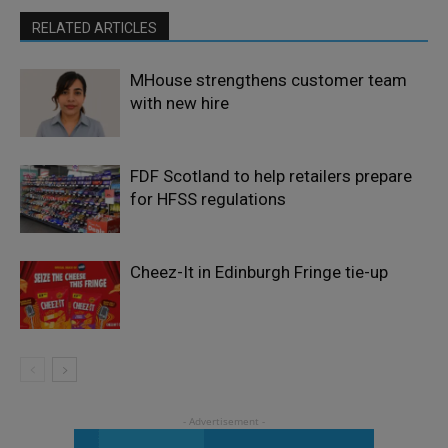
RELATED ARTICLES
MHouse strengthens customer team
with new hire
FDF Scotland to help retailers prepare
for HFSS regulations
Cheez-It in Edinburgh Fringe tie-up