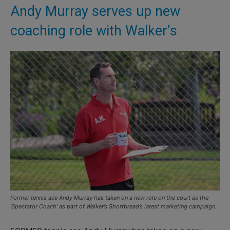
Andy Murray serves up new
coaching role with Walker’s
Former tennis ace Andy Murray has taken on a new role on the court as the
‘Spectator Coach’ as part of Walker’s Shortbread’s latest marketing campaign.