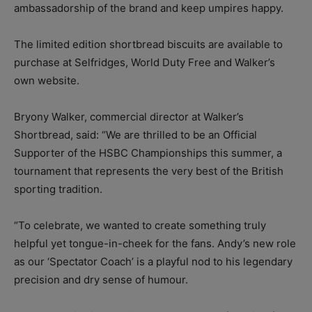
ambassadorship of the brand and keep umpires happy.
The limited edition shortbread biscuits are available to
purchase at Selfridges, World Duty Free and Walker’s
own website.
Bryony Walker, commercial director at Walker’s
Shortbread, said: “We are thrilled to be an Official
Supporter of the HSBC Championships this summer, a
tournament that represents the very best of the British
sporting tradition.
“To celebrate, we wanted to create something truly
helpful yet tongue-in-cheek for the fans. Andy’s new role
as our ‘Spectator Coach’ is a playful nod to his legendary
precision and dry sense of humour.