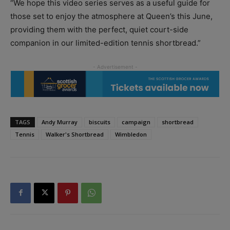
“We hope this video series serves as a useful guide for
those set to enjoy the atmosphere at Queen’s this June,
providing them with the perfect, quiet court-side
companion in our limited-edition tennis shortbread.”
TAGS
Andy Murray
biscuits
campaign
shortbread
Tennis
Walker's Shortbread
Wimbledon