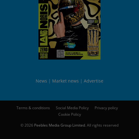
News
Market news
Advertise
Terms & conditions
Social Media Policy
Privacy policy
Cookie Policy
© 2026
Peebles Media Group Limited
. All rights reserved