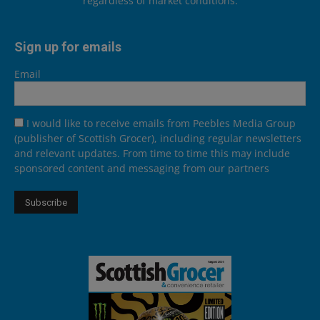
regardless of market conditions.
Sign up for emails
Email
I would like to receive emails from Peebles Media Group
(publisher of Scottish Grocer), including regular newsletters
and relevant updates. From time to time this may include
sponsored content and messaging from our partners