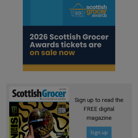
Sign up to read the
FREE digital
magazine
Sign up