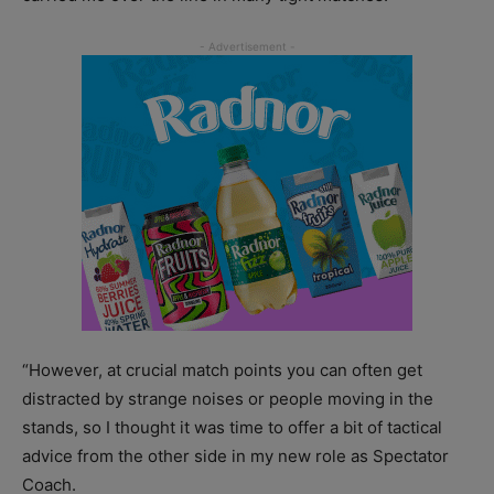
“However, at crucial match points you can often get
distracted by strange noises or people moving in the
stands, so I thought it was time to offer a bit of tactical
advice from the other side in my new role as Spectator
Coach.