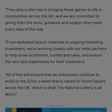
“They play a vital role in bringing these games to life in
communities across the UK, and we are committed to
giving them the tools, guidance and support they need
every step of the way.
“From dedicated launch materials to ongoing marketing
investment, we’re working closely with our retail partners
to help drive excitement, footfall and sales, and ensure
the very best experience for their customers.
“All of this will ensure that we collectively continue to
build on the £33m a week that is raised for Good Causes
across the UK, which is what The National Lottery is all
about.”