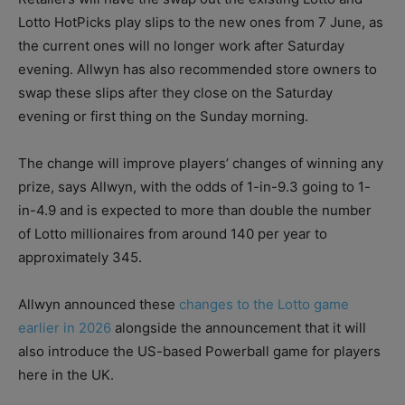
Lotto HotPicks play slips to the new ones from 7 June, as
the current ones will no longer work after Saturday
evening. Allwyn has also recommended store owners to
swap these slips after they close on the Saturday
evening or first thing on the Sunday morning.
The change will improve players’ changes of winning any
prize, says Allwyn, with the odds of 1-in-9.3 going to 1-
in-4.9 and is expected to more than double the number
of Lotto millionaires from around 140 per year to
approximately 345.
Allwyn announced these
changes to the Lotto game
earlier in 2026
alongside the announcement that it will
also introduce the US-based Powerball game for players
here in the UK.