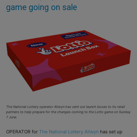
game going on sale
The National Lottery operator Allwyn has sent out launch boxes to its retail
partners to help prepare for the changes coming to the Lotto game on Sunday
7 June.
OPERATOR for
The National Lottery
Allwyn
has set up