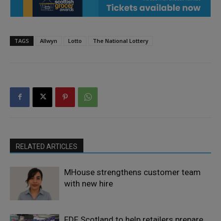
TAGS
Allwyn
Lotto
The National Lottery
RELATED ARTICLES
MHouse strengthens customer team
with new hire
FDF Scotland to help retailers prepare