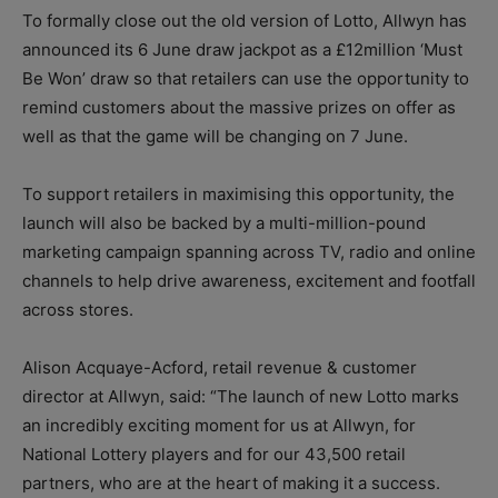
To formally close out the old version of Lotto, Allwyn has
announced its 6 June draw jackpot as a £12million ‘Must
Be Won’ draw so that retailers can use the opportunity to
remind customers about the massive prizes on offer as
well as that the game will be changing on 7 June.
To support retailers in maximising this opportunity, the
launch will also be backed by a multi-million-pound
marketing campaign spanning across TV, radio and online
channels to help drive awareness, excitement and footfall
across stores.
Alison Acquaye-Acford, retail revenue & customer
director at Allwyn, said: “The launch of new Lotto marks
an incredibly exciting moment for us at Allwyn, for
National Lottery players and for our 43,500 retail
partners, who are at the heart of making it a success.