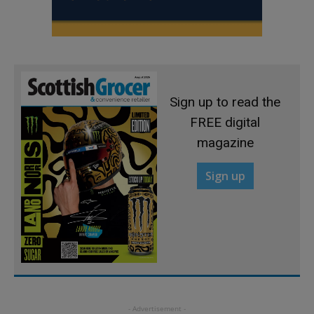
Sign up to read the
FREE digital
magazine
Sign up