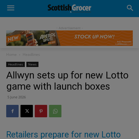
- Advertisement -
Home
Headlines
Headlines
News
Allwyn sets up for new Lotto
game with launch boxes
5 June 2026
Retailers prepare for new Lotto