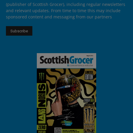
(publisher of Scottish Grocer), including regular newsletters
and relevant updates. From time to time this may include
sponsored content and messaging from our partners