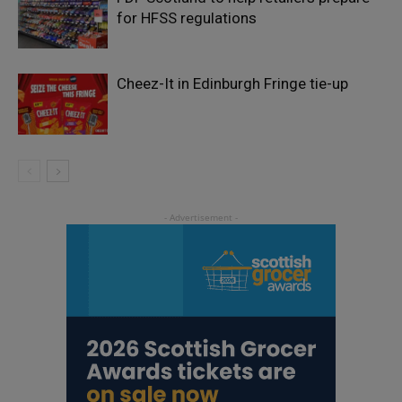
for HFSS regulations
Cheez-It in Edinburgh Fringe tie-up