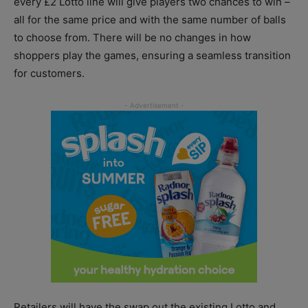
every £2 Lotto line will give players two chances to win –
all for the same price and with the same number of balls
to choose from. There will be no changes in how
shoppers play the games, ensuring a seamless transition
for customers.
Retailers will have the swap out the existing Lotto and