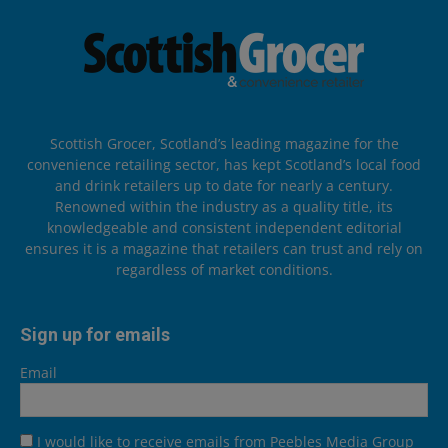
Scottish Grocer, Scotland’s leading magazine for the
convenience retailing sector, has kept Scotland’s local food
and drink retailers up to date for nearly a century.
Renowned within the industry as a quality title, its
knowledgeable and consistent independent editorial
ensures it is a magazine that retailers can trust and rely on
regardless of market conditions.
Sign up for emails
Email
I would like to receive emails from Peebles Media Group