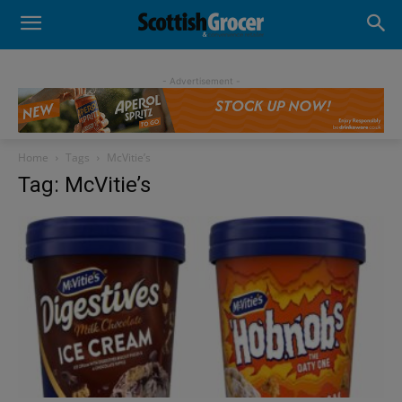
- Advertisement -
Home
Tags
McVitie’s
Tag: McVitie’s