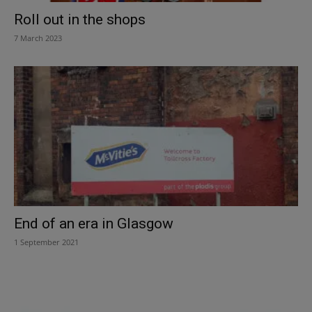
Roll out in the shops
7 March 2023
End of an era in Glasgow
1 September 2021