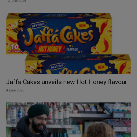
12 June 2025
Jaffa Cakes unveils new Hot Honey flavour
4 June 2025