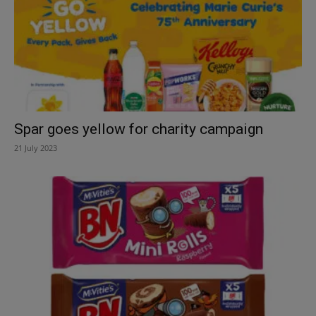
Spar goes yellow for charity campaign
21 July 2023