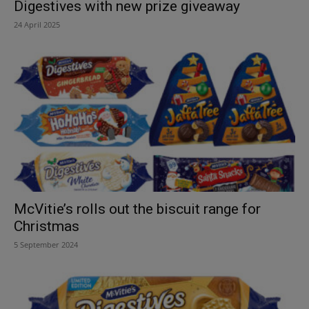
Digestives with new prize giveaway
24 April 2025
McVitie’s rolls out the biscuit range for
Christmas
5 September 2024