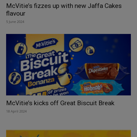
McVitie’s fizzes up with new Jaffa Cakes
flavour
5 June 2024
McVitie’s kicks off Great Biscuit Break
18 April 2024