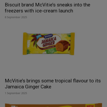
Biscuit brand McVitie’s sneaks into the
freezers with ice-cream launch
8 September 2025
McVitie’s brings some tropical flavour to its
Jamaica Ginger Cake
1 September 2025