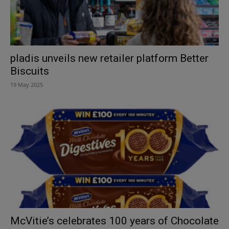
pladis unveils new retailer platform Better
Biscuits
19 May 2025
McVitie’s celebrates 100 years of Chocolate