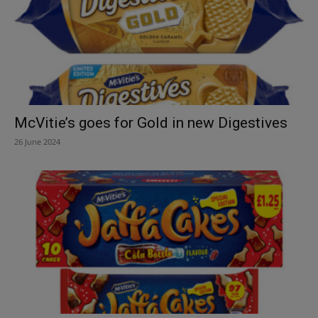
McVitie’s goes for Gold in new Digestives
26 June 2024