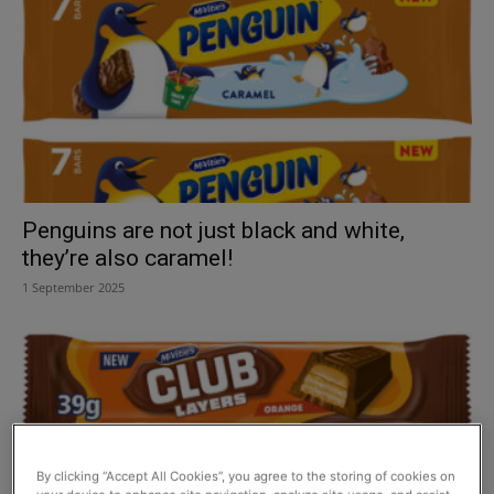
Penguins are not just black and white,
they’re also caramel!
1 September 2025
By clicking “Accept All Cookies”, you agree to the storing of cookies on