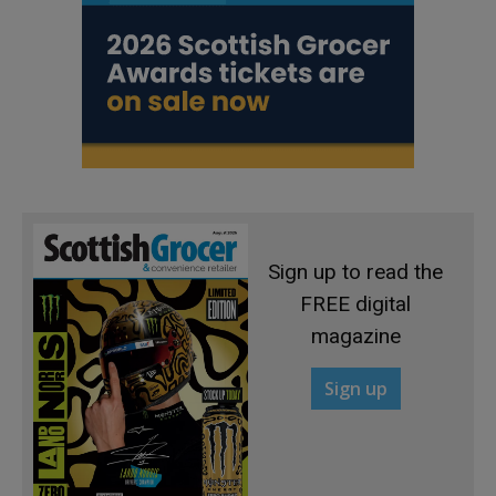
Sign up to read the
FREE digital
magazine
Sign up