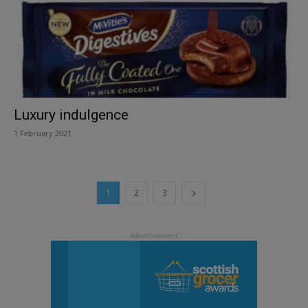
Luxury indulgence
1 February 2021
1
2
3