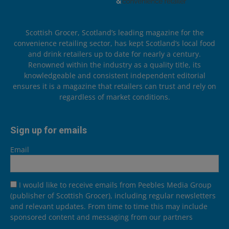
Scottish Grocer, Scotland’s leading magazine for the
convenience retailing sector, has kept Scotland’s local food
and drink retailers up to date for nearly a century.
Renowned within the industry as a quality title, its
knowledgeable and consistent independent editorial
ensures it is a magazine that retailers can trust and rely on
regardless of market conditions.
Sign up for emails
Email
I would like to receive emails from Peebles Media Group
(publisher of Scottish Grocer), including regular newsletters
and relevant updates. From time to time this may include
sponsored content and messaging from our partners