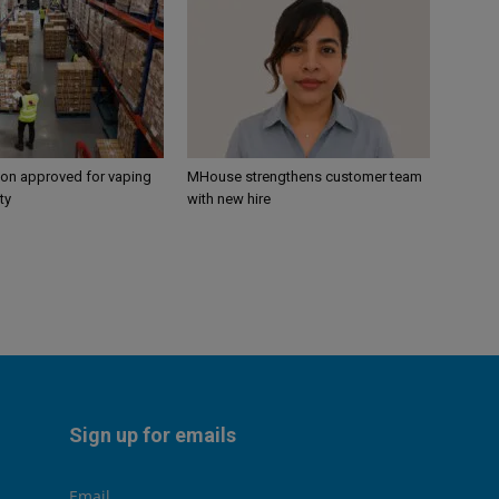
ion approved for vaping
MHouse strengthens customer team
ty
with new hire
Sign up for emails
Email