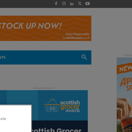
 -
NTS
site