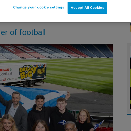
Change your cookie settings
Accept All Cookies
er of football