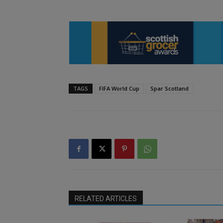
TAGS
FIFA World Cup
Spar Scotland
RELATED ARTICLES