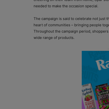
needed to make the occasion special.
The campaign is said to celebrate not just th
heart of communities – bringing people toge
Throughout the campaign period, shoppers 
wide range of products.