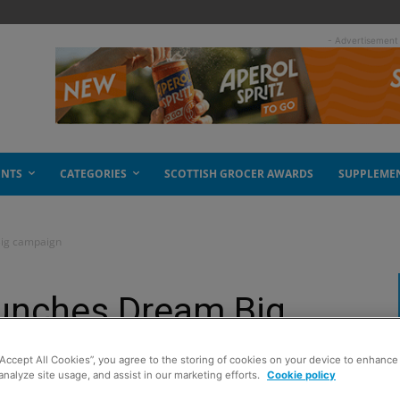
- Advertisement
ENTS
CATEGORIES
SCOTTISH GROCER AWARDS
SUPPLEME
Big campaign
aunches Dream Big
“Accept All Cookies”, you agree to the storing of cookies on your device to enhance 
analyze site usage, and assist in our marketing efforts.
Cookie policy