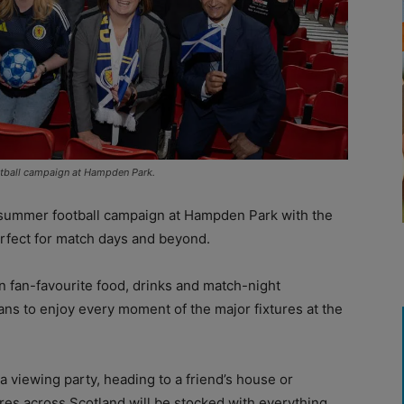
otball campaign at Hampden Park.
summer football campaign at Hampden Park with the
erfect for match days and beyond.
n fan-favourite food, drinks and match-night
 fans to enjoy every moment of the major fixtures at the
 viewing party, heading to a friend’s house or
res across Scotland will be stocked with everything