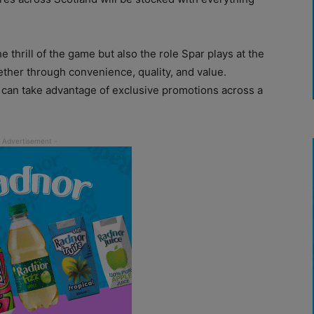
e thrill of the game but also the role Spar plays at the
ther through convenience, quality, and value.
can take advantage of exclusive promotions across a