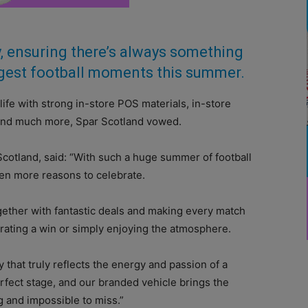
ly, ensuring there’s always something
iggest football moments this summer.
ife with strong in-store POS materials, in-store
nts and much more, Spar Scotland vowed.
Scotland, said: “With such a huge summer of football
en more reasons to celebrate.
ogether with fantastic deals and making every match
brating a win or simply enjoying the atmosphere.
that truly reflects the energy and passion of a
rfect stage, and our branded vehicle brings the
ng and impossible to miss.”