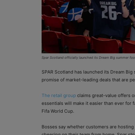
Spar Scotland officially launched its Dream Big summer fo
SPAR Scotland has launched its Dream Big 
promise of market-leading deals that are p
The retail group
claims great-value offers o
essentials will make it easier than ever for
Fifa World Cup.
Bosses say whether customers are hosting a
cheering on their team from home, Spar sto