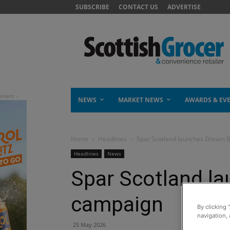
SUBSCRIBE
CONTACT US
ADVERTISE
NEWS
MARKET NEWS
AWARDS & EV
Home
Headlines
Spar Scotland launches Dream 
Headlines
News
Spar Scotland l
campaign
By clicking 
navigation, 
25 May 2026