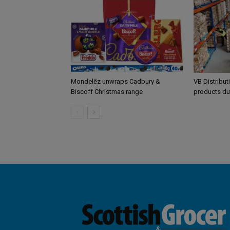
Mondelēz unwraps Cadbury &
VB Distribut
Biscoff Christmas range
products du