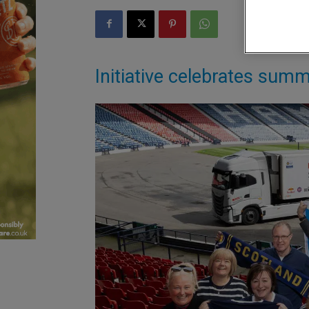
Initiative celebrates summ