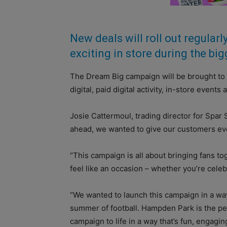
New deals will roll out regular
exciting in store during the b
The Dream Big campaign will be brought to l
digital, paid digital activity, in-store eve
Josie Cattermoul, trading director for Spar 
ahead, we wanted to give our customers ev
“This campaign is all about bringing fans t
feel like an occasion – whether you’re cele
“We wanted to launch this campaign in a way 
summer of football. Hampden Park is the pe
campaign to life in a way that’s fun, engagi