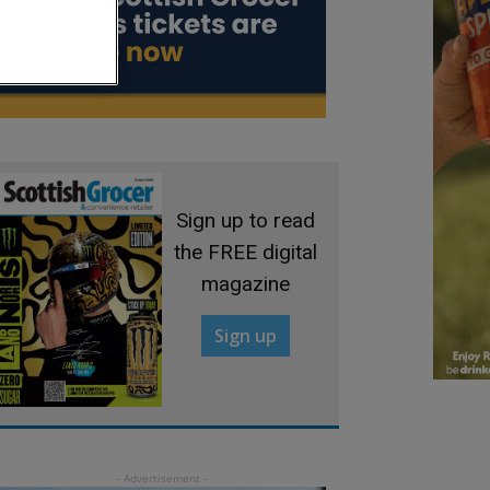
Sign up to read
the FREE digital
magazine
Sign up