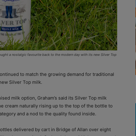
ought a nostalgic favourite back to the modern day with its new Silver Top
ontinued to match the growing demand for traditional
 new Silver Top milk.
d milk option, Graham’s said its Silver Top milk
he cream naturally rising up to the top of the bottle to
category and a nod to the quality found inside.
ttles delivered by cart in Bridge of Allan over eight