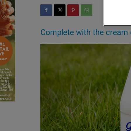
Complete with the cream o