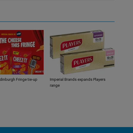
Edinburgh Fringe tie-up
Imperial Brands expands Players
range