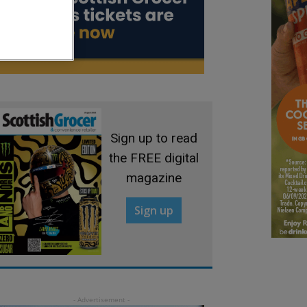
Sign up to read
the FREE digital
magazine
Sign up