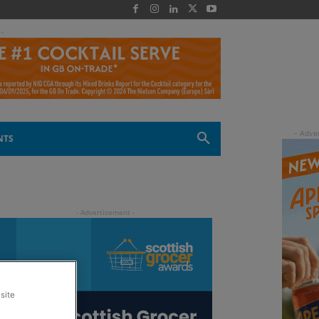
 -
NTS
site