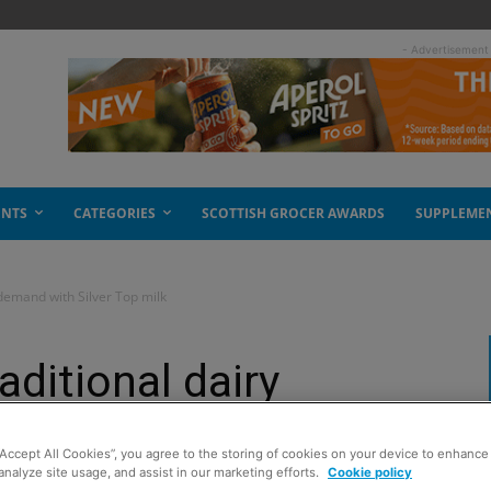
- Advertisement
ENTS
CATEGORIES
SCOTTISH GROCER AWARDS
SUPPLEME
 demand with Silver Top milk
aditional dairy
er Top milk
“Accept All Cookies”, you agree to the storing of cookies on your device to enhance 
analyze site usage, and assist in our marketing efforts.
Cookie policy