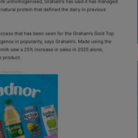
ilk unhomogenised, Graham’s has said it has managed
natural protein that defined the dairy in previous
success that has been seen for the Graham’s Gold Top
gence in popularity, says Graham’s. Made using the
milk saw a 25% increase in sales in 2025 alone,
e product.