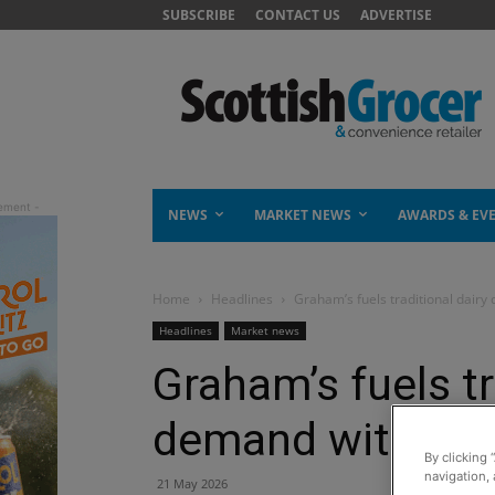
SUBSCRIBE
CONTACT US
ADVERTISE
NEWS
MARKET NEWS
AWARDS & EV
Home
Headlines
Graham’s fuels traditional dairy
Headlines
Market news
Graham’s fuels tr
demand with Silv
By clicking 
navigation, 
21 May 2026