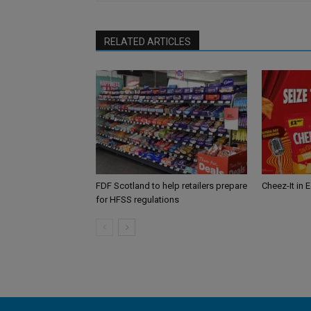
RELATED ARTICLES
FDF Scotland to help retailers prepare
Cheez-It in 
for HFSS regulations