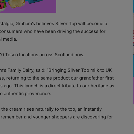
stalgia, Graham’s believes Silver Top will become a
consumers who have been driving the success for
al media.
 70 Tesco locations across Scotland now.
s Family Dairy, said: “
Bringing Silver Top milk to UK
ss, returning to the same product our grandfather first
s ago. This launch is a direct tribute to our heritage as
to authentic provenance.
he cream rises naturally to the top, an instantly
ns remember and younger shoppers are discovering for