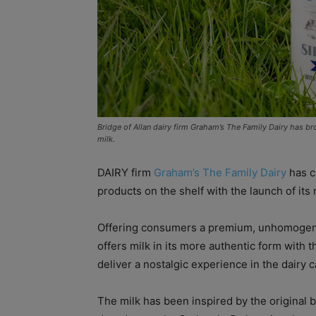
Bridge of Allan dairy firm Graham’s The Family Dairy has br
milk.
DAIRY firm
Graham’s The Family Dairy
has c
products on the shelf with the launch of its
Offering consumers a premium, unhomogenise
offers milk in its more authentic form with t
deliver a nostalgic experience in the dairy 
The milk has been inspired by the original bo