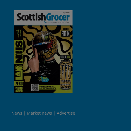
News
Market news
Advertise