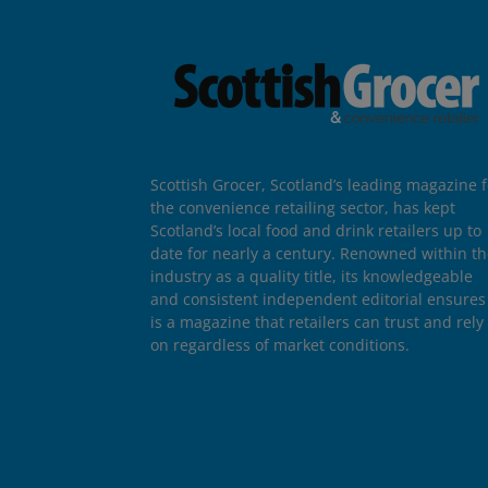
Scottish Grocer, Scotland’s leading magazine f
the convenience retailing sector, has kept
Scotland’s local food and drink retailers up to
date for nearly a century. Renowned within t
industry as a quality title, its knowledgeable
and consistent independent editorial ensures 
is a magazine that retailers can trust and rely
on regardless of market conditions.