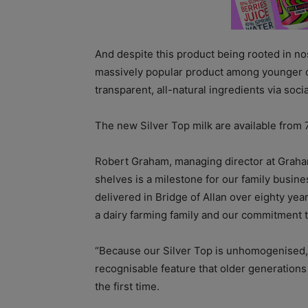
And despite this product being rooted in no
massively popular product among younger 
transparent, all-natural ingredients via soci
The new Silver Top milk are available from
Robert Graham, managing director at Graham’
shelves is a milestone for our family busine
delivered in Bridge of Allan over eighty year
a dairy farming family and our commitment 
“
Because our Silver Top is unhomogenised, t
recognisable feature that older generatio
the first time.