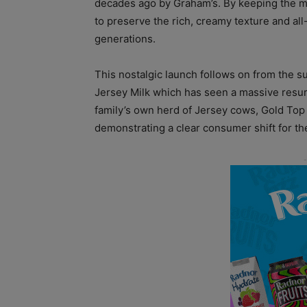
decades ago by Graham’s. By keeping the m
to preserve the rich, creamy texture and all-
generations.
This nostalgic launch follows on from the 
Jersey Milk which has seen a massive resur
family’s own herd of Jersey cows, Gold Top 
demonstrating a clear consumer shift for th