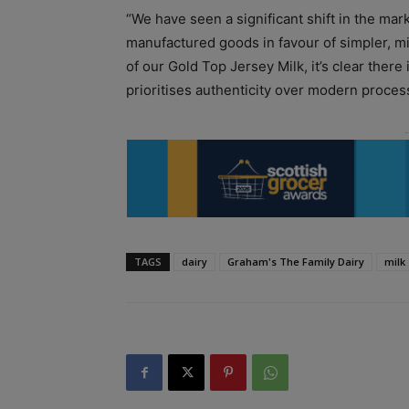
“We have seen a significant shift in the m
manufactured goods in favour of simpler, m
of our Gold Top Jersey Milk, it’s clear there
prioritises authenticity over modern proces
TAGS
dairy
Graham's The Family Dairy
milk