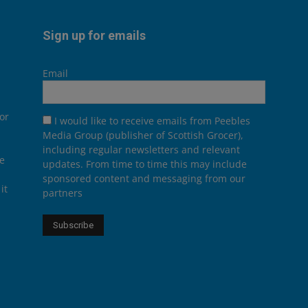
Sign up for emails
Email
or
I would like to receive emails from Peebles
Media Group (publisher of Scottish Grocer),
including regular newsletters and relevant
he
updates. From time to time this may include
sponsored content and messaging from our
it
partners