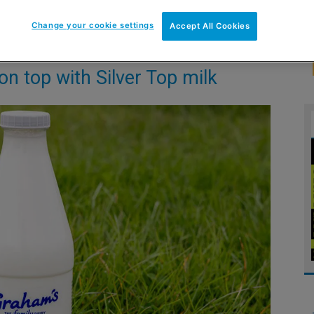
Change your cookie settings
Accept All Cookies
n top with Silver Top milk