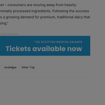
arket – consumers are moving away from heavily
inimally processed ingredients. Following the success
 is a growing demand for premium, traditional dairy that
sing.”
nostalgia
Silver Top