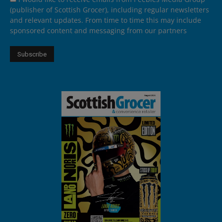
(publisher of Scottish Grocer), including regular newsletters
and relevant updates. From time to time this may include
sponsored content and messaging from our partners