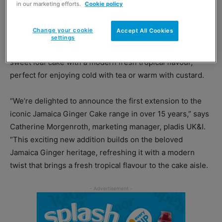
in our marketing efforts.
Cookie policy
“Sticky Pudding Cake” because it can also be served as a
pudding, making it versatile for various occasions.
Change your cookie
Accept All Cookies
settings
Jamaica Ginger Cake – Pineapple & Coconut is a moist,
sweet loaf cake with a modern fresh tropical flavour,
perfect for enjoying cold with tea or warm with custard.
“We’re delighted to announce the first extension to the
iconic Jamaica Ginger Cake range in over 15 years,” says
Catherine Morgenroth, marketing manager, pladis UK&I.
“This exciting new addition builds on the beloved
Jamaica Ginger heritage, refreshing it with a modern
twist that brings a fresh tropical flavour to the cake aisle.