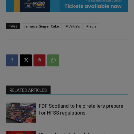
TAGS
Jamaica Ginger Cake
McVitie’s
Pladis
RELATED ARTICLES
FDF Scotland to help retailers prepare
for HFSS regulations