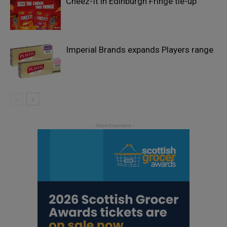
Cheez-It in Edinburgh Fringe tie-up
Imperial Brands expands Players range