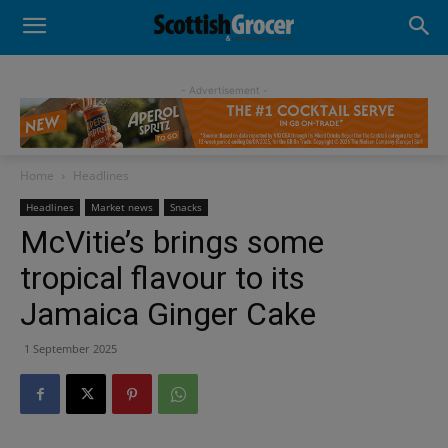
- Advertisement -
Home
Headlines
Headlines
Market news
Snacks
McVitie’s brings some
tropical flavour to its
Jamaica Ginger Cake
1 September 2025