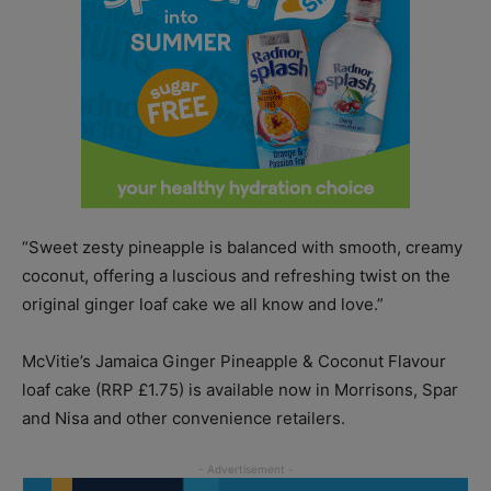
“Sweet zesty pineapple is balanced with smooth, creamy
coconut, offering a luscious and refreshing twist on the
original ginger loaf cake we all know and love.”
McVitie’s Jamaica Ginger Pineapple & Coconut Flavour
loaf cake (RRP £1.75) is available now in Morrisons, Spar
and Nisa and other convenience retailers.