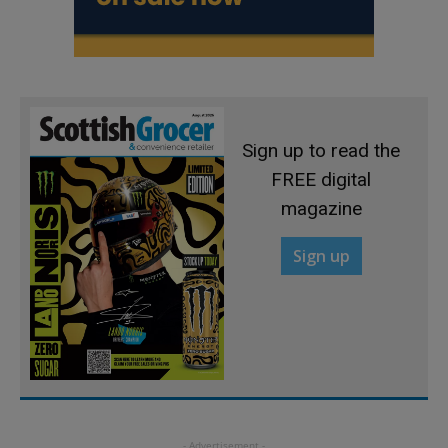
Sign up to read the
FREE digital
magazine
Sign up