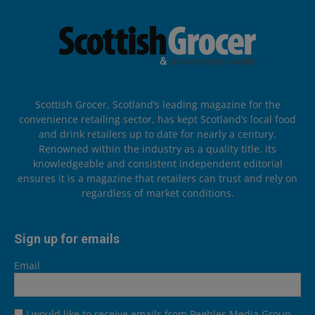
Scottish Grocer, Scotland’s leading magazine for the
convenience retailing sector, has kept Scotland’s local food
and drink retailers up to date for nearly a century.
Renowned within the industry as a quality title, its
knowledgeable and consistent independent editorial
ensures it is a magazine that retailers can trust and rely on
regardless of market conditions.
Sign up for emails
Email
I would like to receive emails from Peebles Media Group