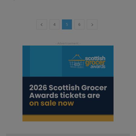
4
5
6