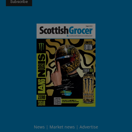
News
Market news
Advertise