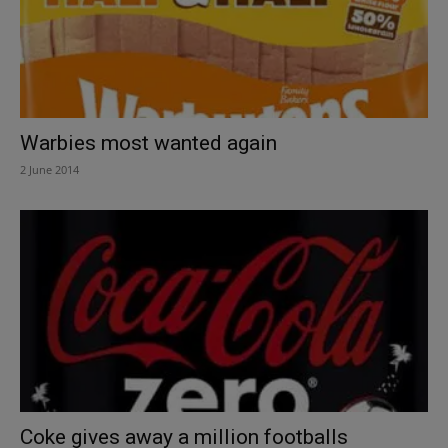
Warbies most wanted again
2 June 2014
Coke gives away a million footballs