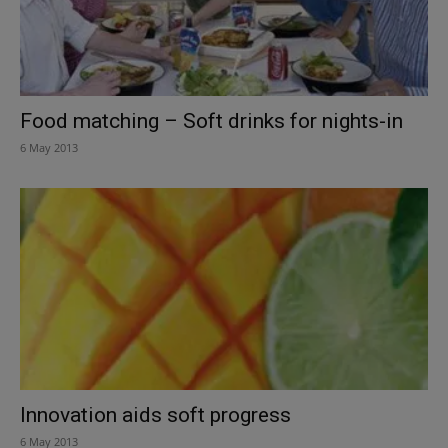
Food matching – Soft drinks for nights-in
6 May 2013
Innovation aids soft progress
6 May 2013