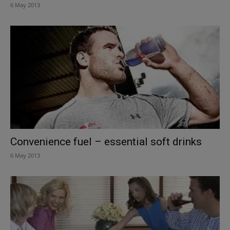
6 May 2013
Convenience fuel – essential soft drinks
6 May 2013