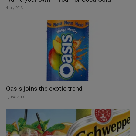
4 July 2013
Oasis joins the exotic trend
1 June 2013