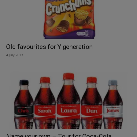
Old favourites for Y generation
4 July 2013
Name your own – Tour for Coca-Cola