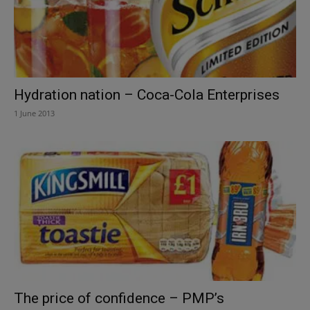
Hydration nation – Coca-Cola Enterprises
1 June 2013
The price of confidence – PMP’s