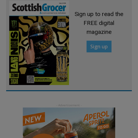
Sign up to read the
FREE digital
magazine
Sign up