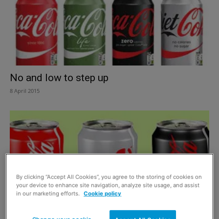
No and low to step up
8 April 2015
By clicking “Accept All Cookies”, you agree to the storing of cookies on
your device to enhance site navigation, analyze site usage, and assist
in our marketing efforts.
Cookie policy