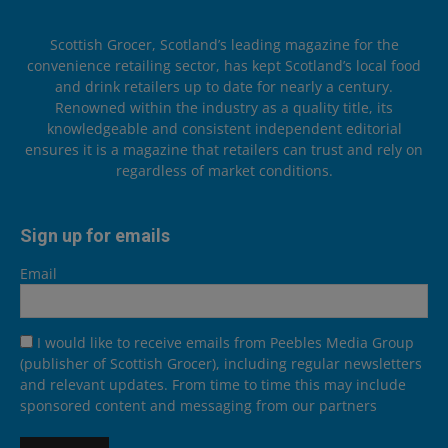
Scottish Grocer, Scotland’s leading magazine for the
convenience retailing sector, has kept Scotland’s local food
and drink retailers up to date for nearly a century.
Renowned within the industry as a quality title, its
knowledgeable and consistent independent editorial
ensures it is a magazine that retailers can trust and rely on
regardless of market conditions.
Sign up for emails
Email
I would like to receive emails from Peebles Media Group
(publisher of Scottish Grocer), including regular newsletters
and relevant updates. From time to time this may include
sponsored content and messaging from our partners