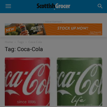
- Advertisement -
Home
Tags
Coca-Cola
Tag: Coca-Cola