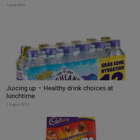
1 June 2014
Juicing up – Healthy drink choices at
lunchtime
1 August 2013