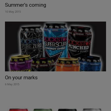
Summer’s coming
10 May 2015
On your marks
6 May 2015