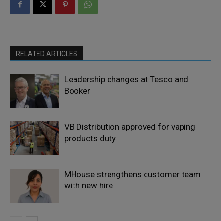
RELATED ARTICLES
Leadership changes at Tesco and
Booker
VB Distribution approved for vaping
products duty
MHouse strengthens customer team
with new hire