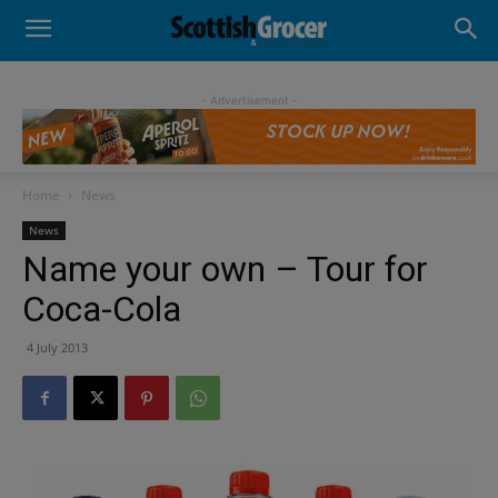
- Advertisement -
Home
News
News
Name your own – Tour for
Coca-Cola
4 July 2013