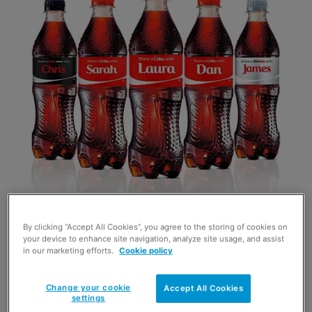
By clicking “Accept All Cookies”, you agree to the storing of cookies on
COCA-Cola’s Share a Coke summer campaign
your device to enhance site navigation, analyze site usage, and assist
in our marketing efforts.
Cookie policy
that features personalised bottles of the world’s
biggest-selling soft drink has gone on the road.
Change your cookie
Accept All Cookies
settings
Kicking off in Inverness at the start of this month a