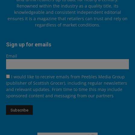
Renowned within the industry as a quality title, its
knowledgeable and consistent independent editorial
ensures it is a magazine that retailers can trust and rely on
regardless of market conditions.
Sign up for emails
Email
I would like to receive emails from Peebles Media Group
(publisher of Scottish Grocer), including regular newsletters
and relevant updates. From time to time this may include
sponsored content and messaging from our partners