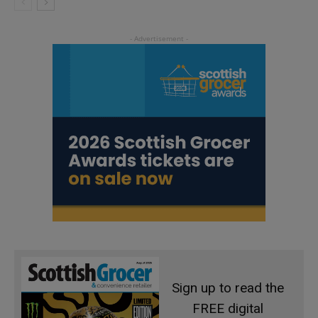
Sign up to read the
FREE digital