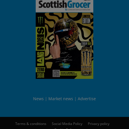
News
Market news
Advertise
Terms & conditions
Social Media Policy
Privacy policy