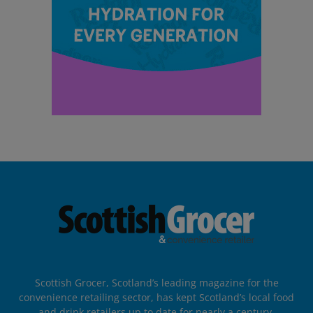
Scottish Grocer, Scotland’s leading magazine for the
convenience retailing sector, has kept Scotland’s local food
and drink retailers up to date for nearly a century.