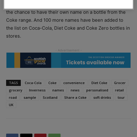
sampling drive in 70 towns and cities gives consumers
the chance to have their own name on a bottle from the
Coke range. And 100 more names have been added to
the list on Coca-Cola, Diet Coke and Coke Zero bottles in
stores.
TAGS
Coca-Cola
Coke
convenience
Diet Coke
Grocer
grocery
Inverness
names
news
personalised
retail
road
sample
Scotland
Share a Coke
soft drinks
tour
UK