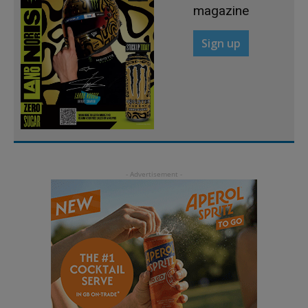
magazine
Sign up