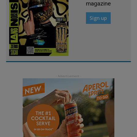
magazine
Sign up