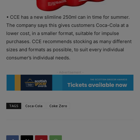
• CCE has a new slimline 250ml can in time for summer.
The company says this gives customers Coca-Cola at a
lower cost, in a smaller format, suitable for impulse
purchases. CCE recommends stocking as many different
sizes and formats as possible, to suit every individual
consumer’s individual needs.
TAGS
Coca-Cola
Coke Zero