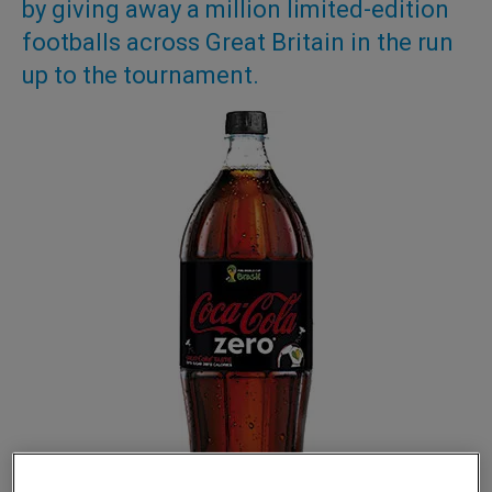
by giving away a million limited-edition
footballs across Great Britain in the run
up to the tournament.