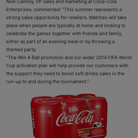
Nick Canney, VP sales and marketing at Coca-Cola
Enterprises, commented: “This summer represents a
strong sales opportunity for retailers. Matches will take
place when people are typically at home and looking to
celebrate the games together with friends and family,
either as part of an evening meal or by throwing a
themed party.
“The Win A Ball promotion and our wider 2014 FIFA World
Cup activation plan will help provide our customers with
the support they need to boost soft drinks sales in the
run-up to and during the tournament.”