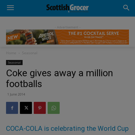
- Advertisement -
Home
Seasonal
Seasonal
Coke gives away a million
footballs
1 June 2014
COCA-COLA is celebrating the World Cup