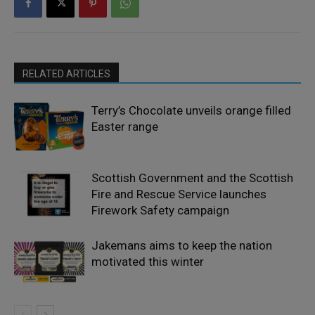
RELATED ARTICLES
Terry’s Chocolate unveils orange filled
Easter range
Scottish Government and the Scottish
Fire and Rescue Service launches
Firework Safety campaign
Jakemans aims to keep the nation
motivated this winter