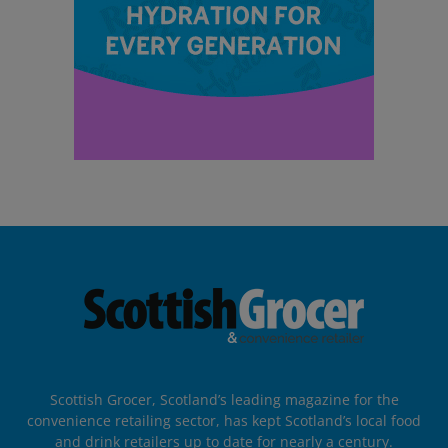
Scottish Grocer, Scotland’s leading magazine for the
convenience retailing sector, has kept Scotland’s local food
and drink retailers up to date for nearly a century.