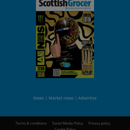
News
Market news
Advertise
Terms & conditions
Social Media Policy
Privacy policy
Cookie Policy