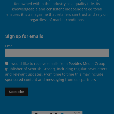
Renowned within the industry as a quality title, its
knowledgeable and consistent independent editorial
ensures it is a magazine that retailers can trust and rely on
regardless of market conditions.
Sign up for emails
Email
I would like to receive emails from Peebles Media Group
(publisher of Scottish Grocer), including regular newsletters
and relevant updates. From time to time this may include
sponsored content and messaging from our partners