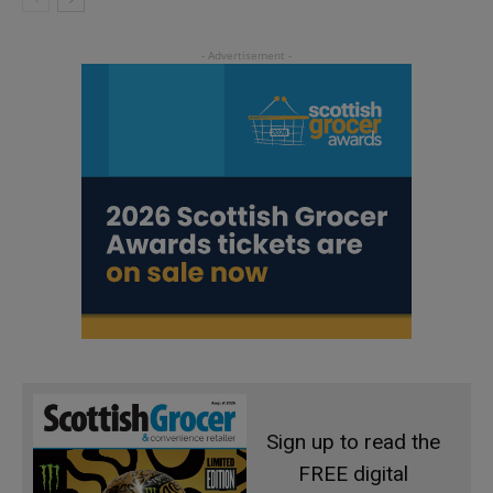
Sign up to read the
FREE digital