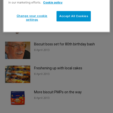
8 April 2013
in our marketing efforts.
Cookie policy
Change your cookie
Accept All Cookies
settings
Revamp for teatime faves
8 April 2013
Biscuit boss set for 80th birthday bash
8 April 2013
Freshening up with local cakes
8 April 2013
More biscuit PMPs on the way
8 April 2013