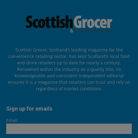
Scottish Grocer, Scotland’s leading magazine for the
convenience retailing sector, has kept Scotland’s local food
and drink retailers up to date for nearly a century.
Renowned within the industry as a quality title, its
knowledgeable and consistent independent editorial
ensures it is a magazine that retailers can trust and rely on
regardless of market conditions.
Sign up for emails
Email