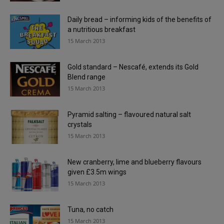
Daily bread – informing kids of the benefits of
a nutritious breakfast
15 March 2013
Gold standard – Nescafé, extends its Gold
Blend range
15 March 2013
Pyramid salting – flavoured natural salt
crystals
15 March 2013
New cranberry, lime and blueberry flavours
given £3.5m wings
15 March 2013
Tuna, no catch
15 March 2013