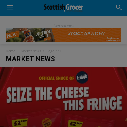
- Advertisement -
Home
Market news
Page 331
MARKET NEWS