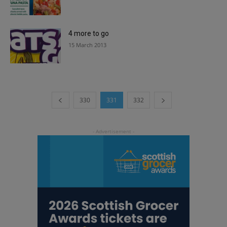
4 more to go
15 March 2013
330
331
332