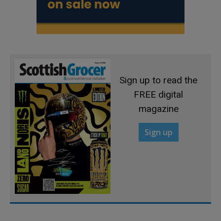
Sign up to read the
FREE digital
magazine
Sign up