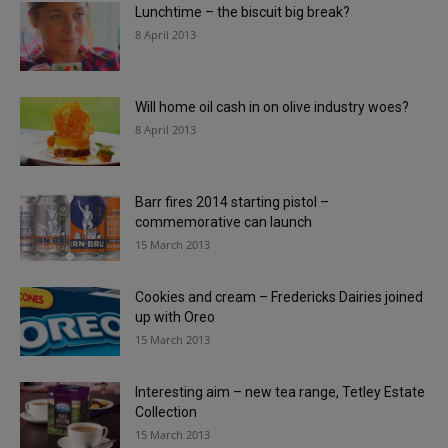
Lunchtime – the biscuit big break?
8 April 2013
Will home oil cash in on olive industry woes?
8 April 2013
Barr fires 2014 starting pistol –
commemorative can launch
15 March 2013
Cookies and cream – Fredericks Dairies joined
up with Oreo
15 March 2013
Interesting aim – new tea range, Tetley Estate
Collection
15 March 2013