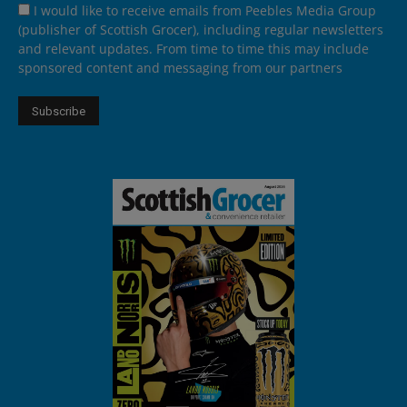
I would like to receive emails from Peebles Media Group
(publisher of Scottish Grocer), including regular newsletters
and relevant updates. From time to time this may include
sponsored content and messaging from our partners