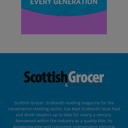
Scottish Grocer, Scotland’s leading magazine for the
convenience retailing sector, has kept Scotland’s local food
and drink retailers up to date for nearly a century.
Renowned within the industry as a quality title, its
knowledgeable and consistent independent editorial