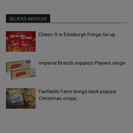
RELATED ARTICLES
Cheez-It in Edinburgh Fringe tie-up
Imperial Brands expands Players range
Fairfields Farm brings back popular
Christmas crisps