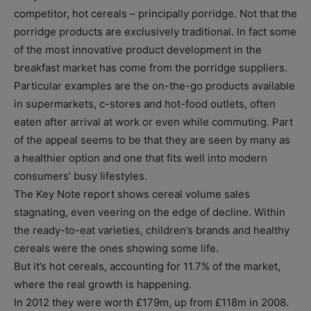
competitor, hot cereals – principally porridge. Not that the
porridge products are exclusively traditional. In fact some
of the most innovative product development in the
breakfast market has come from the porridge suppliers.
Particular examples are the on-the-go products available
in supermarkets, c-stores and hot-food outlets, often
eaten after arrival at work or even while commuting. Part
of the appeal seems to be that they are seen by many as
a healthier option and one that fits well into modern
consumers’ busy lifestyles.
The Key Note report shows cereal volume sales
stagnating, even veering on the edge of decline. Within
the ready-to-eat varieties, children’s brands and healthy
cereals were the ones showing some life.
But it’s hot cereals, accounting for 11.7% of the market,
where the real growth is happening.
In 2012 they were worth £179m, up from £118m in 2008.