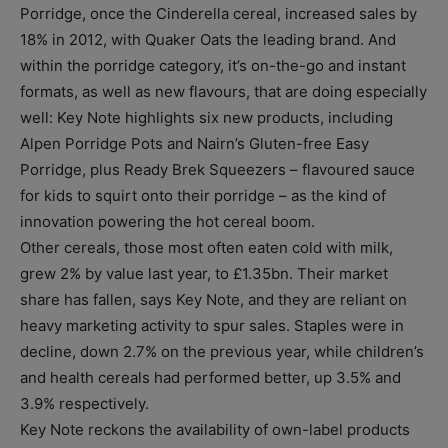
Porridge, once the Cinderella cereal, increased sales by
18% in 2012, with Quaker Oats the leading brand. And
within the porridge category, it’s on-the-go and instant
formats, as well as new flavours, that are doing especially
well: Key Note highlights six new products, including
Alpen Porridge Pots and Nairn’s Gluten-free Easy
Porridge, plus Ready Brek Squeezers – flavoured sauce
for kids to squirt onto their porridge – as the kind of
innovation powering the hot cereal boom.
Other cereals, those most often eaten cold with milk,
grew 2% by value last year, to £1.35bn. Their market
share has fallen, says Key Note, and they are reliant on
heavy marketing activity to spur sales. Staples were in
decline, down 2.7% on the previous year, while children’s
and health cereals had performed better, up 3.5% and
3.9% respectively.
Key Note reckons the availability of own-label products