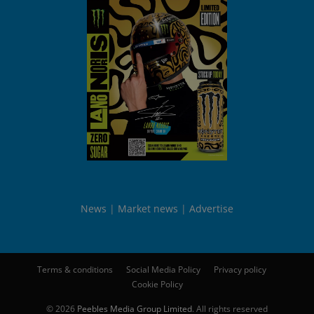
News
Market news
Advertise
Terms & conditions
Social Media Policy
Privacy policy
Cookie Policy
© 2026
Peebles Media Group Limited
. All rights reserved