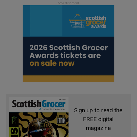
Sign up to read the
FREE digital
magazine