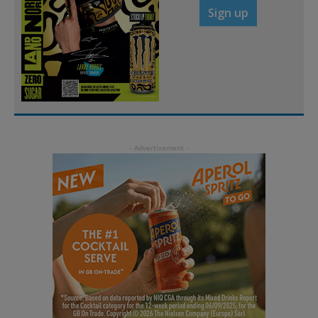
Sign up