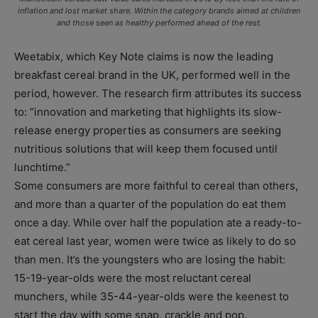
inflation and lost market share. Within the category brands aimed at children
and those seen as healthy performed ahead of the rest.
Weetabix, which Key Note claims is now the leading
breakfast cereal brand in the UK, performed well in the
period, however. The research firm attributes its success
to: “innovation and marketing that highlights its slow-
release energy properties as consumers are seeking
nutritious solutions that will keep them focused until
lunchtime.”
Some consumers are more faithful to cereal than others,
and more than a quarter of the population do eat them
once a day. While over half the population ate a ready-to-
eat cereal last year, women were twice as likely to do so
than men. It’s the youngsters who are losing the habit:
15-19-year-olds were the most reluctant cereal
munchers, while 35-44-year-olds were the keenest to
start the day with some snap, crackle and pop.