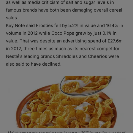
as well as media criticism of salt and sugar levels in
famous brands have both been damaging overall cereal
sales.
Key Note said Frosties fell by 5.2% in value and 16.4% in
volume in 2012 while Coco Pops grew by just 0.1% in
value. That was despite an advertising spend of £27.6m
in 2012, three times as much as its nearest competitor.
Nestlé’s leading brands Shreddies and Cheerios were
also said to have declined.
Mainstream cereals saw value sales increase in 2012 by less than the rate of