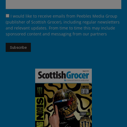
I would like to receive emails from Peebles Media Group
(publisher of Scottish Grocer), including regular newsletters
and relevant updates. From time to time this may include
sponsored content and messaging from our partners