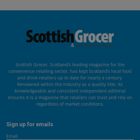
Scottish Grocer, Scotland’s leading magazine for the
convenience retailing sector, has kept Scotland’s local food
and drink retailers up to date for nearly a century.
Renowned within the industry as a quality title, its
knowledgeable and consistent independent editorial
ensures it is a magazine that retailers can trust and rely on
regardless of market conditions.
Sign up for emails
Email