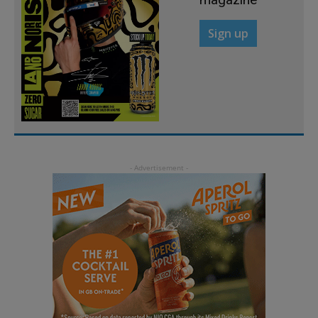
Sign up