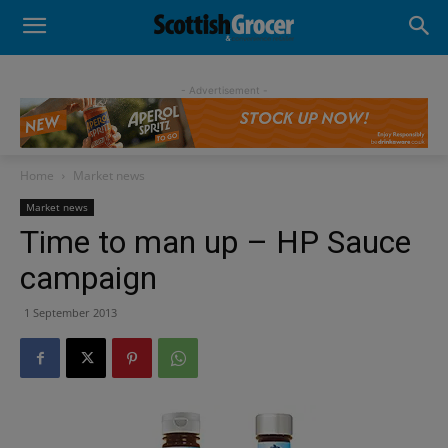
- Advertisement -
Home
Market news
Market news
Time to man up – HP Sauce
campaign
1 September 2013