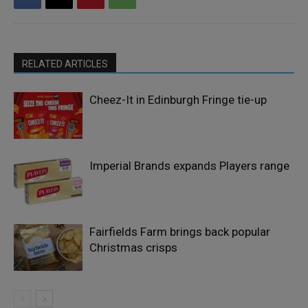
RELATED ARTICLES
Cheez-It in Edinburgh Fringe tie-up
Imperial Brands expands Players range
Fairfields Farm brings back popular
Christmas crisps