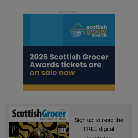
Sign up to read the
FREE digital
magazine