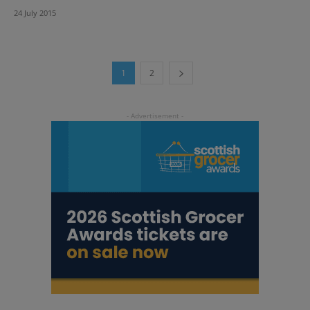
24 July 2015
1
2