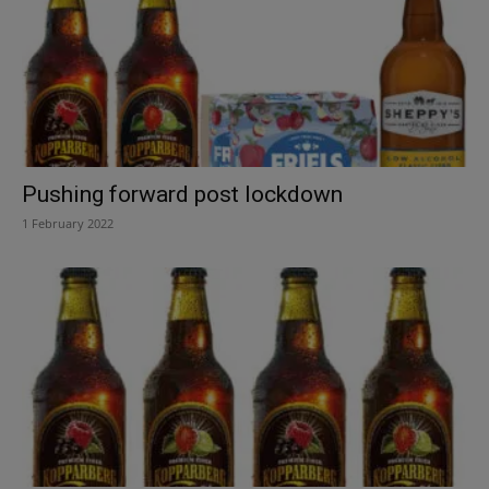
Pushing forward post lockdown
1 February 2022