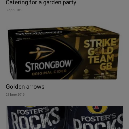
Catering for a garden party
3 April 2018
Golden arrows
28 June 2016