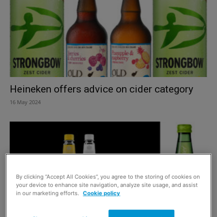
Heineken offers advice on cider category
16 May 2024
By clicking “Accept All Cookies”, you agree to the storing of cookies on
your device to enhance site navigation, analyze site usage, and assist
in our marketing efforts.
Cookie policy