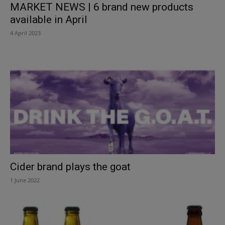
MARKET NEWS | 6 brand new products
available in April
4 April 2023
Cider brand plays the goat
1 June 2022