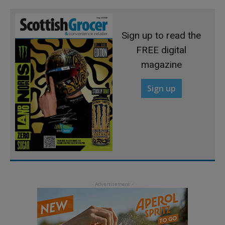
Sign up to read the
FREE digital
magazine
Sign up