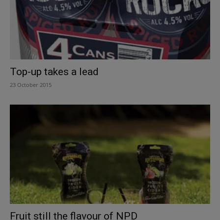
Top-up takes a lead
23 October 2015
Fruit still the flavour of NPD