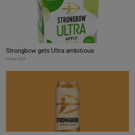
Strongbow gets Ultra ambitious
26 May 2023