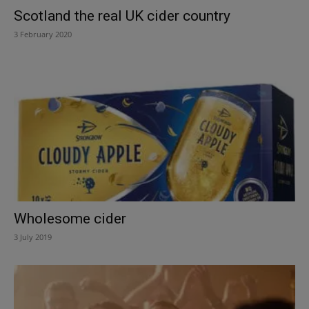
Scotland the real UK cider country
3 February 2020
Wholesome cider
3 July 2019