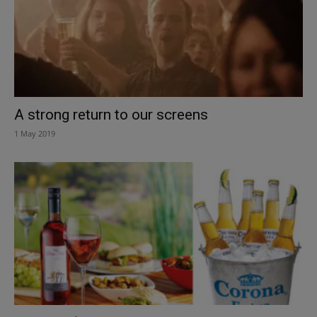
A strong return to our screens
1 May 2019