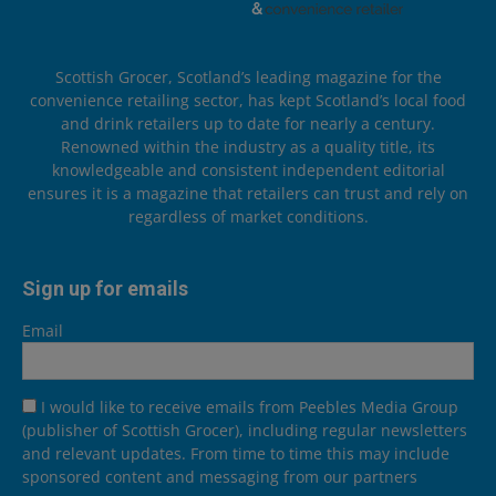
Scottish Grocer, Scotland’s leading magazine for the
convenience retailing sector, has kept Scotland’s local food
and drink retailers up to date for nearly a century.
Renowned within the industry as a quality title, its
knowledgeable and consistent independent editorial
ensures it is a magazine that retailers can trust and rely on
regardless of market conditions.
Sign up for emails
Email
I would like to receive emails from Peebles Media Group
(publisher of Scottish Grocer), including regular newsletters
and relevant updates. From time to time this may include
sponsored content and messaging from our partners