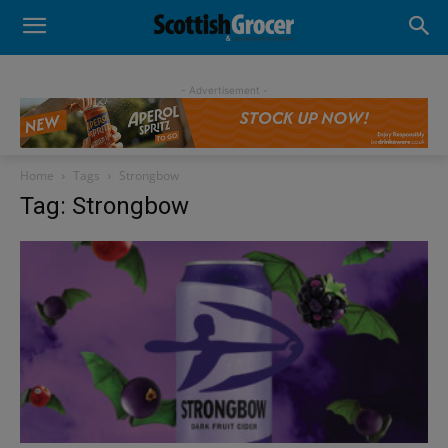
- Advertisement -
Home
Tags
Strongbow
Tag: Strongbow