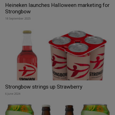
Heineken launches Halloween marketing for
Strongbow
18 September 2025
Strongbow strings up Strawberry
6 June 2024