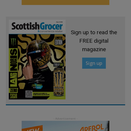
Sign up to read the
FREE digital
magazine
Sign up