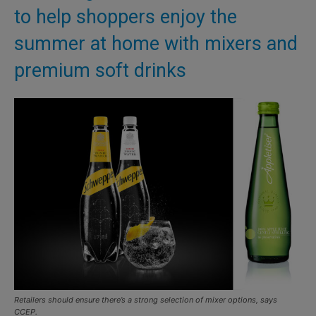
to help shoppers enjoy the
summer at home with mixers and
premium soft drinks
Retailers should ensure there’s a strong selection of mixer options, says
CCEP.