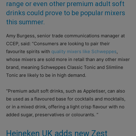
range or even other premium adult soft
drinks could prove to be popular mixers
this summer.
Amy Burgess, senior trade communications manager at
CCEP, said: “Consumers are looking to pair their
favourite spirits with
quality mixers like Schweppes
,
whose mixers are sold more in retail than any other mixer
brand, meaning Schweppes Classic Tonic and Slimline
Tonic are likely to be in high demand.
“Premium adult soft drinks, such as Appletiser, can also
be used as a flavoured base for cocktails and mocktails,
or in a mixed drink, offering a light crisp flavour with no
added sugar, preservatives or colourants. “
Heineken UK adds new Zest