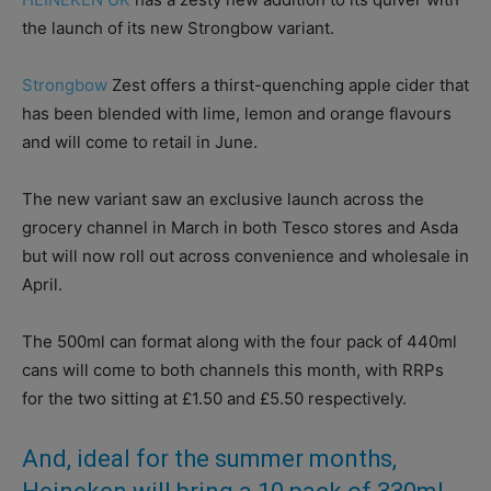
the launch of its new Strongbow variant.
Strongbow
Zest offers a thirst-quenching apple cider that
has been blended with lime, lemon and orange flavours
and will come to retail in June.
The new variant saw an exclusive launch across the
grocery channel in March in both Tesco stores and Asda
but will now roll out across convenience and wholesale in
April.
The 500ml can format along with the four pack of 440ml
cans will come to both channels this month, with RRPs
for the two sitting at £1.50 and £5.50 respectively.
And, ideal for the summer months,