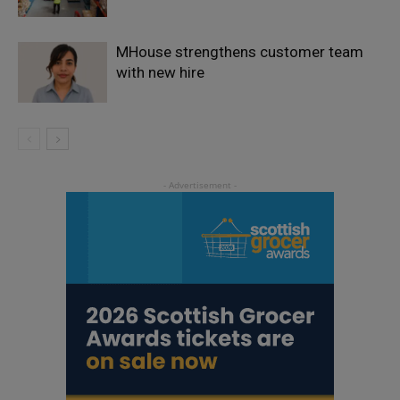
MHouse strengthens customer team
with new hire