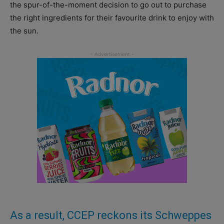
the spur-of-the-moment decision to go out to purchase
the right ingredients for their favourite drink to enjoy with
the sun.
As a result, CCEP reckons its Schweppes