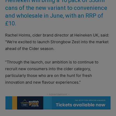
Heineken will bring a 10 pack of 330ml
cans of the new variant to convenience
and wholesale in June, with an RRP of
£10.
Rachel Holms, cider brand director at Heineken UK, said:
“We’re excited to launch Strongbow Zest into the market
ahead of the Cider season.
“Through the launch, our ambition is to continue to
recruit new consumers into the cider category,
particularly those who are on the hunt for fresh
innovation and new flavour experiences.”