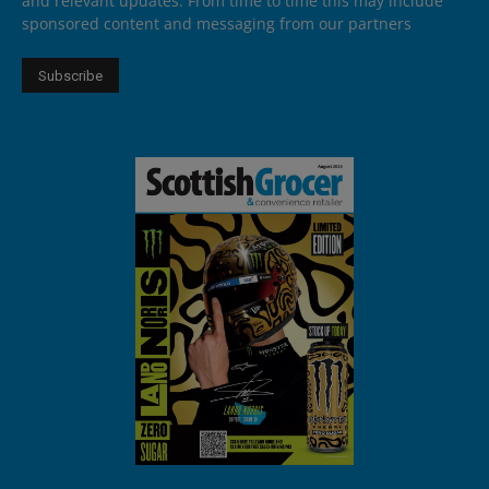
and relevant updates. From time to time this may include
sponsored content and messaging from our partners