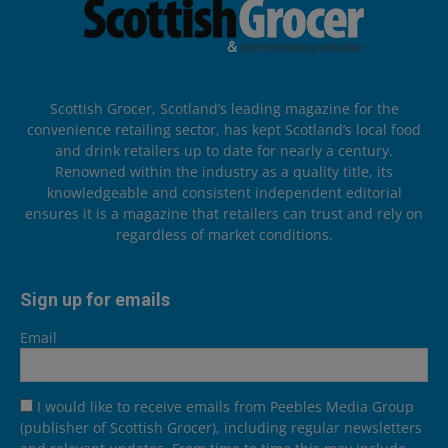
Scottish Grocer, Scotland’s leading magazine for the
convenience retailing sector, has kept Scotland’s local food
and drink retailers up to date for nearly a century.
Renowned within the industry as a quality title, its
knowledgeable and consistent independent editorial
ensures it is a magazine that retailers can trust and rely on
regardless of market conditions.
Sign up for emails
Email
I would like to receive emails from Peebles Media Group
(publisher of Scottish Grocer), including regular newsletters