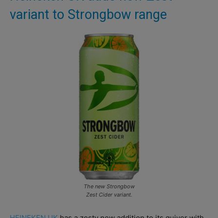
variant to Strongbow range
The new Strongbow
Zest Cider variant.
HEINEKEN UK
has a zesty new addition to its quiver with