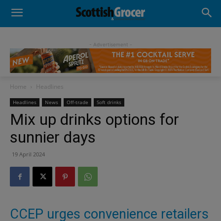
- Advertisement -
Home
Headlines
Headlines
News
Off-trade
Soft drinks
Mix up drinks options for
sunnier days
19 April 2024
CCEP urges convenience retailers