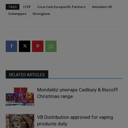
TAGS
CCEP
Coca-Cola Europacific Partners
Heineken UK
Schweppes
Strongbow
RELATED ARTICLES
Mondelēz unwraps Cadbury & Biscoff
Christmas range
VB Distribution approved for vaping
products duty