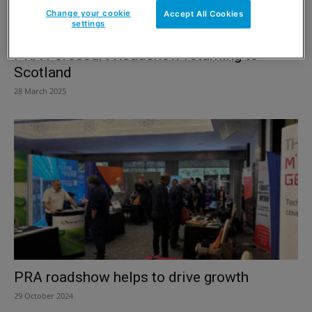
Change your cookie
Accept All Cookies
settings
PRA Forecourt Roadshow returning to
Scotland
28 March 2025
PRA roadshow helps to drive growth
29 October 2024