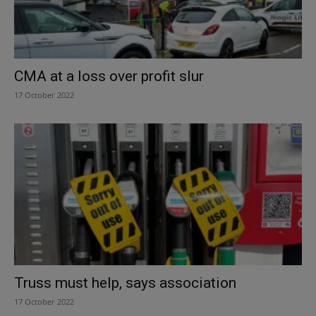
CMA at a loss over profit slur
17 October 2022
Truss must help, says association
17 October 2022