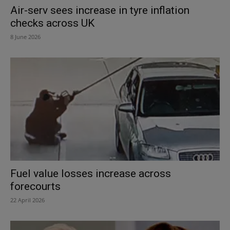
Air-serv sees increase in tyre inflation
checks across UK
8 June 2026
Fuel value losses increase across
forecourts
22 April 2026