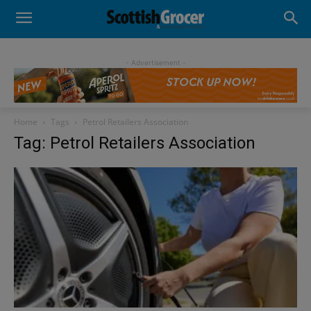
- Advertisement -
Home
Tags
Petrol Retailers Association
Tag: Petrol Retailers Association