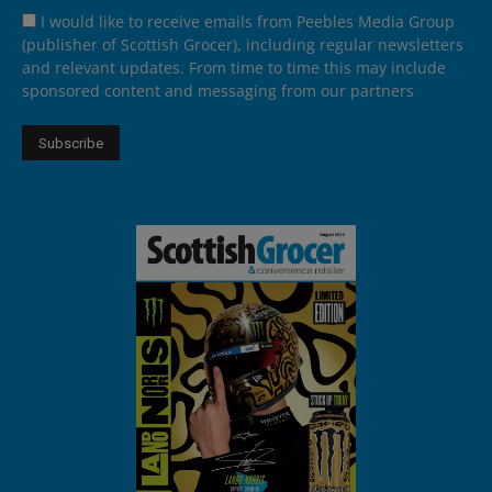
I would like to receive emails from Peebles Media Group
(publisher of Scottish Grocer), including regular newsletters
and relevant updates. From time to time this may include
sponsored content and messaging from our partners