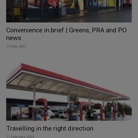
Convenience in brief | Greens, PRA and PO
news
15 May 2023
Travelling in the right direction
11 February 2023