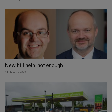
New bill help ‘not enough’
1 February 2023