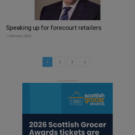
Speaking up for forecourt retailers
1 February 2022
1
2
3