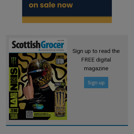
Sign up to read the
FREE digital
magazine
Sign up