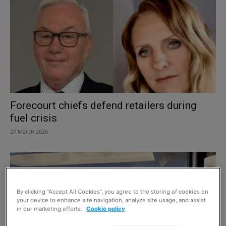
Forecourt chiefs defend retailers during
fuel crisis
27 March 2026
By clicking “Accept All Cookies”, you agree to the storing of cookies on
your device to enhance site navigation, analyze site usage, and assist
in our marketing efforts.
Cookie policy