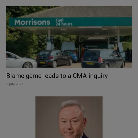
Blame game leads to a CMA inquiry
1 July 2022