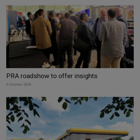
PRA roadshow to offer insights
9 October 2024