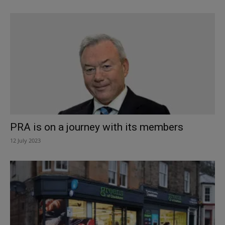
PRA is on a journey with its members
12 July 2023