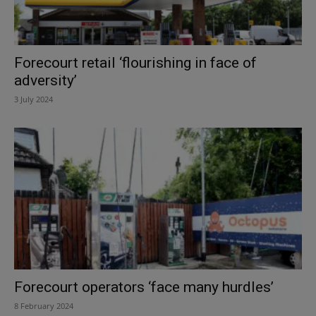
Forecourt retail ‘flourishing in face of
adversity’
3 July 2024
Forecourt operators ‘face many hurdles’
8 February 2024