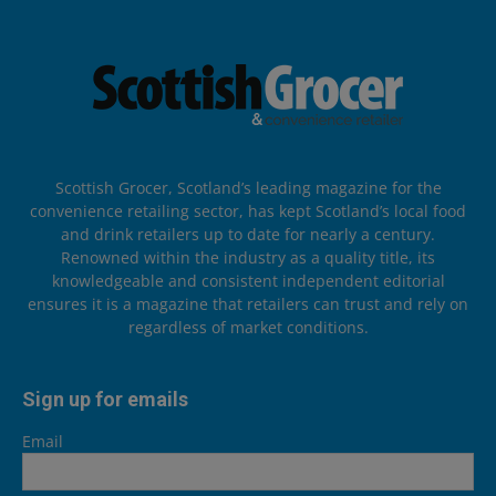
Scottish Grocer, Scotland’s leading magazine for the
convenience retailing sector, has kept Scotland’s local food
and drink retailers up to date for nearly a century.
Renowned within the industry as a quality title, its
knowledgeable and consistent independent editorial
ensures it is a magazine that retailers can trust and rely on
regardless of market conditions.
Sign up for emails
Email