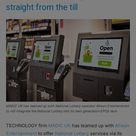
straight from the till
MADIC UK has teamed up with National Lottery operator Allwyn Entertainment
to roll integrate the National Lottery into its next generation EPOS tech.
TECHNOLOGY firm
MADIC UK
has teamed up with
Allwyn
Entertainment
to offer
National Lottery
services via its