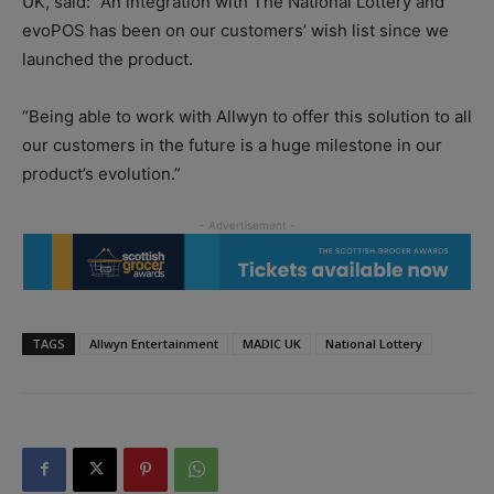
UK, said: “An integration with The National Lottery and
evoPOS has been on our customers’ wish list since we
launched the product.
“Being able to work with Allwyn to offer this solution to all
our customers in the future is a huge milestone in our
product’s evolution.”
TAGS
Allwyn Entertainment
MADIC UK
National Lottery