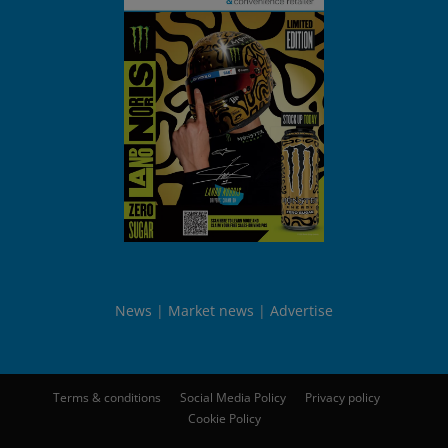
News
Market news
Advertise
Terms & conditions
Social Media Policy
Privacy policy
Cookie Policy