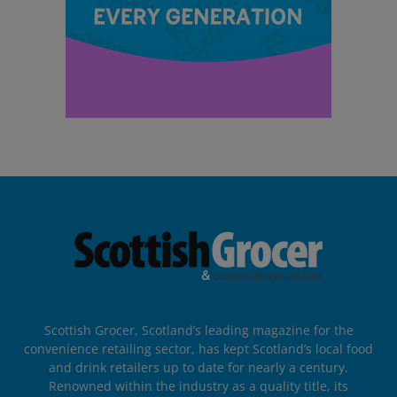
Scottish Grocer, Scotland’s leading magazine for the
convenience retailing sector, has kept Scotland’s local food
and drink retailers up to date for nearly a century.
Renowned within the industry as a quality title, its