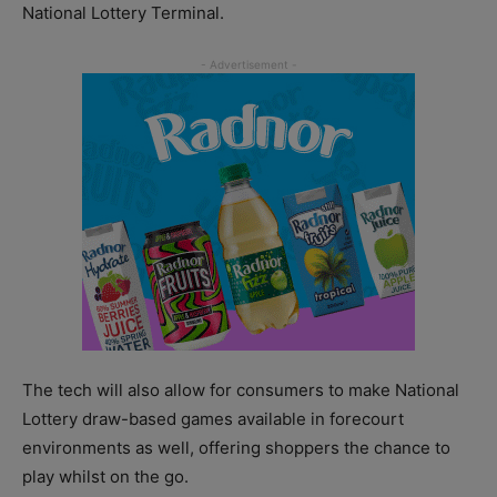
National Lottery Terminal.
The tech will also allow for consumers to make National
Lottery draw-based games available in forecourt
environments as well, offering shoppers the chance to
play whilst on the go.