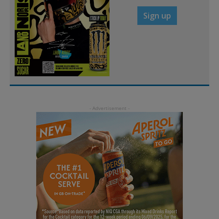
Sign up