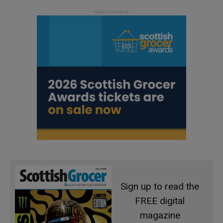
Sign up to read the
FREE digital
magazine