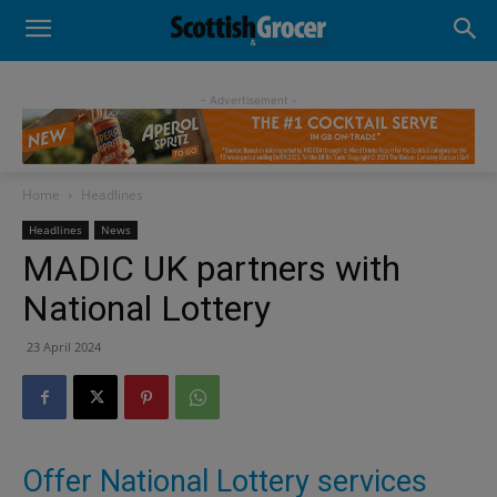
- Advertisement -
Home
Headlines
Headlines
News
MADIC UK partners with
National Lottery
23 April 2024
Offer National Lottery services