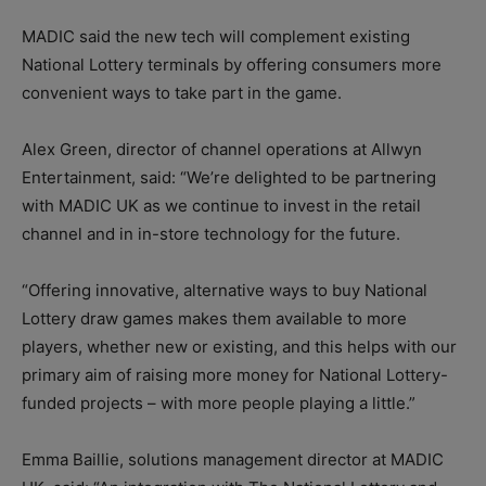
MADIC said the new tech will complement existing
National Lottery terminals by offering consumers more
convenient ways to take part in the game.
Alex Green, director of channel operations at Allwyn
Entertainment, said: “We’re delighted to be partnering
with MADIC UK as we continue to invest in the retail
channel and in in-store technology for the future.
“Offering innovative, alternative ways to buy National
Lottery draw games makes them available to more
players, whether new or existing, and this helps with our
primary aim of raising more money for National Lottery-
funded projects – with more people playing a little.”
Emma Baillie, solutions management director at MADIC