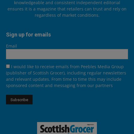
knowledgeable and consistent independent editorial
ensures it is a magazine that retailers can trust and rely on
regardless of market conditions.
Sign up for emails
Email
I would like to receive emails from Peebles Media Group
(publisher of Scottish Grocer), including regular newsletters
and relevant updates. From time to time this may include
sponsored content and messaging from our partners