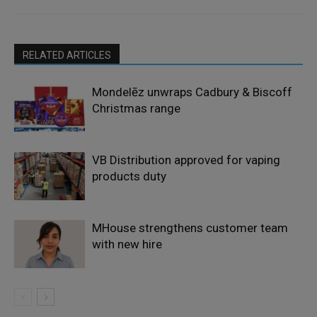
RELATED ARTICLES
Mondelēz unwraps Cadbury & Biscoff
Christmas range
VB Distribution approved for vaping
products duty
MHouse strengthens customer team
with new hire