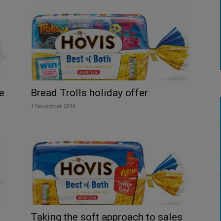
e
Bread Trolls holiday offer
1 November 2016
Taking the soft approach to sales