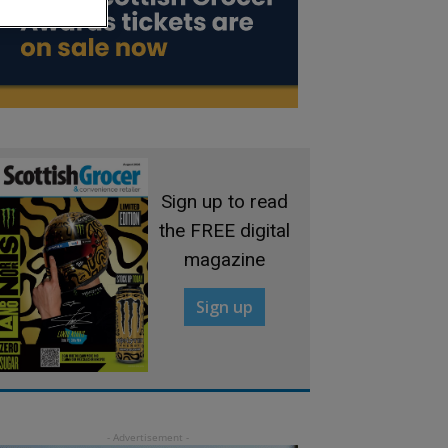
Sign up to read
the FREE digital
magazine
Sign up