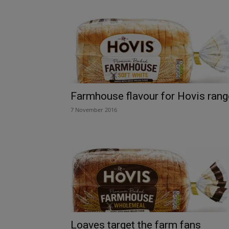
Farmhouse flavour for Hovis rang
7 November 2016
Loaves target the farm fans