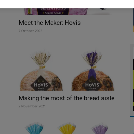
Meet the Maker: Hovis
7 October 2022
Making the most of the bread aisle
2 November 2021