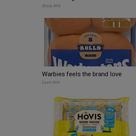
28 July 2016
Warbies feels the brand love
2 June 2016