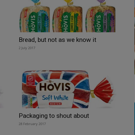
Bread, but not as we know it
2 July 2017
Packaging to shout about
28 February 2017