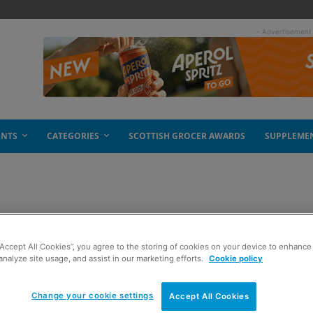
- Advertisement
ENTS
CATEGORIES
SCOTTISH GROCER AWARDS
SUPPLEME
“Accept All Cookies”, you agree to the storing of cookies on your device to enhance 
analyze site usage, and assist in our marketing efforts.
Cookie policy
Change your cookie settings
Accept All Cookies