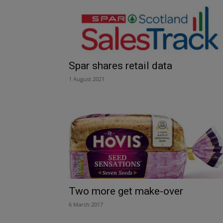
Spar shares retail data
1 August 2021
Two more get make-over
6 March 2017