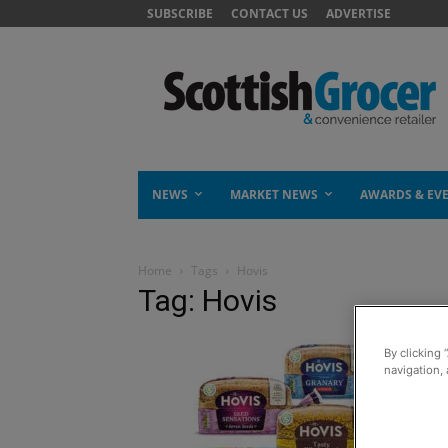
SUBSCRIBE
CONTACT US
ADVERTISE
NEWS
MARKET NEWS
AWARDS & EV
Home
Tags
Hovis
Tag: Hovis
By clicking 
navigation, 