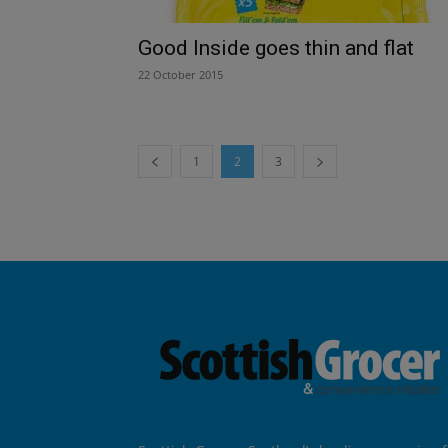
Good Inside goes thin and flat
22 October 2015
1
2
3