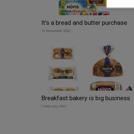
It’s a bread and butter purchase
16 November 2022
Breakfast bakery is big business
1 February 2022