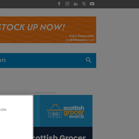
 -
NTS
site