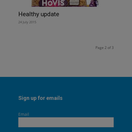
Healthy update
24 July 2015
Page 2 of 3
Sign up for emails
Email