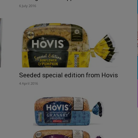
6 July 2016
Seeded special edition from Hovis
4 April 2016