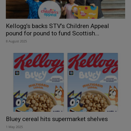
Kellogg’s backs STV’s Children Appeal
pound for pound to fund Scottish...
8 August 2025
Bluey cereal hits supermarket shelves
1 May 2025