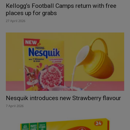
Kellogg’s Football Camps return with free
places up for grabs
27 April 2026
Nesquik introduces new Strawberry flavour
7 April 2026