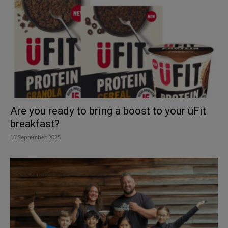
Are you ready to bring a boost to your üFit
breakfast?
10 September 2025