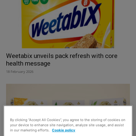
Weetabix unveils pack refresh with core
health message
18 February 2026
By clicking “Accept All Cookies”, you agree to the storing of cookies on
your device to enhance site navigation, analyze site usage, and assist
in our marketing efforts.
Cookie policy