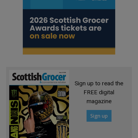
Sign up to read the
FREE digital
magazine
Sign up