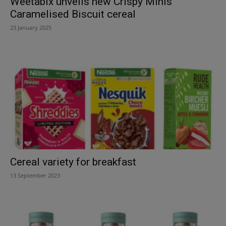
Weetabix unveils new Crispy Minis
Caramelised Biscuit cereal
23 January 2025
Cereal variety for breakfast
13 September 2023