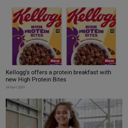
Kellogg’s offers a protein breakfast with
new High Protein Bites
24 April 2025