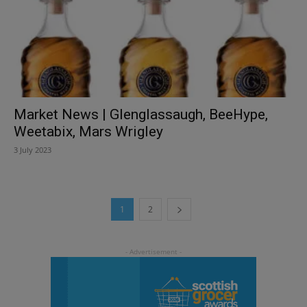
Market News | Glenglassaugh, BeeHype,
Weetabix, Mars Wrigley
3 July 2023
1
2