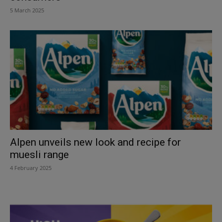
5 March 2025
Alpen unveils new look and recipe for
muesli range
4 February 2025