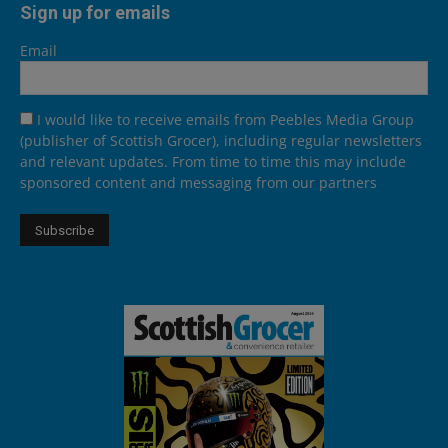
Sign up for emails
Email
I would like to receive emails from Peebles Media Group
(publisher of Scottish Grocer), including regular newsletters
and relevant updates. From time to time this may include
sponsored content and messaging from our partners