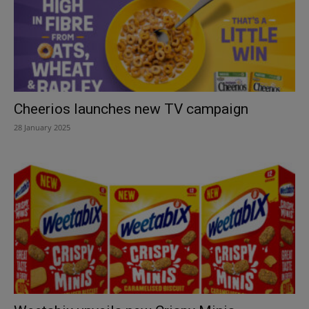
Cheerios launches new TV campaign
28 January 2025