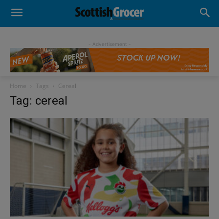
- Advertisement -
Home
Tags
Cereal
Tag: cereal