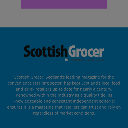
Scottish Grocer, Scotland’s leading magazine for the
convenience retailing sector, has kept Scotland’s local food
and drink retailers up to date for nearly a century.
Renowned within the industry as a quality title, its
knowledgeable and consistent independent editorial
ensures it is a magazine that retailers can trust and rely on
regardless of market conditions.