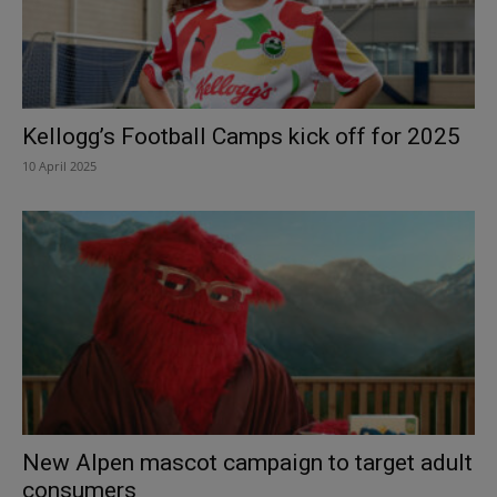
Kellogg’s Football Camps kick off for 2025
10 April 2025
New Alpen mascot campaign to target adult
consumers