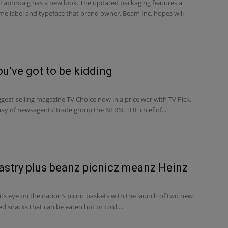
 Laphroaig has a new look. The updated packaging features a
 label and typeface that brand owner, Beam Inc, hopes will
ou’ve got to be kidding
iggest-selling magazine TV Choice now in a price war with TV Pick,
ay of newsagents’ trade group the NFRN. THE chief of...
astry plus beanz picnicz meanz Heinz
ts eye on the nation’s picnic baskets with the launch of two new
d snacks that can be eaten hot or cold....