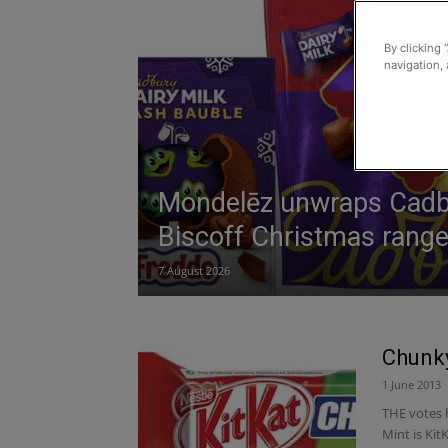
By clicking 
navigation, 
Mondelēz unwraps Cadb
Biscoff Christmas rang
7 August 2026
Chunky
1 June 2013
THE votes 
Mint is Ki