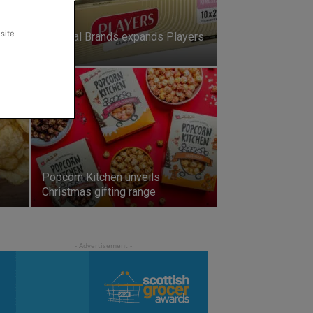
site
ie-
Imperial Brands expands Players
range
Popcorn Kitchen unveils
Christmas gifting range