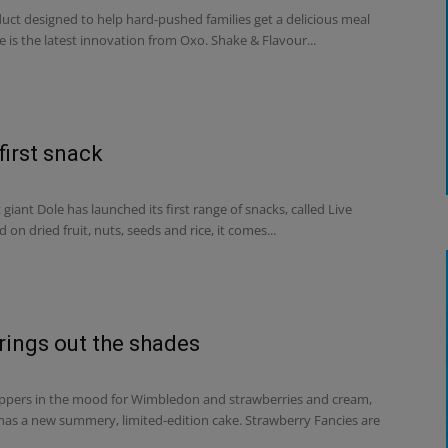
uct designed to help hard-pushed families get a delicious meal
e is the latest innovation from Oxo. Shake & Flavour...
first snack
 giant Dole has launched its first range of snacks, called Live
d on dried fruit, nuts, seeds and rice, it comes...
rings out the shades
ppers in the mood for Wimbledon and strawberries and cream,
 has a new summery, limited-edition cake. Strawberry Fancies are