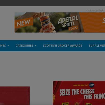
- Advertisement
ENTS
CATEGORIES
SCOTTISH GROCER AWARDS
SUPPLEME