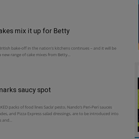
kes mix it up for Betty
ritish bake-off in the nation’s kitchens continues – and it will be
 new range of cake mixes from Betty...
marks saucy spot
ED packs of food lines Sacla’ pesto, Nando’s Peri-Peri sauces
es, and Pizza Express salad dressings, are to be introduced into
 and...