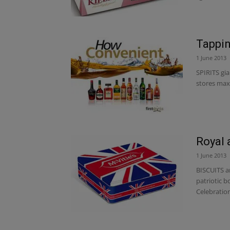
Tappin
1 June 2013
SPIRITS gia
stores maxi
Royal 
1 June 2013
BISCUITS an
patriotic b
Celebration