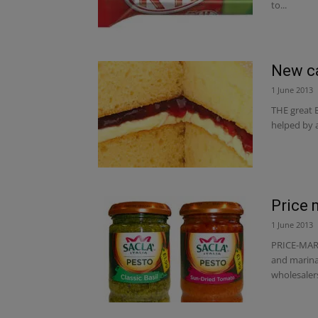
to...
New ca
1 June 2013
THE great B
helped by a
Price 
1 June 2013
PRICE-MARK
and marinad
wholesalers