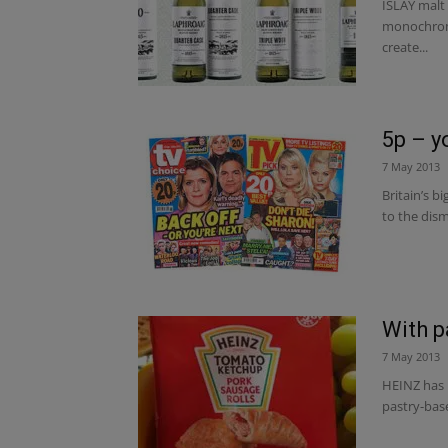
ISLAY malt
monochrome
create...
5p – y
7 May 2013
Britain’s b
to the dism
With p
7 May 2013
HEINZ has i
pastry-base