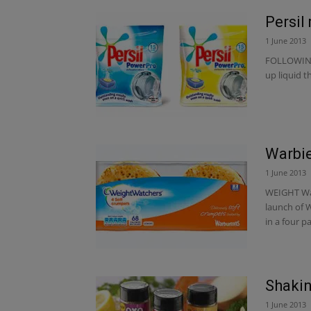
Persil
1 June 2013
FOLLOWING 
up liquid 
Warbie
1 June 2013
WEIGHT Wat
launch of 
in a four pa
Shakin’
1 June 2013