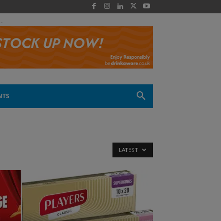
 -
NTS
LATEST