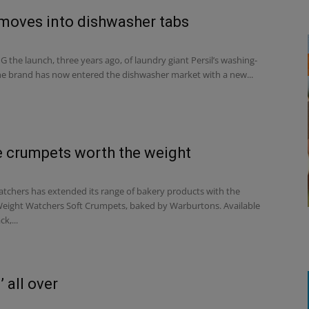
 moves into dishwasher tabs
the launch, three years ago, of laundry giant Persil’s washing-
the brand has now entered the dishwasher market with a new...
 crumpets worth the weight
chers has extended its range of bakery products with the
Weight Watchers Soft Crumpets, baked by Warburtons. Available
ck,...
 all over