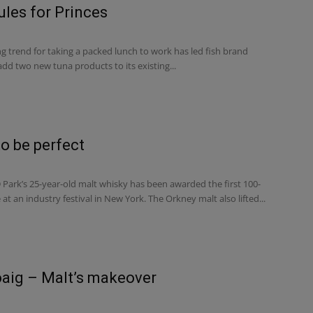
ules for Princes
g trend for taking a packed lunch to work has led fish brand
add two new tuna products to its existing...
to be perfect
ark’s 25-year-old malt whisky has been awarded the first 100-
 at an industry festival in New York. The Orkney malt also lifted...
aig – Malt’s makeover