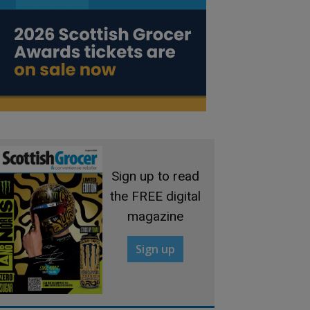
Sign up to read
the FREE digital
magazine
Sign up