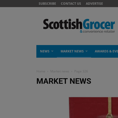
SUBSCRIBE
CONTACT US
ADVERTISE
NEWS
MARKET NEWS
AWARDS & EV
Home
Market news
Page 326
MARKET NEWS