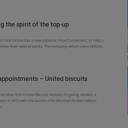
g the spirit of the top-up
nt First Drinks has a new initiative, How Convenient, to help c-
mise their sales of spirits. The company, which owns William...
appointments – United biscuits
d cakes firm United Biscuits reckons it’s giving retailers a
oost in 2013 with the launch of its McVitie’s limited edition
...