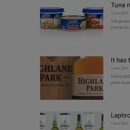
Tuna r
1 June 2013
THE growin
Princes to 
It has 
1 June 2013
HIGHLAND P
point score
Laphro
1 June 2013