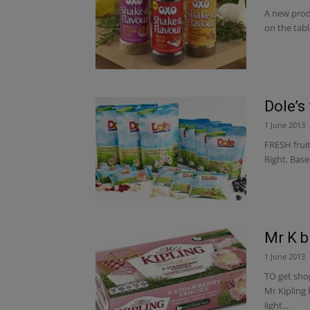
A new prod
on the tabl
Dole’s 
1 June 2013
FRESH fruit
Right. Base
Mr K b
1 June 2013
TO get sho
Mr Kipling
light...