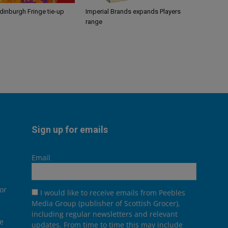
Edinburgh Fringe tie-up
Imperial Brands expands Players
range
Sign up for emails
Email
or
I would like to receive emails from Peebles
Media Group (publisher of Scottish Grocer),
including regular newsletters and relevant
he
updates. From time to time this may include