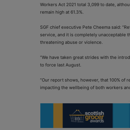
Workers Act 2021 total 3,099 to date, altho
remain high at 61.3%.
SGF chief executive Pete Cheema said: “Ret
service, and it is completely unacceptable t
threatening abuse or violence.
“We have taken great strides with the intro
to force last August.
“Our report shows, however, that 100% of ret
impacting the wellbeing of both workers and 