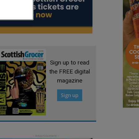
Sign up to read
the FREE digital
magazine
Sign up