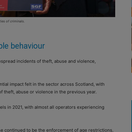
ies of criminals.
ble behaviour
espread incidents of theft, abuse and violence,
tial impact felt in the sector across Scotland, with
 theft, abuse or violence in the previous year.
els in 2021, with almost all operators experiencing
e continued to be the enforcement of age restrictions,