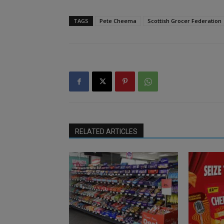
TAGS
Pete Cheema
Scottish Grocer Federation
RELATED ARTICLES