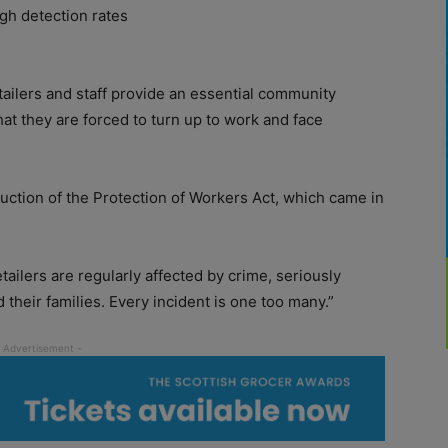
ugh detection rates
ailers and staff provide an essential community
hat they are forced to turn up to work and face
duction of the Protection of Workers Act, which came in
ailers are regularly affected by crime, seriously
their families. Every incident is one too many.”