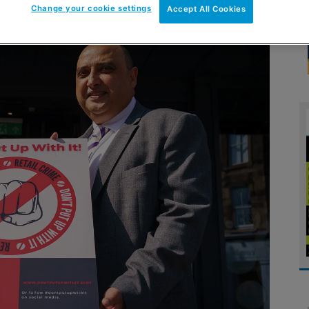
Change your cookie settings
Accept All Cookies