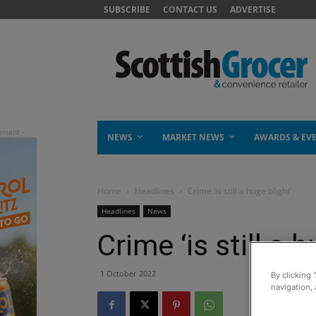
SUBSCRIBE
CONTACT US
ADVERTISE
NEWS
MARKET NEWS
AWARDS & EV
Home
Headlines
Crime ‘is still a huge blight’
Headlines
News
Crime ‘is still a h
1 October 2022
By clicking 
navigation, 