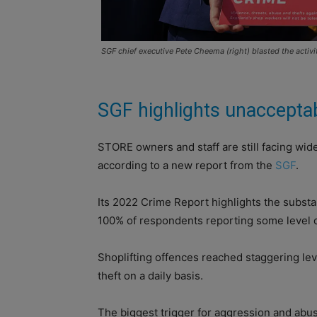
SGF chief executive Pete Cheema (right) blasted the activit
SGF highlights unaccepta
STORE owners and staff are still facing wid
according to a new report from the
SGF
.
Its 2022 Crime Report highlights the substan
100% of respondents reporting some level of
Shoplifting offences reached staggering lev
theft on a daily basis.
The biggest trigger for aggression and abus