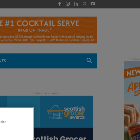
 -
NTS
site