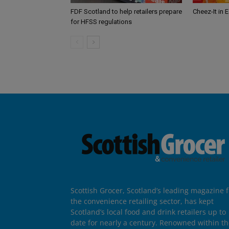
FDF Scotland to help retailers prepare
Cheez-It in 
for HFSS regulations
Scottish Grocer, Scotland’s leading magazine f
the convenience retailing sector, has kept
Scotland’s local food and drink retailers up to
date for nearly a century. Renowned within t