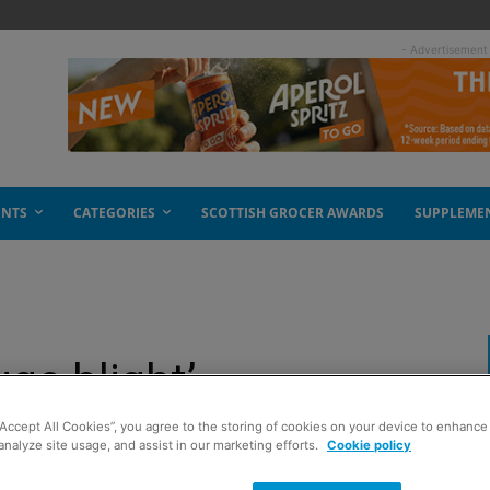
- Advertisement
ENTS
CATEGORIES
SCOTTISH GROCER AWARDS
SUPPLEME
uge blight’
“Accept All Cookies”, you agree to the storing of cookies on your device to enhance 
analyze site usage, and assist in our marketing efforts.
Cookie policy