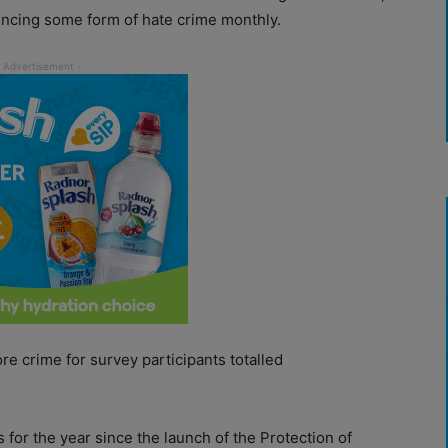
encing some form of hate crime monthly.
re crime for survey participants totalled
s for the year since the launch of the Protection of