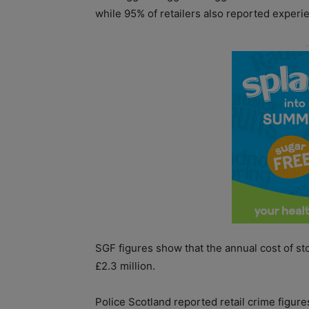
while 95% of retailers also reported experi
SGF figures show that the annual cost of sto
£2.3 million.
Police Scotland reported retail crime figure