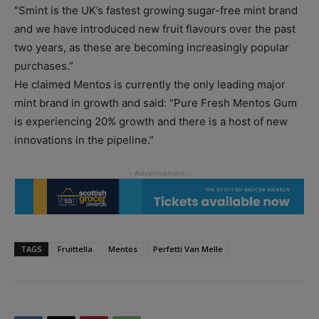
“Smint is the UK’s fastest growing sugar-free mint brand
and we have introduced new fruit flavours over the past
two years, as these are becoming increasingly popular
purchases.”
He claimed Mentos is currently the only leading major
mint brand in growth and said: “Pure Fresh Mentos Gum
is experiencing 20% growth and there is a host of new
innovations in the pipeline.”
TAGS
Fruittella
Mentos
Perfetti Van Melle