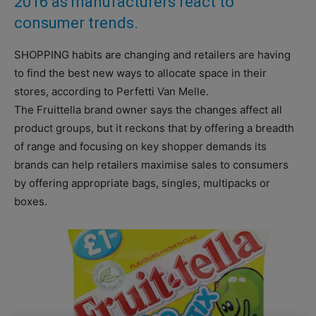
2016 as manufacturers react to
consumer trends.
SHOPPING habits are changing and retailers are having
to find the best new ways to allocate space in their
stores, according to Perfetti Van Melle.
The Fruittella brand owner says the changes affect all
product groups, but it reckons that by offering a breadth
of range and focusing on key shopper demands its
brands can help retailers maximise sales to consumers
by offering appropriate bags, singles, multipacks or
boxes.