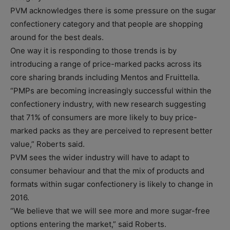
PVM acknowledges there is some pressure on the sugar
confectionery category and that people are shopping
around for the best deals.
One way it is responding to those trends is by
introducing a range of price-marked packs across its
core sharing brands including Mentos and Fruittella.
“PMPs are becoming increasingly successful within the
confectionery industry, with new research suggesting
that 71% of consumers are more likely to buy price-
marked packs as they are perceived to represent better
value,” Roberts said.
PVM sees the wider industry will have to adapt to
consumer behaviour and that the mix of products and
formats within sugar confectionery is likely to change in
2016.
“We believe that we will see more and more sugar-free
options entering the market,” said Roberts.