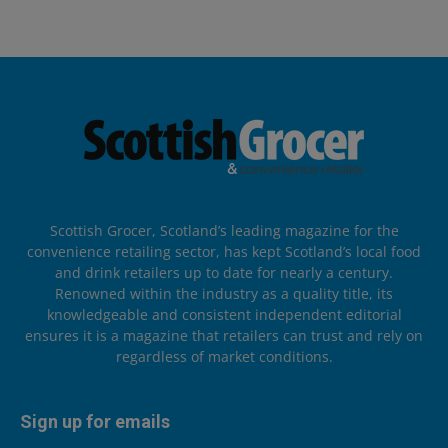
Scottish Grocer, Scotland’s leading magazine for the
convenience retailing sector, has kept Scotland’s local food
and drink retailers up to date for nearly a century.
Renowned within the industry as a quality title, its
knowledgeable and consistent independent editorial
ensures it is a magazine that retailers can trust and rely on
regardless of market conditions.
Sign up for emails