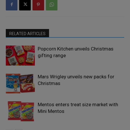
RELATED ARTICLES
Popcorn Kitchen unveils Christmas
gifting range
Mars Wrigley unveils new packs for
Christmas
Mentos enters treat size market with
Mini Mentos