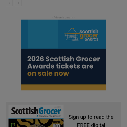
Sign up to read the
FREE digital