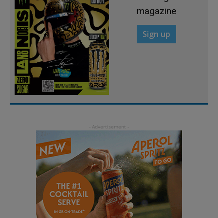
magazine
Sign up