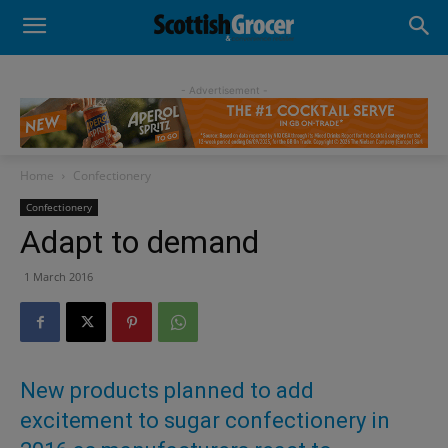
- Advertisement -
Home
Confectionery
Confectionery
Adapt to demand
1 March 2016
New products planned to add
excitement to sugar confectionery in