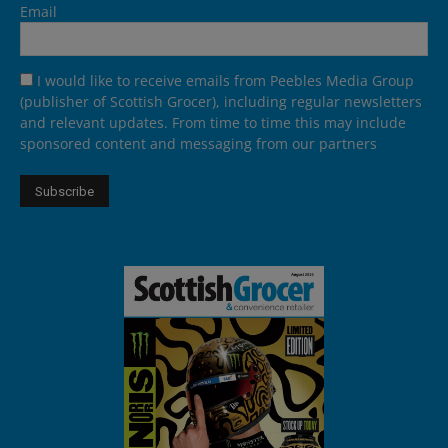
Email
I would like to receive emails from Peebles Media Group
(publisher of Scottish Grocer), including regular newsletters
and relevant updates. From time to time this may include
sponsored content and messaging from our partners