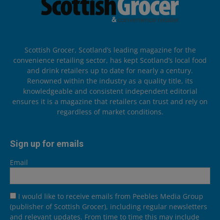
Scottish Grocer, Scotland’s leading magazine for the
convenience retailing sector, has kept Scotland’s local food
and drink retailers up to date for nearly a century.
Renowned within the industry as a quality title, its
knowledgeable and consistent independent editorial
ensures it is a magazine that retailers can trust and rely on
regardless of market conditions.
Sign up for emails
Email
I would like to receive emails from Peebles Media Group
(publisher of Scottish Grocer), including regular newsletters
and relevant updates. From time to time this may include