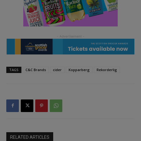
TAGS
C&C Brands
cider
Kopparberg
Rekorderlig
RELATED ARTICLES