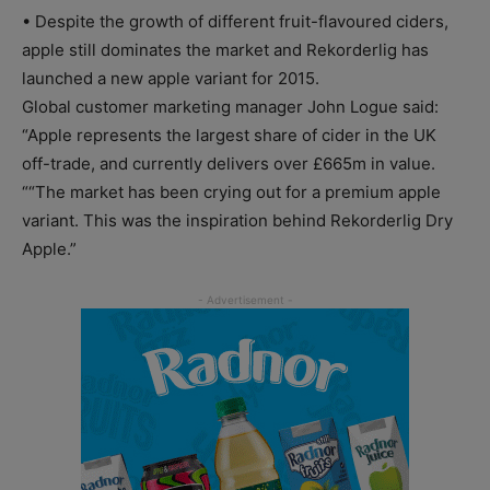
• Despite the growth of different fruit-flavoured ciders,
apple still dominates the market and Rekorderlig has
launched a new apple variant for 2015.
Global customer marketing manager John Logue said:
“Apple represents the largest share of cider in the UK
off-trade, and currently delivers over £665m in value.
““The market has been crying out for a premium apple
variant. This was the inspiration behind Rekorderlig Dry
Apple.”