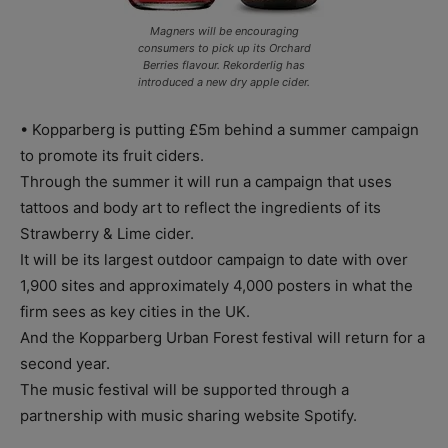
Magners will be encouraging
consumers to pick up its Orchard
Berries flavour. Rekorderlig has
introduced a new dry apple cider.
• Kopparberg is putting £5m behind a summer campaign
to promote its fruit ciders.
Through the summer it will run a campaign that uses
tattoos and body art to reflect the ingredients of its
Strawberry & Lime cider.
It will be its largest outdoor campaign to date with over
1,900 sites and approximately 4,000 posters in what the
firm sees as key cities in the UK.
And the Kopparberg Urban Forest festival will return for a
second year.
The music festival will be supported through a
partnership with music sharing website Spotify.