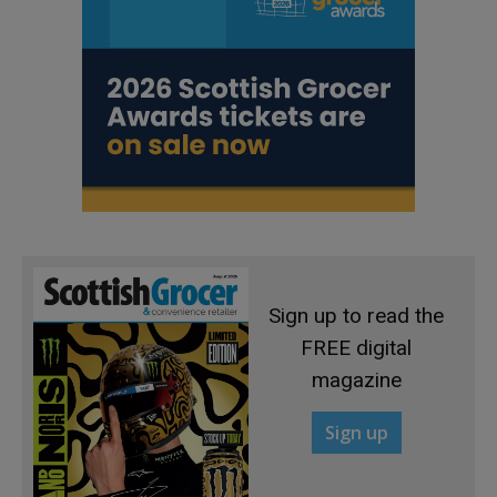
Sign up to read the
FREE digital
magazine
Sign up