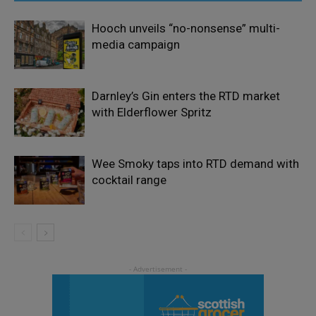
Hooch unveils “no-nonsense” multi-
media campaign
Darnley’s Gin enters the RTD market
with Elderflower Spritz
Wee Smoky taps into RTD demand with
cocktail range