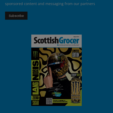
sponsored content and messaging from our partners