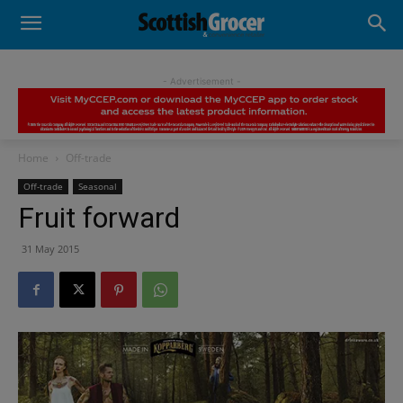
- Advertisement -
Home
Off-trade
Off-trade
Seasonal
Fruit forward
31 May 2015