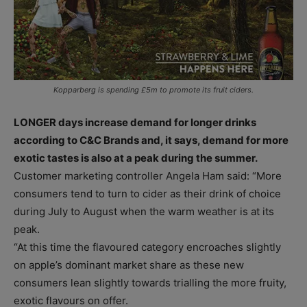
Kopparberg is spending £5m to promote its fruit ciders.
LONGER days increase demand for longer drinks
according to C&C Brands and, it says, demand for more
exotic tastes is also at a peak during the summer.
Customer marketing controller Angela Ham said: “More
consumers tend to turn to cider as their drink of choice
during July to August when the warm weather is at its
peak.
“At this time the flavoured category encroaches slightly
on apple’s dominant market share as these new
consumers lean slightly towards trialling the more fruity,
exotic flavours on offer.