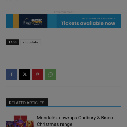
TAGS
chocolate
RELATED ARTICLES
Mondelēz unwraps Cadbury & Biscoff
Christmas range