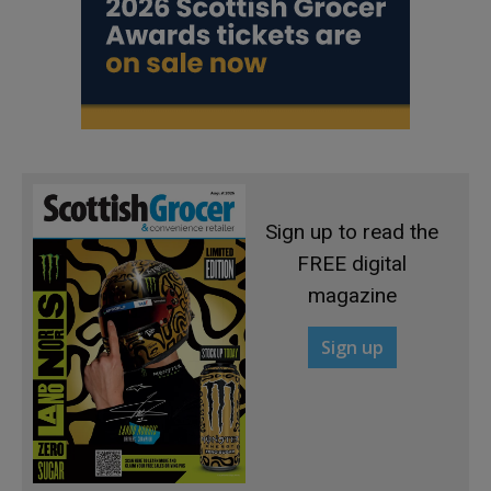
Sign up to read the
FREE digital
magazine
Sign up