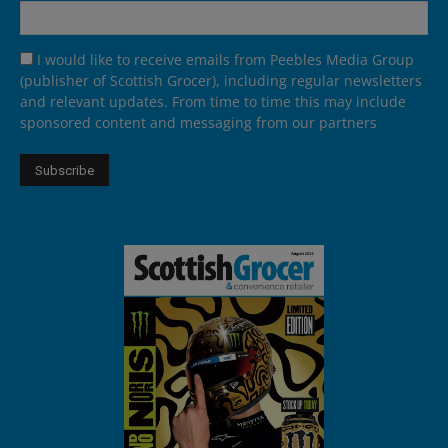
I would like to receive emails from Peebles Media Group
(publisher of Scottish Grocer), including regular newsletters
and relevant updates. From time to time this may include
sponsored content and messaging from our partners