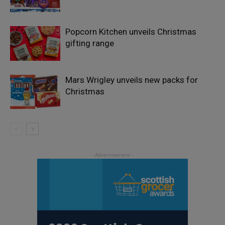
Popcorn Kitchen unveils Christmas
gifting range
Mars Wrigley unveils new packs for
Christmas