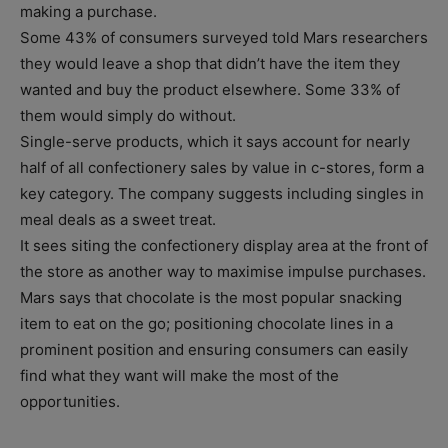
making a purchase.
Some 43% of consumers surveyed told Mars researchers
they would leave a shop that didn’t have the item they
wanted and buy the product elsewhere. Some 33% of
them would simply do without.
Single-serve products, which it says account for nearly
half of all confectionery sales by value in c-stores, form a
key category. The company suggests including singles in
meal deals as a sweet treat.
It sees siting the confectionery display area at the front of
the store as another way to maximise impulse purchases.
Mars says that chocolate is the most popular snacking
item to eat on the go; positioning chocolate lines in a
prominent position and ensuring consumers can easily
find what they want will make the most of the
opportunities.