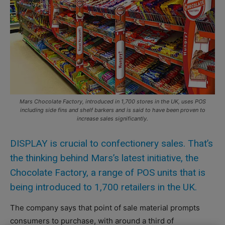
Mars Chocolate Factory, introduced in 1,700 stores in the UK, uses POS
including side fins and shelf barkers and is said to have been proven to
increase sales significantly.
DISPLAY is crucial to confectionery sales. That’s
the thinking behind Mars’s latest initiative, the
Chocolate Factory, a range of POS units that is
being introduced to 1,700 retailers in the UK.
The company says that point of sale material prompts
consumers to purchase, with around a third of