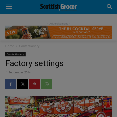
- Advertisement -
Home
Confectionery
Confectionery
Factory settings
1 September 2014