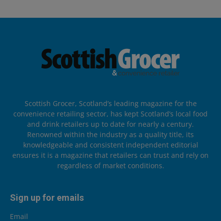
Scottish Grocer, Scotland’s leading magazine for the
convenience retailing sector, has kept Scotland’s local food
and drink retailers up to date for nearly a century.
Renowned within the industry as a quality title, its
knowledgeable and consistent independent editorial
ensures it is a magazine that retailers can trust and rely on
regardless of market conditions.
Sign up for emails
Email