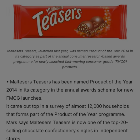
Maltesers Teasers, launched last year, was named Product of the Year 2014 in
its category as part of the annual consumer research-based awards
programme for newly launched fast-moving consumer goods (FMCG)
products.
• Maltesers Teasers has been named Product of the Year
2014 in its category in the annual awards scheme for new
FMCG launches.
It came out top in a survey of almost 12,000 households
that forms part of the Product of the Year programme.
Mars says Maltesers Teasers is now one of the top-20-
selling chocolate confectionery singles in independent
stores.