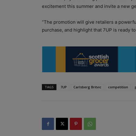
excitement this summer and invite a new ge
“The promotion will give retailers a powerfu
purchase, and highlight that 7UP is ready t
TAGS
7UP
Carlsberg Britvic
competition