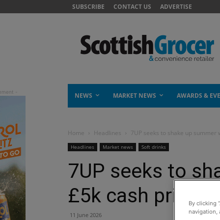
SUBSCRIBE
CONTACT US
ADVERTISE
NEWS
MARKET NEWS
AWARDS & EV
Home
Headlines
7UP seeks to shake up summer w
Headlines
Market news
Soft drinks
7UP seeks to sh
£5k cash prize
By clicking 
navigation, 
11 June 2026