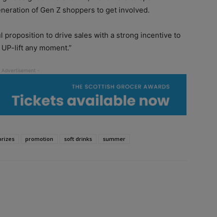
neration of Gen Z shoppers to get involved.
l proposition to drive sales with a strong incentive to
o UP-lift any moment.”
prizes
promotion
soft drinks
summer