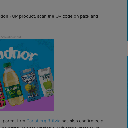
tion 7UP product, scan the QR code on pack and
ut parent firm
Carlsberg Britvic
has also confirmed a