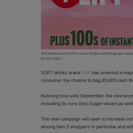
Soft drinks brand 7UP is set to bring a refreshing new cam
£5,000 cash.
SOFT drinks brand
7UP
has unveiled a majo
consumer the chance to bag £5,000 cash t
Running now until September, the new promo
including its core Zero Sugar variant as we
The new campaign will seek to increase co
among Gen Z shoppers in particular and will