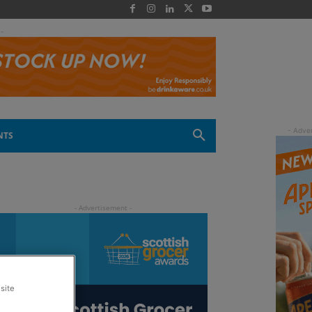
 -
NTS
site