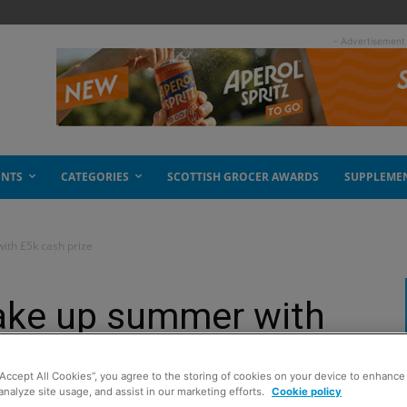
- Advertisement
ENTS
CATEGORIES
SCOTTISH GROCER AWARDS
SUPPLEME
ith £5k cash prize
ake up summer with
“Accept All Cookies”, you agree to the storing of cookies on your device to enhance 
analyze site usage, and assist in our marketing efforts.
Cookie policy