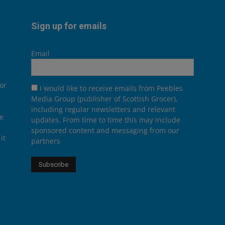
Sign up for emails
Email
or
I would like to receive emails from Peebles
Media Group (publisher of Scottish Grocer),
including regular newsletters and relevant
he
updates. From time to time this may include
sponsored content and messaging from our
it
partners