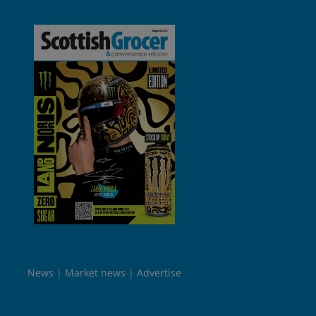
News
Market news
Advertise