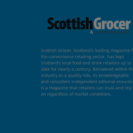
Scottish Grocer, Scotland’s leading magazine f
the convenience retailing sector, has kept
Scotland’s local food and drink retailers up to
date for nearly a century. Renowned within t
industry as a quality title, its knowledgeable
and consistent independent editorial ensures 
is a magazine that retailers can trust and rely
on regardless of market conditions.