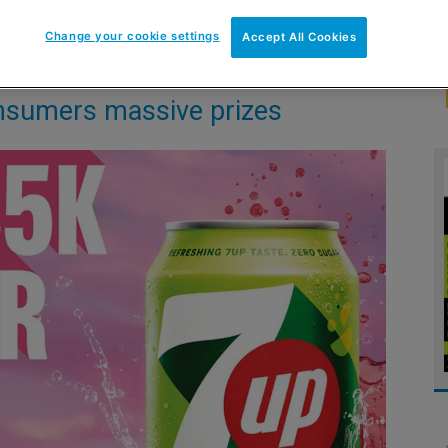
Change your cookie settings
Accept All Cookies
nsumers massive prizes