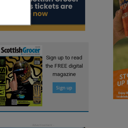
Sign up to read
the FREE digital
magazine
Sign up