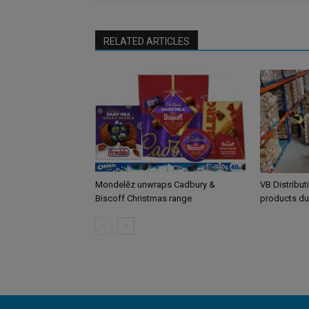
RELATED ARTICLES
Mondelēz unwraps Cadbury &
VB Distribut
Biscoff Christmas range
products du