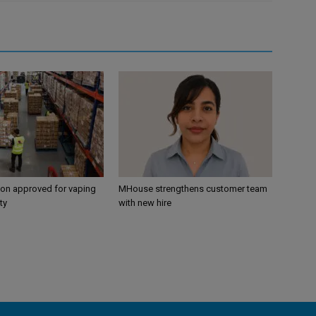
ion approved for vaping
MHouse strengthens customer team
ty
with new hire