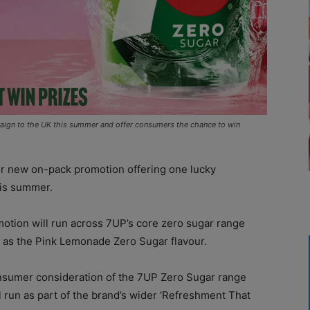
paign to the UK this summer and offer consumers the chance to win
r new on-pack promotion offering one lucky
his summer.
tion will run across 7UP’s core zero sugar range
ll as the Pink Lemonade Zero Sugar flavour.
nsumer consideration of the 7UP Zero Sugar range
 run as part of the brand’s wider ‘Refreshment That