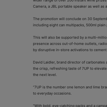
wider range of over 200 instant wine prizes
Camera, a JBL portable speaker as well as 
The promotion will conclude on 30 Septemb
including eight can multipacks, 500ml plain 
This will also be supported by a multi-mill
presence across out-of-home outlets, radio
by disruptive in-store activations to cement
David Laidler, brand director of carbonates a
the crisp, refreshing taste of 7UP to eleva
the next level.
“7UP is the number one lemon and lime bran
to everyday occasions.
“With bold, eye-catching packs and a campa