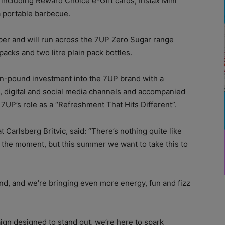
 including Reward Choice e-Gift cards, Instax Mini
a portable barbecue.
er and will run across the 7UP Zero Sugar range
packs and two litre plain pack bottles.
ion-pound investment into the 7UP brand with a
, digital and social media channels and accompanied
 7UP’s role as a “Refreshment That Hits Different”.
t Carlsberg Britvic, said: “There’s nothing quite like
te the moment, but this summer we want to take this to
d, and we’re bringing even more energy, fun and fizz
ign designed to stand out, we’re here to spark