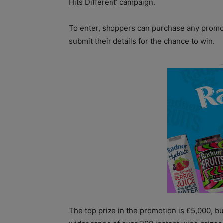
Hits Different’ campaign.
To enter, shoppers can purchase any promo
submit their details for the chance to win.
The top prize in the promotion is £5,000, b