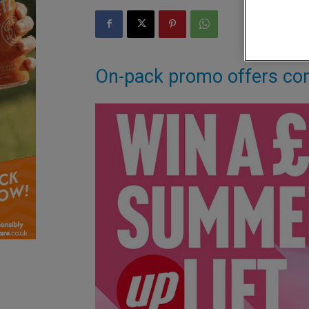
On-pack promo offers co