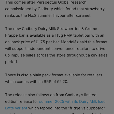
This comes after Perspectus Global research
commissioned by Cadbury which found that strawberry
ranks as the No.2 summer flavour after caramel.
The new Cadbury Dairy Milk Strawberries & Creme
Frappe bar is available as a 115g PMP tablet bar with an
on-pack price of £1.75 per bar. Mondelēz said this format
will support independent convenience retailers to drive
up impulse sales across the store throughout a key sales
period.
There is also a plain pack format available for retailers
which comes with an RRP of £2.20.
The release also follows on from Cadbury’s limited
edition release for
summer 2025 with its Dairy Milk Iced
Latte variant
which tapped into the “fridge vs cupboard”