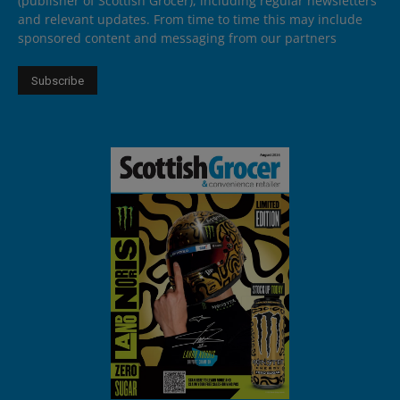
(publisher of Scottish Grocer), including regular newsletters
and relevant updates. From time to time this may include
sponsored content and messaging from our partners