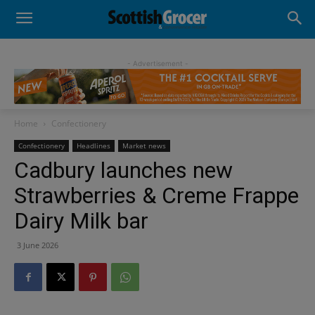
- Advertisement -
Home
Confectionery
Confectionery
Headlines
Market news
Cadbury launches new
Strawberries & Creme Frappe
Dairy Milk bar
3 June 2026