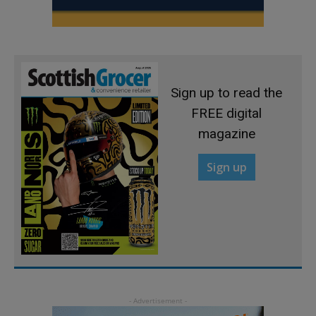
Sign up to read the
FREE digital
magazine
Sign up