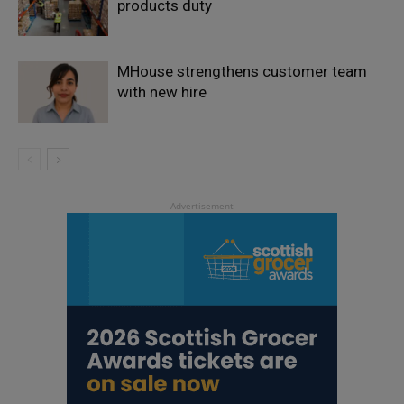
products duty
MHouse strengthens customer team
with new hire