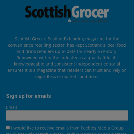
Scottish Grocer, Scotland’s leading magazine for the
convenience retailing sector, has kept Scotland’s local food
and drink retailers up to date for nearly a century.
Renowned within the industry as a quality title, its
knowledgeable and consistent independent editorial
ensures it is a magazine that retailers can trust and rely on
regardless of market conditions.
Sign up for emails
Email
I would like to receive emails from Peebles Media Group