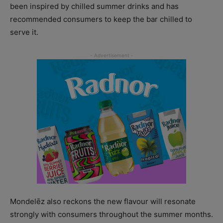
been inspired by chilled summer drinks and has
recommended consumers to keep the bar chilled to
serve it.
Mondelēz also reckons the new flavour will resonate
strongly with consumers throughout the summer months.