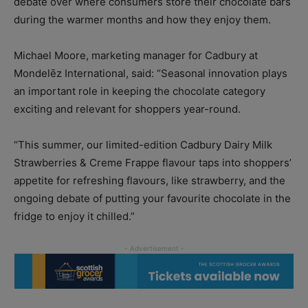
debate over where consumers store their chocolate bars
during the warmer months and how they enjoy them.
Michael Moore, marketing manager for Cadbury at
Mondelēz International, said: “Seasonal innovation plays
an important role in keeping the chocolate category
exciting and relevant for shoppers year-round.
“This summer, our limited-edition Cadbury Dairy Milk
Strawberries & Creme Frappe flavour taps into shoppers’
appetite for refreshing flavours, like strawberry, and the
ongoing debate of putting your favourite chocolate in the
fridge to enjoy it chilled.”