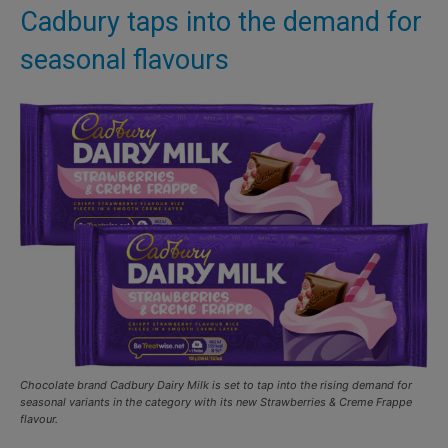
Cadbury taps into the demand for
seasonal flavours
Chocolate brand Cadbury Dairy Milk is set to tap into the rising demand for
seasonal variants in the category with its new Strawberries & Creme Frappe
flavour.