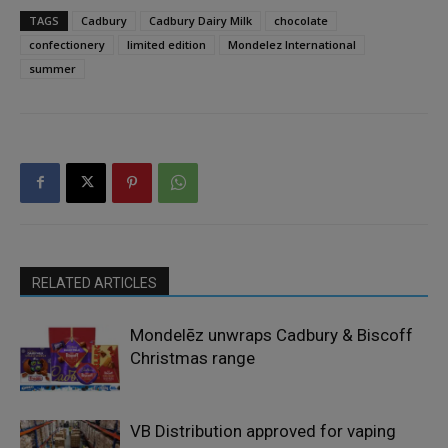
TAGS
Cadbury
Cadbury Dairy Milk
chocolate
confectionery
limited edition
Mondelez International
summer
RELATED ARTICLES
Mondelēz unwraps Cadbury & Biscoff
Christmas range
VB Distribution approved for vaping