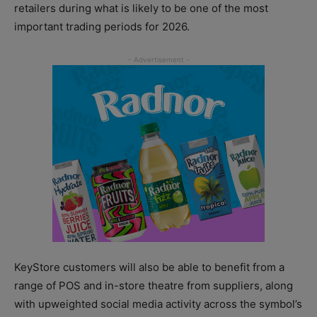
retailers during what is likely to be one of the most
important trading periods for 2026.
KeyStore customers will also be able to benefit from a
range of POS and in-store theatre from suppliers, along
with upweighted social media activity across the symbol’s