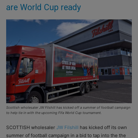
are World Cup ready
Scottish wholesaler JW Filshill has kicked off a summer of football campaign
to help tie in with the upcoming Fifa World Cup tournament.
SCOTTISH wholesaler
JW Filshill
has kicked off its own
summer of football campaign in a bid to tap into the the