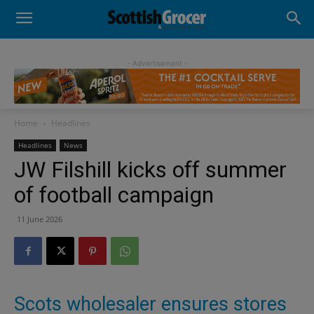
- Advertisement -
Home
Headlines
Headlines
News
JW Filshill kicks off summer
of football campaign
11 June 2026
Scots wholesaler ensures stores