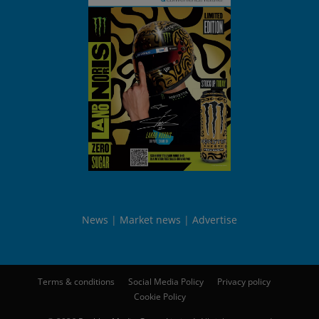
News
Market news
Advertise
Terms & conditions
Social Media Policy
Privacy policy
Cookie Policy