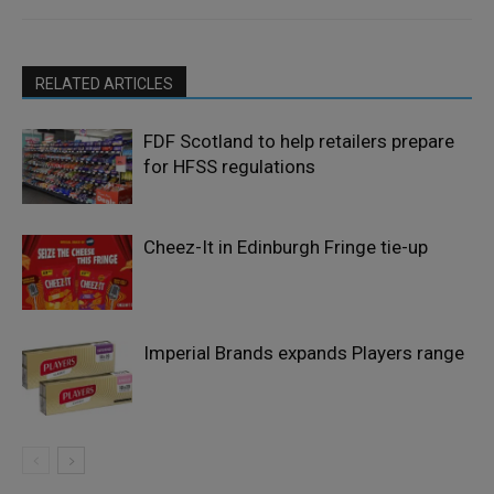
RELATED ARTICLES
FDF Scotland to help retailers prepare
for HFSS regulations
Cheez-It in Edinburgh Fringe tie-up
Imperial Brands expands Players range