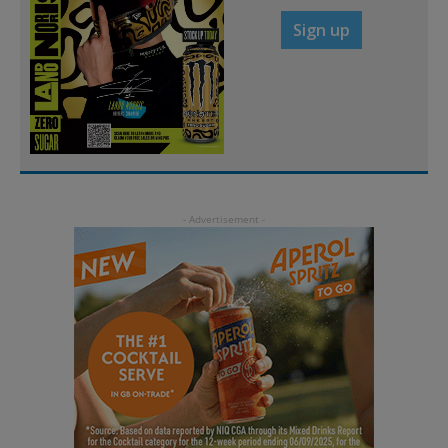
Sign up