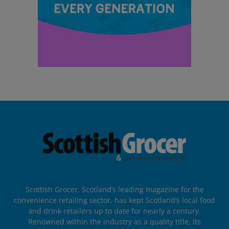
Scottish Grocer, Scotland’s leading magazine for the
convenience retailing sector, has kept Scotland’s local food
and drink retailers up to date for nearly a century.
Renowned within the industry as a quality title, its