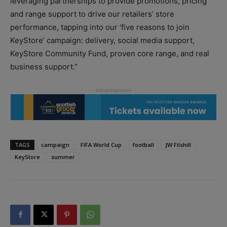
leveraging partnerships to provide promotions, pricing
and range support to drive our retailers’ store
performance, tapping into our ‘five reasons to join
KeyStore’ campaign: delivery, social media support,
KeyStore Community Fund, proven core range, and real
business support.”
TAGS
campaign
FIFA World Cup
football
JW Filshill
KeyStore
summer