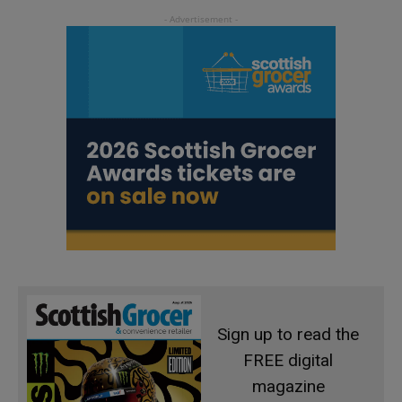
Sign up to read the
FREE digital
magazine