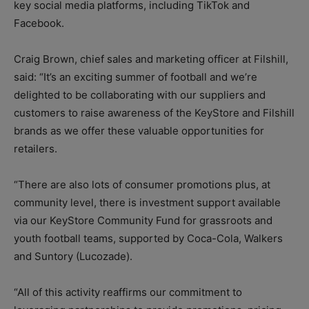
key social media platforms, including TikTok and
Facebook.
Craig Brown, chief sales and marketing officer at Filshill,
said: “It’s an exciting summer of football and we’re
delighted to be collaborating with our suppliers and
customers to raise awareness of the KeyStore and Filshill
brands as we offer these valuable opportunities for
retailers.
“There are also lots of consumer promotions plus, at
community level, there is investment support available
via our KeyStore Community Fund for grassroots and
youth football teams, supported by Coca-Cola, Walkers
and Suntory (Lucozade).
“All of this activity reaffirms our commitment to