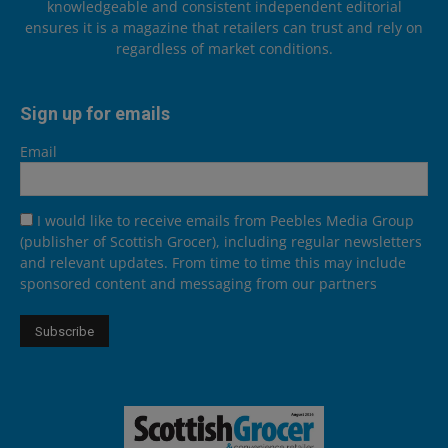
knowledgeable and consistent independent editorial
ensures it is a magazine that retailers can trust and rely on
regardless of market conditions.
Sign up for emails
Email
I would like to receive emails from Peebles Media Group
(publisher of Scottish Grocer), including regular newsletters
and relevant updates. From time to time this may include
sponsored content and messaging from our partners