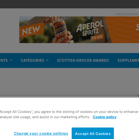
- Advertisement
ENTS
CATEGORIES
SCOTTISH GROCER AWARDS
SUPPLEME
“Accept All Cookies”, you agree to the storing of cookies on your device to enhance 
analyze site usage, and assist in our marketing efforts.
Cookie policy
Change your cookie settings
Accept All Cookies