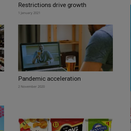
Restrictions drive growth
1 January 2021
Pandemic acceleration
2 November 2020