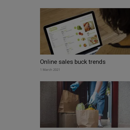
Online sales buck trends
1 March 2021