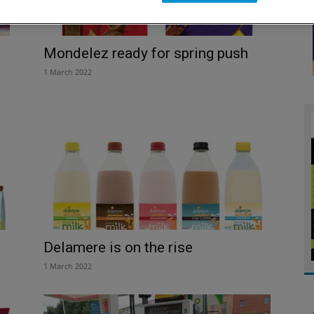
Mondelez ready for spring push
1 March 2022
Delamere is on the rise
1 March 2022