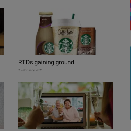
RTDs gaining ground
2 February 2021