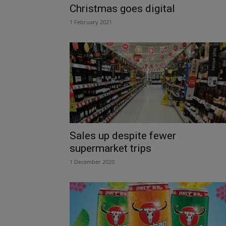
Christmas goes digital
1 February 2021
Sales up despite fewer
supermarket trips
1 December 2020