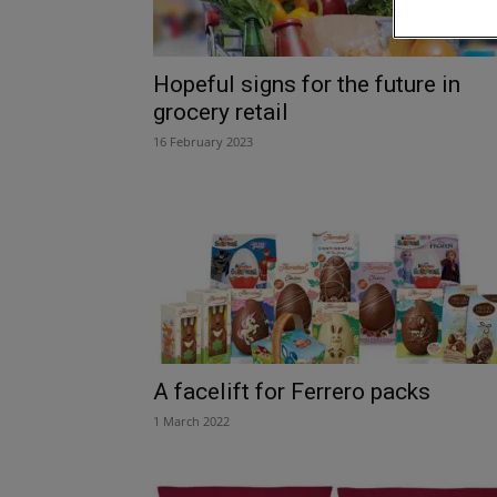
Hopeful signs for the future in
grocery retail
16 February 2023
A facelift for Ferrero packs
1 March 2022