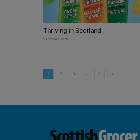
Thriving in Scotland
5 October 2020
...
1
2
3
8