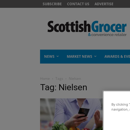
SUBSCRIBE
CONTACT US
ADVERTISE
NEWS
MARKET NEWS
AWARDS & EV
Home
Tags
Nielsen
Tag: Nielsen
By clicking 
navigation, 