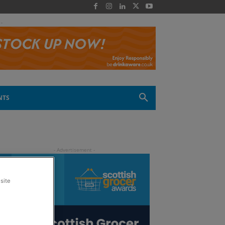
 -
NTS
site