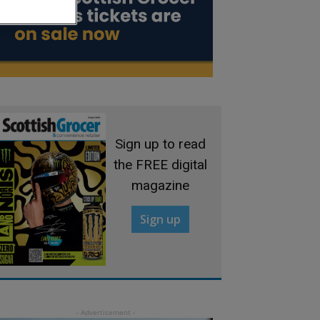
Sign up to read
the FREE digital
magazine
Sign up