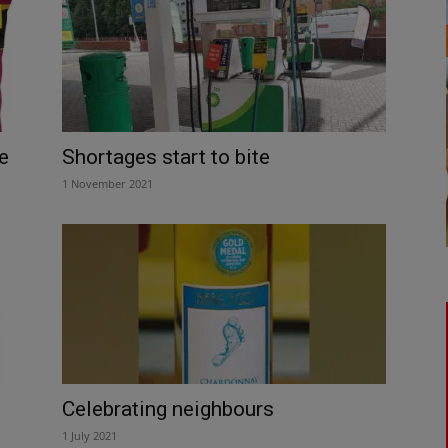
e
Shortages start to bite
1 November 2021
Celebrating neighbours
1 July 2021