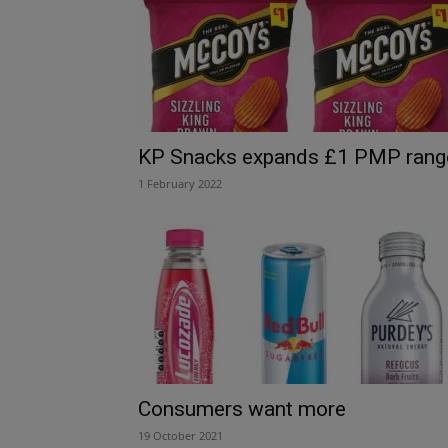
KP Snacks expands £1 PMP rang
1 February 2022
Consumers want more
19 October 2021