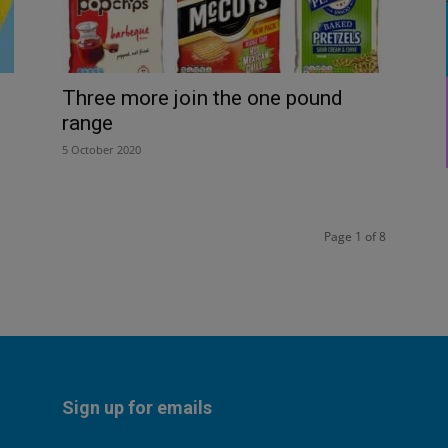
Three more join the one pound
range
5 October 2020
Page 1 of 8
Sign up for emails