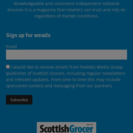
knowledgeable and consistent independent editorial
ensures it is a magazine that retailers can trust and rely on
regardless of market conditions.
Sign up for emails
Email
I would like to receive emails from Peebles Media Group
(publisher of Scottish Grocer), including regular newsletters
and relevant updates. From time to time this may include
sponsored content and messaging from our partners