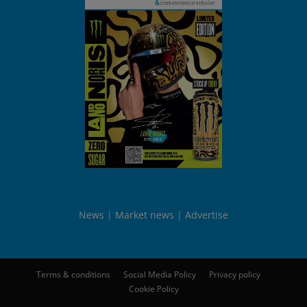
News
Market news
Advertise
Terms & conditions
Social Media Policy
Privacy policy
Cookie Policy