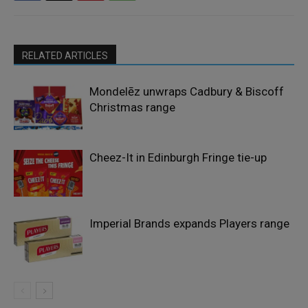
RELATED ARTICLES
Mondelēz unwraps Cadbury & Biscoff
Christmas range
Cheez-It in Edinburgh Fringe tie-up
Imperial Brands expands Players range