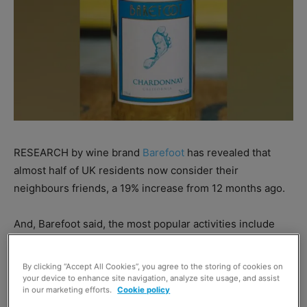
RESEARCH by wine brand
Barefoot
has revealed that
almost half of UK residents now consider their
neighbours friends, a 19% increase from 12 months ago.
And, Barefoot said, the most popular activities include
popping into the garden for a glass of wine, street
barbecues and long walks during stay local orders.
By clicking “Accept All Cookies”, you agree to the storing of cookies on
your device to enhance site navigation, analyze site usage, and assist
in our marketing efforts.
Cookie policy
The brand referred to
Nielsen
research that identified