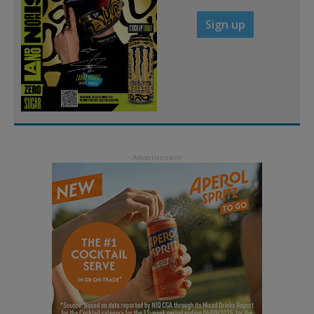
Sign up