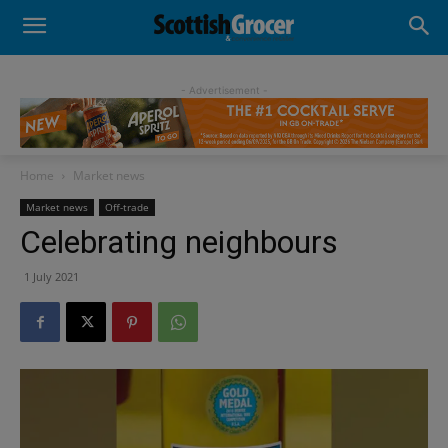
- Advertisement -
Home
Market news
Market news
Off-trade
Celebrating neighbours
1 July 2021