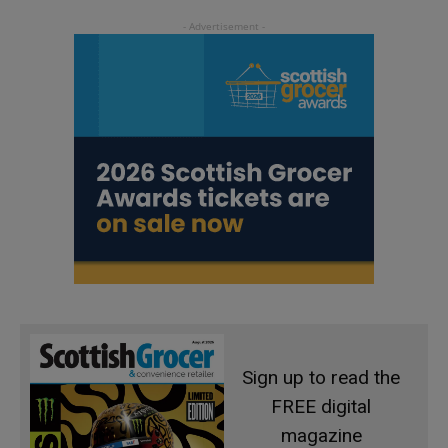
Sign up to read the
FREE digital
magazine