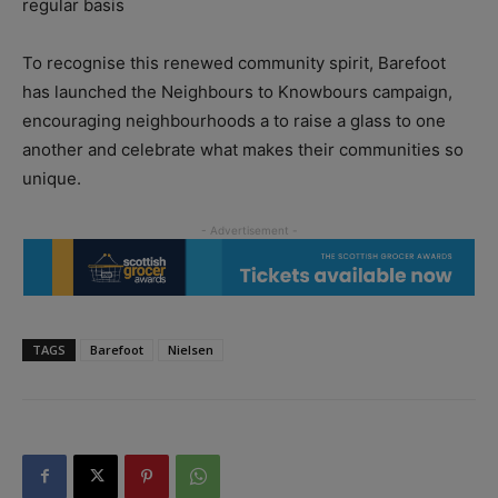
regular basis
To recognise this renewed community spirit, Barefoot
has launched the Neighbours to Knowbours campaign,
encouraging neighbourhoods a to raise a glass to one
another and celebrate what makes their communities so
unique.
TAGS
Barefoot
Nielsen