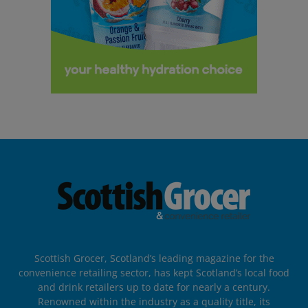
Scottish Grocer, Scotland’s leading magazine for the
convenience retailing sector, has kept Scotland’s local food
and drink retailers up to date for nearly a century.
Renowned within the industry as a quality title, its