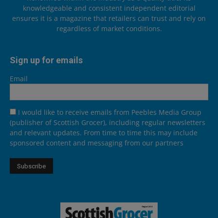
knowledgeable and consistent independent editorial
ensures it is a magazine that retailers can trust and rely on
regardless of market conditions.
Sign up for emails
Email
I would like to receive emails from Peebles Media Group
(publisher of Scottish Grocer), including regular newsletters
and relevant updates. From time to time this may include
sponsored content and messaging from our partners