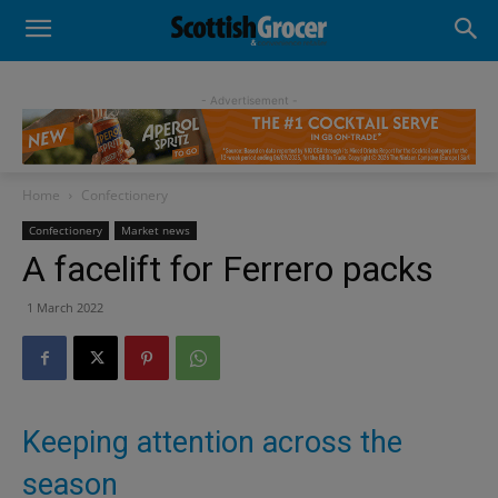
- Advertisement -
Home
Confectionery
Confectionery
Market news
A facelift for Ferrero packs
1 March 2022
Keeping attention across the
season