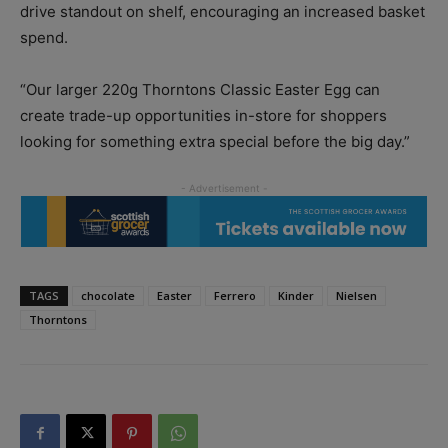
drive standout on shelf, encouraging an increased basket
spend.
“Our larger 220g Thorntons Classic Easter Egg can
create trade-up opportunities in-store for shoppers
looking for something extra special before the big day.”
TAGS
chocolate
Easter
Ferrero
Kinder
Nielsen
Thorntons