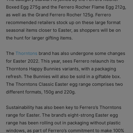
Boxed Egg 275g and the Ferrero Rocher Flame Egg 212g,
as well as the Grand Ferrero Rocher 125g. Ferrero
recommended retailers stock up on these large format
seasonal items closer to Easter, as shoppers will be on
the hunt for larger gifting items.
The
Thorntons
brand has also undergone some changes
for Easter 2022. This year, sees Ferrero relaunch its two
Thorntons Happy Bunnies variants, with a packaging
refresh. The Bunnies will also be sold in a giftable box.
The Thorntons Classic Easter egg range comprises two
different formats, 150g and 220g.
Sustainability has also been key to Ferrero’s Thorntons
range for Easter. The brand’s eight-strong Easter egg
range has been rolling out in packaging without plastic
windows, as part of Ferrero’s commitment to make 100%