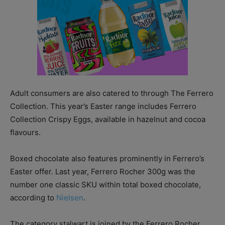
Adult consumers are also catered to through The Ferrero
Collection. This year’s Easter range includes Ferrero
Collection Crispy Eggs, available in hazelnut and cocoa
flavours.
Boxed chocolate also features prominently in Ferrero’s
Easter offer. Last year, Ferrero Rocher 300g was the
number one classic SKU within total boxed chocolate,
according to
Nielsen
.
The category stalwart is joined by the Ferrero Rocher