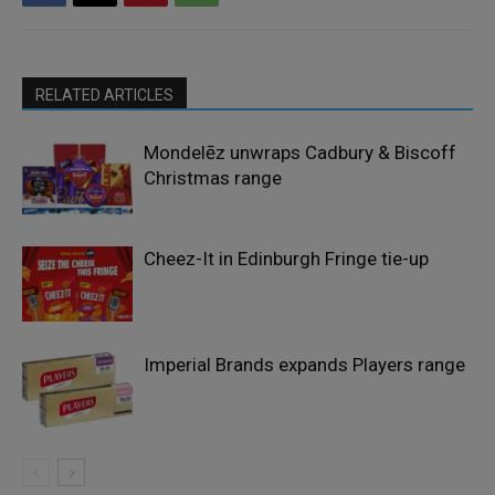
RELATED ARTICLES
Mondelēz unwraps Cadbury & Biscoff
Christmas range
Cheez-It in Edinburgh Fringe tie-up
Imperial Brands expands Players range