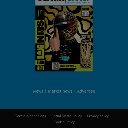
News
Market news
Advertise
Terms & conditions
Social Media Policy
Privacy policy
Cookie Policy