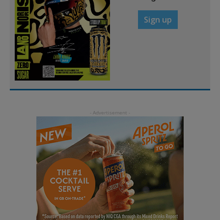
Sign up