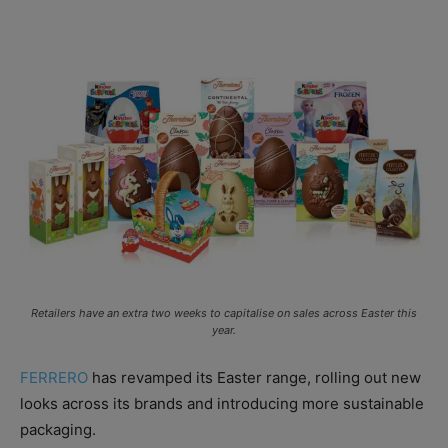
Retailers have an extra two weeks to capitalise on sales across Easter this
year.
FERRERO
has revamped its Easter range, rolling out new
looks across its brands and introducing more sustainable
packaging.