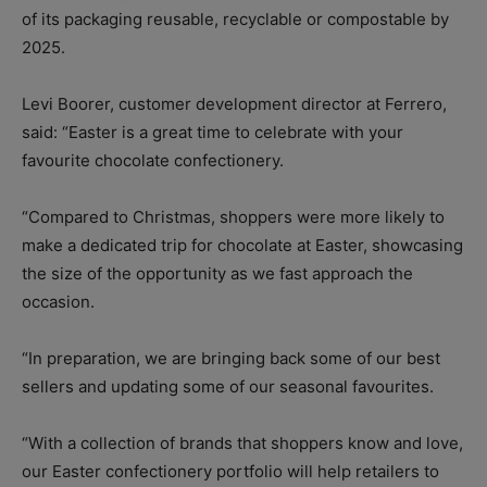
of its packaging reusable, recyclable or compostable by
2025.
Levi Boorer, customer development director at Ferrero,
said: “Easter is a great time to celebrate with your
favourite chocolate confectionery.
“Compared to Christmas, shoppers were more likely to
make a dedicated trip for chocolate at Easter, showcasing
the size of the opportunity as we fast approach the
occasion.
“In preparation, we are bringing back some of our best
sellers and updating some of our seasonal favourites.
“With a collection of brands that shoppers know and love,
our Easter confectionery portfolio will help retailers to