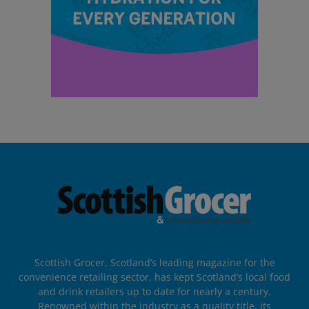
Scottish Grocer, Scotland’s leading magazine for the
convenience retailing sector, has kept Scotland’s local food
and drink retailers up to date for nearly a century.
Renowned within the industry as a quality title, its