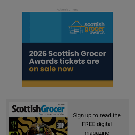
Sign up to read the
FREE digital
magazine