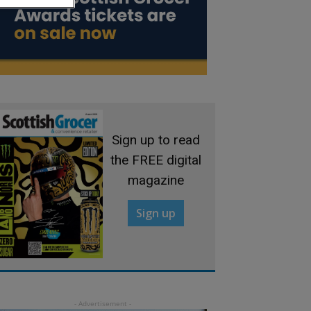
Sign up to read
the FREE digital
magazine
Sign up