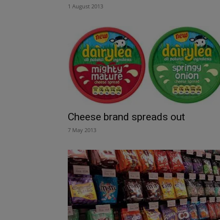
1 August 2013
Cheese brand spreads out
7 May 2013