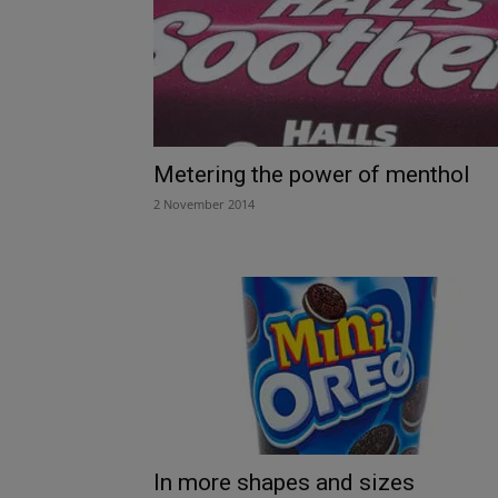
Metering the power of menthol
2 November 2014
In more shapes and sizes