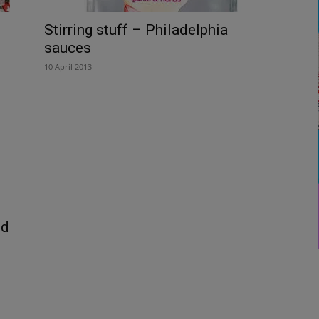
Stirring stuff – Philadelphia
sauces
10 April 2013
nd