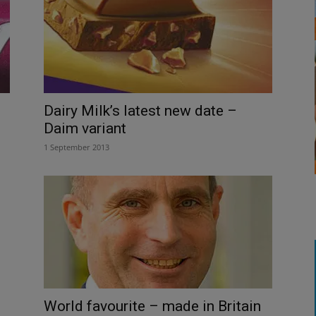
Dairy Milk’s latest new date –
Daim variant
1 September 2013
World favourite – made in Britain