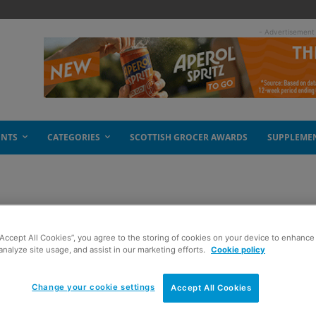
- Advertisement
ENTS
CATEGORIES
SCOTTISH GROCER AWARDS
SUPPLEME
“Accept All Cookies”, you agree to the storing of cookies on your device to enhance 
analyze site usage, and assist in our marketing efforts.
Cookie policy
Change your cookie settings
Accept All Cookies