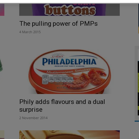
The pulling power of PMPs
4 March 2015
Phily adds flavours and a dual
surprise
2 November 2014