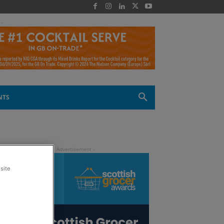
 -
NTS
site