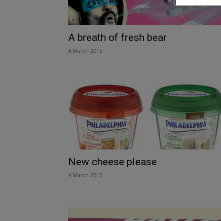
A breath of fresh bear
4 March 2015
New cheese please
4 March 2015