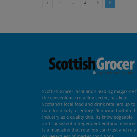
...
1
4
5
6
Scottish Grocer, Scotland’s leading magazine f
the convenience retailing sector, has kept
Scotland’s local food and drink retailers up to
date for nearly a century. Renowned within t
industry as a quality title, its knowledgeable
and consistent independent editorial ensures 
is a magazine that retailers can trust and rely
on regardless of market conditions.