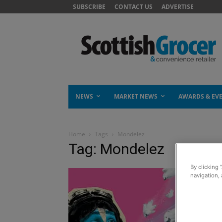
SUBSCRIBE
CONTACT US
ADVERTISE
NEWS
MARKET NEWS
AWARDS & EV
Home
Tags
Mondelez
Tag: Mondelez
By clicking 
navigation, 