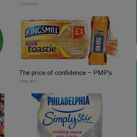
1 June 2013
The price of confidence – PMP’s
6 May 2013