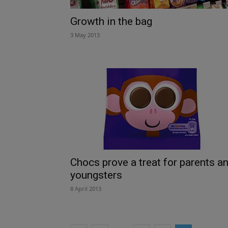
Growth in the bag
3 May 2013
Chocs prove a treat for parents a
youngsters
8 April 2013