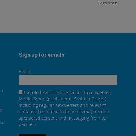
Page 6 of 6
Sign up for emails
Email
or
I would like to receive emails from Peebles
Media Group (publisher of Scottish Grocer),
including regular newsletters and relevant
he
updates. From time to time this may include
sponsored content and messaging from our
it
partners