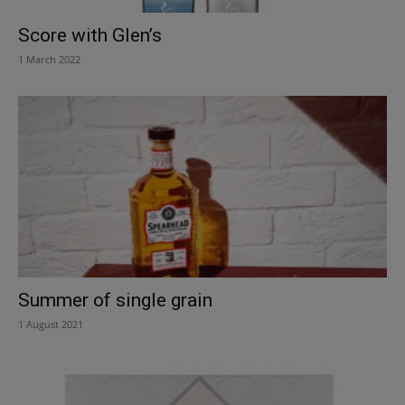
Score with Glen’s
1 March 2022
Summer of single grain
1 August 2021