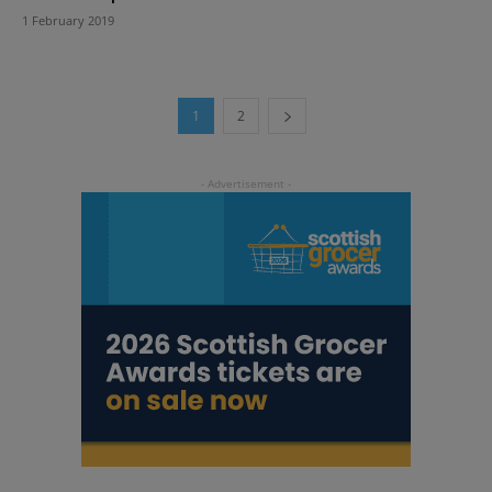
1 February 2019
1
2