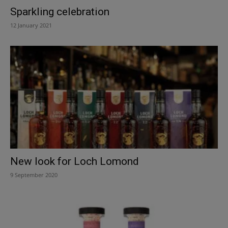
Sparkling celebration
12 January 2021
New look for Loch Lomond
9 September 2020