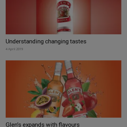
Understanding changing tastes
4 April 2019
Glen’s expands with flavours