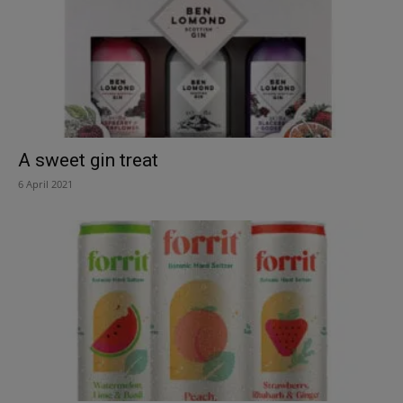
A sweet gin treat
6 April 2021