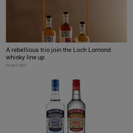
A rebellious trio join the Loch Lomond
whisky line up
20 April 2023