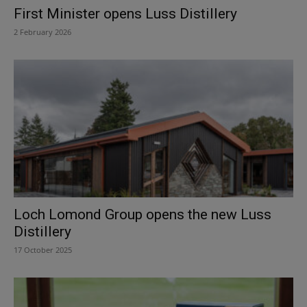
First Minister opens Luss Distillery
2 February 2026
Loch Lomond Group opens the new Luss
Distillery
17 October 2025