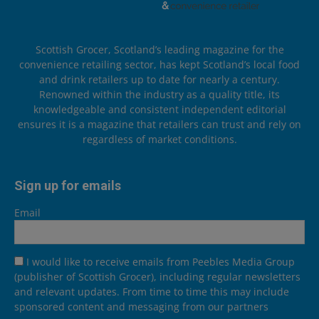
Scottish Grocer, Scotland’s leading magazine for the
convenience retailing sector, has kept Scotland’s local food
and drink retailers up to date for nearly a century.
Renowned within the industry as a quality title, its
knowledgeable and consistent independent editorial
ensures it is a magazine that retailers can trust and rely on
regardless of market conditions.
Sign up for emails
Email
I would like to receive emails from Peebles Media Group
(publisher of Scottish Grocer), including regular newsletters
and relevant updates. From time to time this may include
sponsored content and messaging from our partners