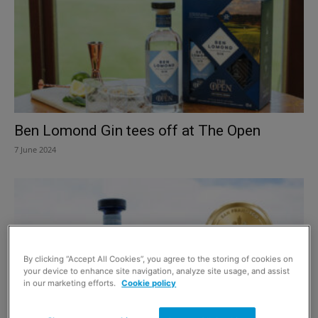
Ben Lomond Gin tees off at The Open
7 June 2024
By clicking “Accept All Cookies”, you agree to the storing of cookies on
your device to enhance site navigation, analyze site usage, and assist
in our marketing efforts.
Cookie policy