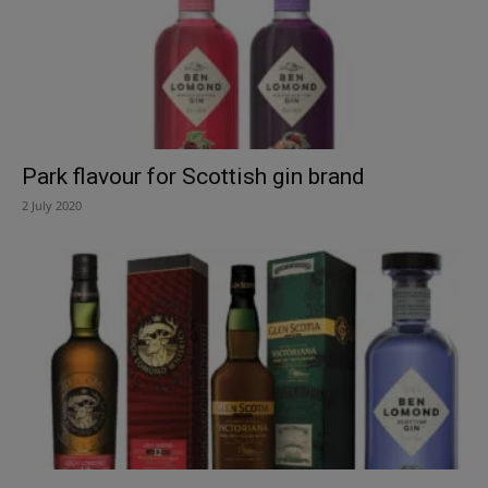
Park flavour for Scottish gin brand
2 July 2020