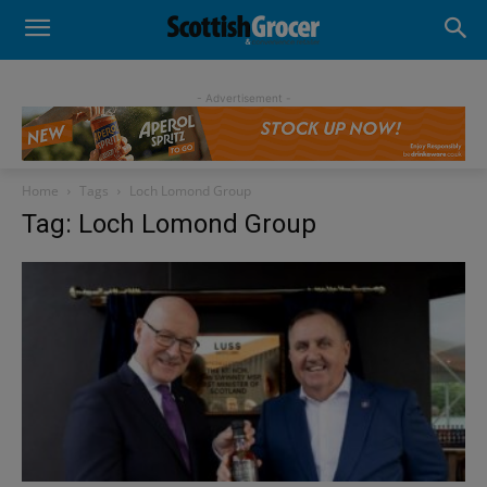
- Advertisement -
Home
Tags
Loch Lomond Group
Tag: Loch Lomond Group