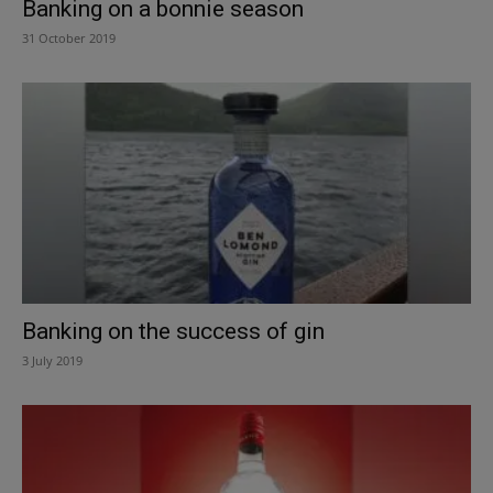
Banking on a bonnie season
31 October 2019
Banking on the success of gin
3 July 2019