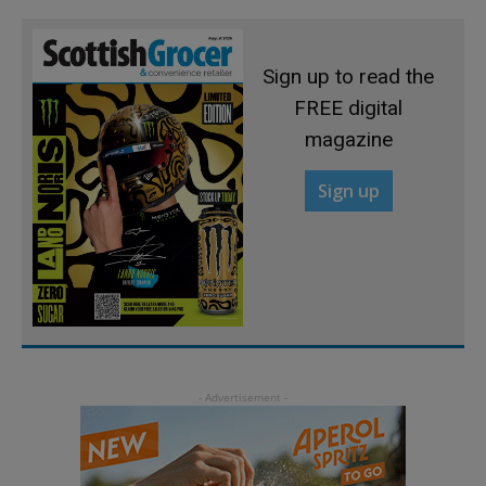
Sign up to read the
FREE digital
magazine
Sign up