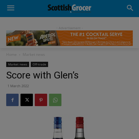
- Advertisement -
Home
Market news
Market news
Off-trade
Score with Glen’s
1 March 2022