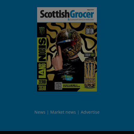
News
Market news
Advertise