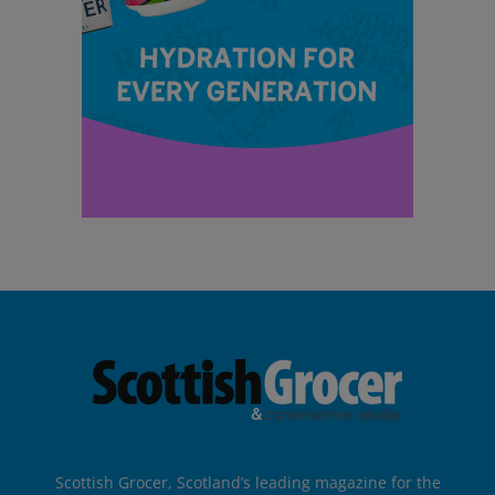
Scottish Grocer, Scotland’s leading magazine for the