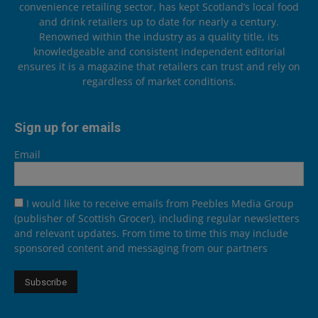
convenience retailing sector, has kept Scotland’s local food
and drink retailers up to date for nearly a century.
Renowned within the industry as a quality title, its
knowledgeable and consistent independent editorial
ensures it is a magazine that retailers can trust and rely on
regardless of market conditions.
Sign up for emails
Email
I would like to receive emails from Peebles Media Group
(publisher of Scottish Grocer), including regular newsletters
and relevant updates. From time to time this may include
sponsored content and messaging from our partners