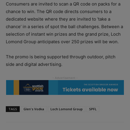
Consumers are invited to scan a QR code on packs for a
chance to win. The QR code directs consumers to a
dedicated website where they are invited to ‘take a
chance’ in a series of spot the ball challenges. Between a
selection of instant win prizes and the grand prize, Loch
Lomond Group anticipates over 250 prizes will be won.
The promo is being supported through outdoor, pitch
side and digital advertising.
TAGS
Glen's Vodka
Loch Lomond Group
SPFL