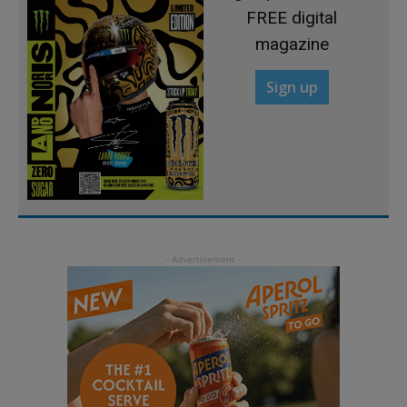
FREE digital
magazine
Sign up