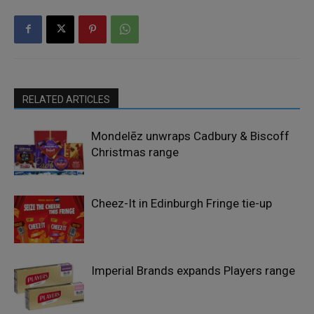
RELATED ARTICLES
Mondelēz unwraps Cadbury & Biscoff
Christmas range
Cheez-It in Edinburgh Fringe tie-up
Imperial Brands expands Players range