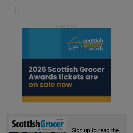
Sign up to read the