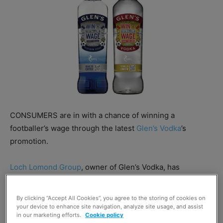
CONSUMERS are in with a chance of winning a
footballer’s wage through the latest
Glen’s Vodka
’s
promotion.
Loch Lomond Group
, owner of Glen’s Vodka, has
launched an on-pack promotion that will gift one lucky
consumer an
SPFL Premiership
footballer’s monthly
By clicking “Accept All Cookies”, you agree to the storing of cookies on
wage.
your device to enhance site navigation, analyze site usage, and assist
in our marketing efforts.
Cookie policy