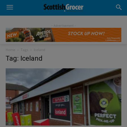
- Advertisement -
Home
Tags
Iceland
Tag: Iceland