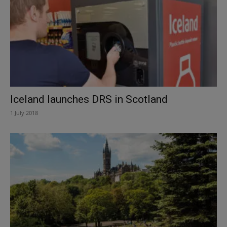
Iceland launches DRS in Scotland
1 July 2018