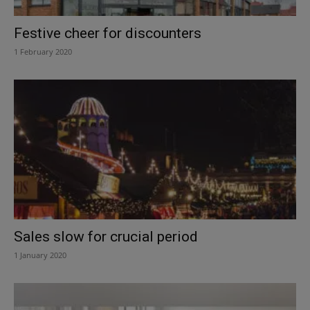
Festive cheer for discounters
1 February 2020
Sales slow for crucial period
1 January 2020