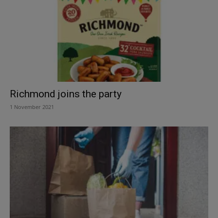
Richmond joins the party
1 November 2021