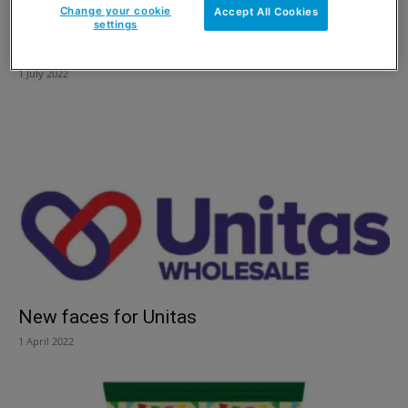
Change your cookie
Accept All Cookies
settings
Straining relations
1 July 2022
New faces for Unitas
1 April 2022