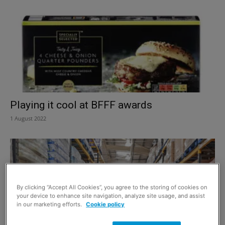
Playing it cool at BFFF awards
1 August 2022
By clicking “Accept All Cookies”, you agree to the storing of cookies on
your device to enhance site navigation, analyze site usage, and assist
in our marketing efforts.
Cookie policy