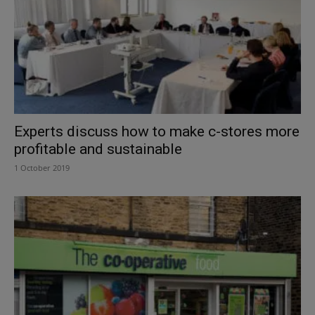
Experts discuss how to make c-stores more
profitable and sustainable
1 October 2019