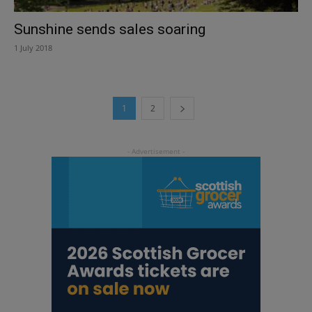
Sunshine sends sales soaring
1 July 2018
1
2