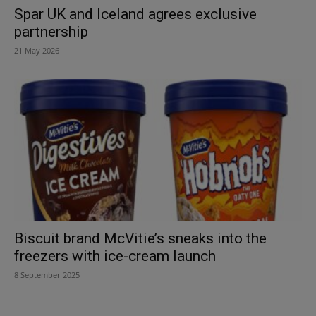
Spar UK and Iceland agrees exclusive
partnership
21 May 2026
Biscuit brand McVitie’s sneaks into the
freezers with ice-cream launch
8 September 2025