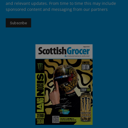
and relevant updates. From time to time this may include
sponsored content and messaging from our partners