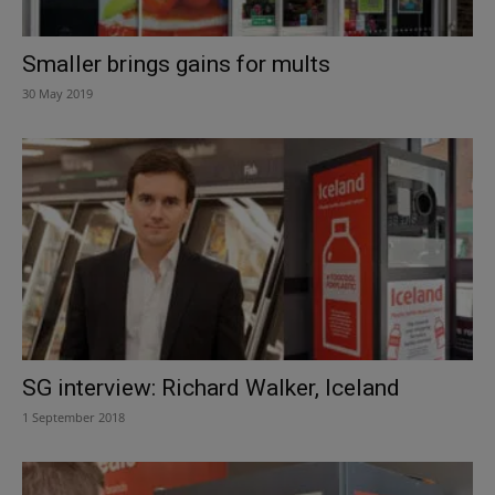
Smaller brings gains for mults
30 May 2019
SG interview: Richard Walker, Iceland
1 September 2018