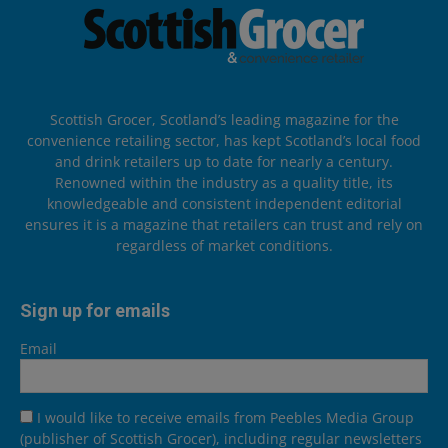
Scottish Grocer, Scotland’s leading magazine for the
convenience retailing sector, has kept Scotland’s local food
and drink retailers up to date for nearly a century.
Renowned within the industry as a quality title, its
knowledgeable and consistent independent editorial
ensures it is a magazine that retailers can trust and rely on
regardless of market conditions.
Sign up for emails
Email
I would like to receive emails from Peebles Media Group
(publisher of Scottish Grocer), including regular newsletters