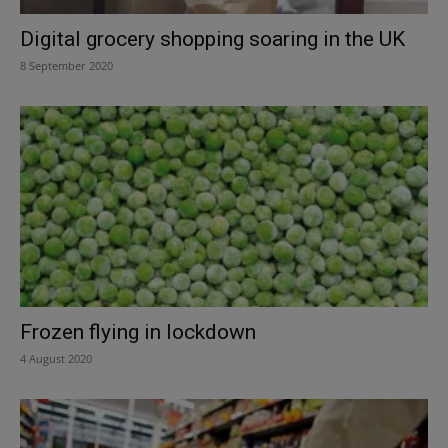
Digital grocery shopping soaring in the UK
8 September 2020
Frozen flying in lockdown
4 August 2020