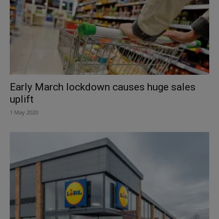
Early March lockdown causes huge sales
uplift
1 May 2020