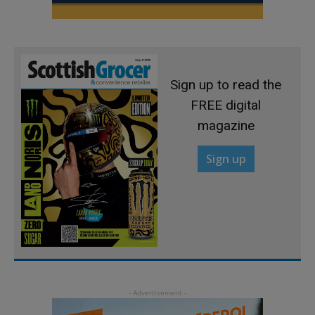
Sign up to read the
FREE digital
magazine
Sign up