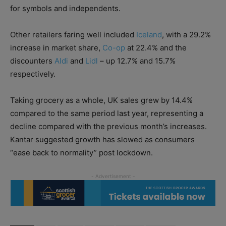
for symbols and independents.
Other retailers faring well included
Iceland
, with a 29.2%
increase in market share,
Co-op
at 22.4% and the
discounters
Aldi
and
Lidl
– up 12.7% and 15.7%
respectively.
Taking grocery as a whole, UK sales grew by 14.4%
compared to the same period last year, representing a
decline compared with the previous month’s increases.
Kantar suggested growth has slowed as consumers
“ease back to normality” post lockdown.