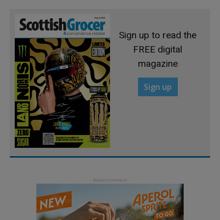
Sign up to read the
FREE digital
magazine
Sign up