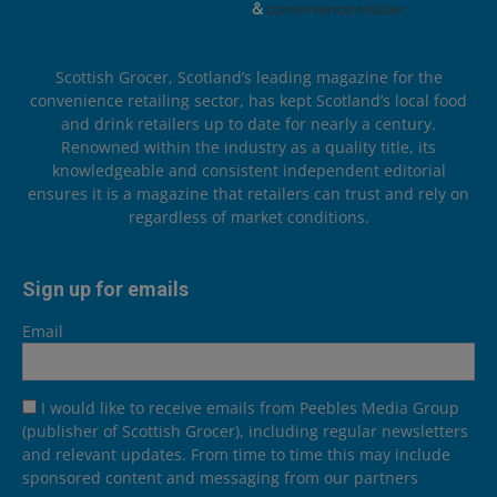
Scottish Grocer, Scotland’s leading magazine for the
convenience retailing sector, has kept Scotland’s local food
and drink retailers up to date for nearly a century.
Renowned within the industry as a quality title, its
knowledgeable and consistent independent editorial
ensures it is a magazine that retailers can trust and rely on
regardless of market conditions.
Sign up for emails
Email
I would like to receive emails from Peebles Media Group
(publisher of Scottish Grocer), including regular newsletters
and relevant updates. From time to time this may include
sponsored content and messaging from our partners