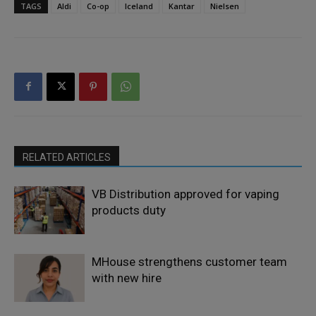
TAGS
Aldi
Co-op
Iceland
Kantar
Nielsen
RELATED ARTICLES
VB Distribution approved for vaping
products duty
MHouse strengthens customer team
with new hire