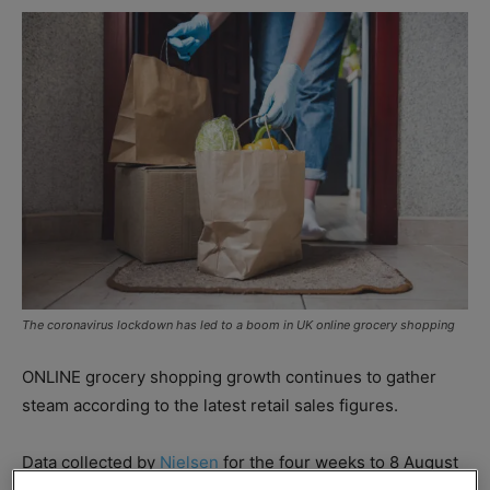
The coronavirus lockdown has led to a boom in UK online grocery shopping
ONLINE grocery shopping growth continues to gather
steam according to the latest retail sales figures.
Data collected by
Nielsen
for the four weeks to 8 August