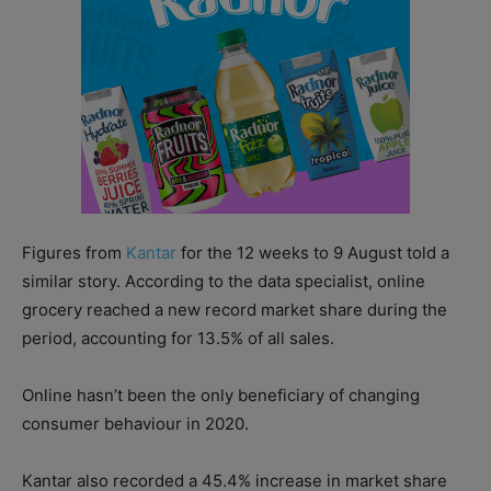
Figures from
Kantar
for the 12 weeks to 9 August told a
similar story. According to the data specialist, online
grocery reached a new record market share during the
period, accounting for 13.5% of all sales.
Online hasn’t been the only beneficiary of changing
consumer behaviour in 2020.
Kantar also recorded a 45.4% increase in market share