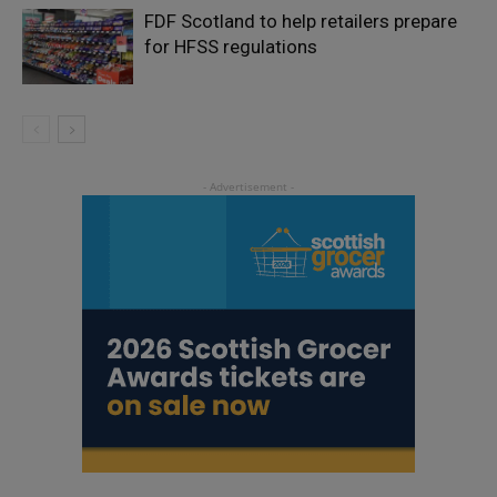
FDF Scotland to help retailers prepare
for HFSS regulations