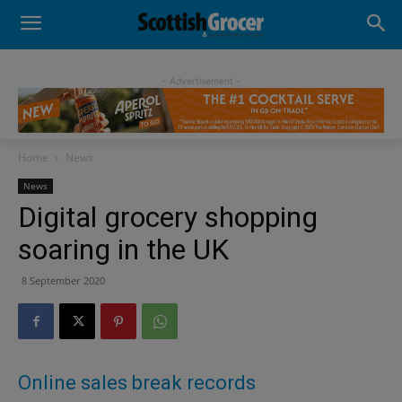
- Advertisement -
Home
News
News
Digital grocery shopping
soaring in the UK
8 September 2020
Online sales break records