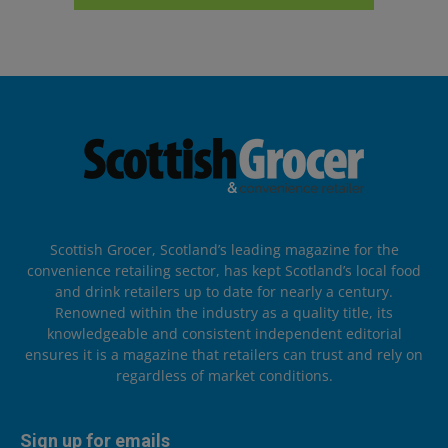
Scottish Grocer, Scotland’s leading magazine for the
convenience retailing sector, has kept Scotland’s local food
and drink retailers up to date for nearly a century.
Renowned within the industry as a quality title, its
knowledgeable and consistent independent editorial
ensures it is a magazine that retailers can trust and rely on
regardless of market conditions.
Sign up for emails