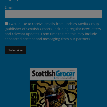
Email
I would like to receive emails from Peebles Media Group
(publisher of Scottish Grocer), including regular newsletters
and relevant updates. From time to time this may include
sponsored content and messaging from our partners