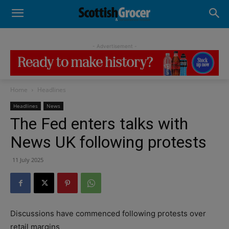
- Advertisement -
Home
Headlines
Headlines
News
The Fed enters talks with
News UK following protests
11 July 2025
Discussions have commenced following protests over
retail margins