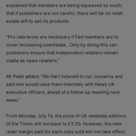
explained that members are being squeezed so much,
that if publishers are not careful, there will be no retail
estate left to sell its products.
“Pro rata terms are necessary if Fed members are to
cover increasing overheads. Only by doing this can
publishers ensure that independent retailers remain
viable as news retailers.”
Mr Patel added: “Ms Hart listened to our concerns and
said she would raise them internally with News UK
executive officers, ahead of a follow up meeting next
week.”
From Monday, July 14, the price of UK weekday editions
of the Times will increase to £3.20. However, the new
retail margin paid for each copy sold will not take effect