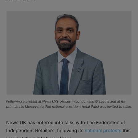
Following a protest at News UK’s offices in London and Glasgow and at its
print site in Merseyside, Fed national president Hetal Patel was invited to talks.
News UK has entered into talks with The Federation of
Independent Retailers, following its
national protests
this