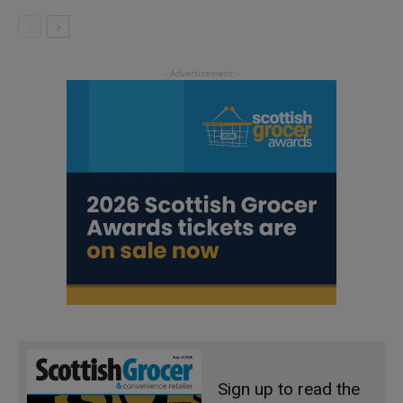
Sign up to read the