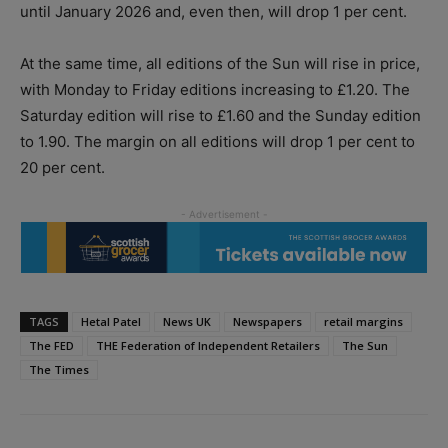
until January 2026 and, even then, will drop 1 per cent.
At the same time, all editions of the Sun will rise in price,
with Monday to Friday editions increasing to £1.20. The
Saturday edition will rise to £1.60 and the Sunday edition
to 1.90. The margin on all editions will drop 1 per cent to
20 per cent.
TAGS
Hetal Patel
News UK
Newspapers
retail margins
The FED
THE Federation of Independent Retailers
The Sun
The Times