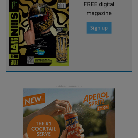
FREE digital
magazine
Sign up