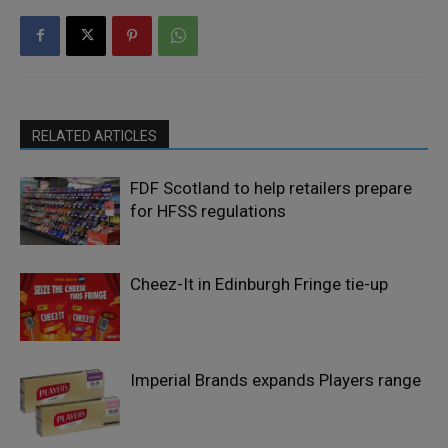
RELATED ARTICLES
FDF Scotland to help retailers prepare
for HFSS regulations
Cheez-It in Edinburgh Fringe tie-up
Imperial Brands expands Players range