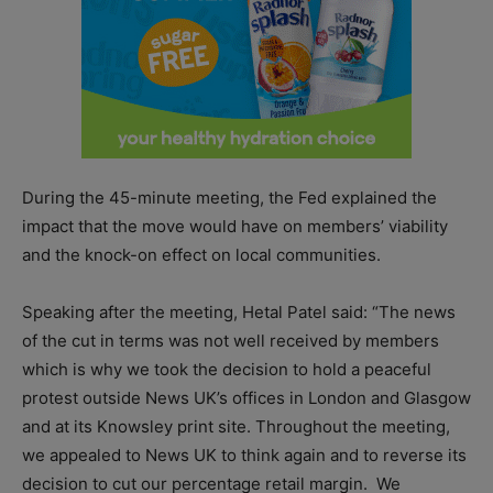
During the 45-minute meeting, the Fed explained the
impact that the move would have on members’ viability
and the knock-on effect on local communities.
Speaking after the meeting, Hetal Patel said: “The news
of the cut in terms was not well received by members
which is why we took the decision to hold a peaceful
protest outside News UK’s offices in London and Glasgow
and at its Knowsley print site. Throughout the meeting,
we appealed to News UK to think again and to reverse its
decision to cut our percentage retail margin. We