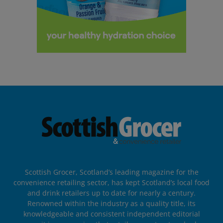
Scottish Grocer, Scotland’s leading magazine for the
convenience retailing sector, has kept Scotland’s local food
and drink retailers up to date for nearly a century.
Renowned within the industry as a quality title, its
knowledgeable and consistent independent editorial