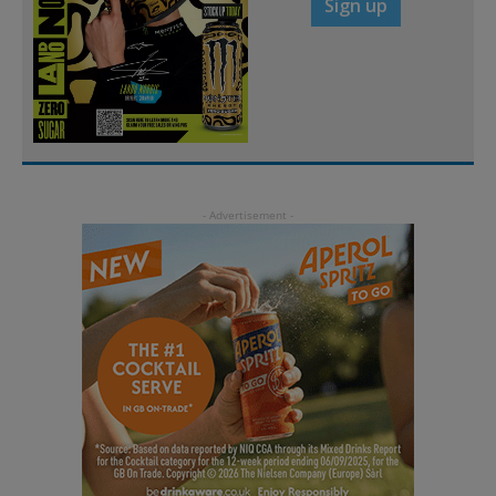
Sign up