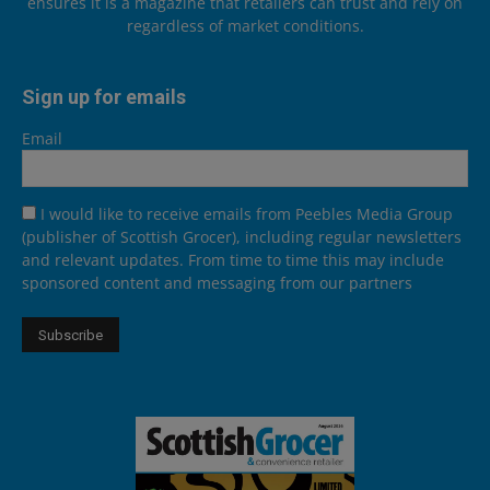
ensures it is a magazine that retailers can trust and rely on
regardless of market conditions.
Sign up for emails
Email
I would like to receive emails from Peebles Media Group
(publisher of Scottish Grocer), including regular newsletters
and relevant updates. From time to time this may include
sponsored content and messaging from our partners