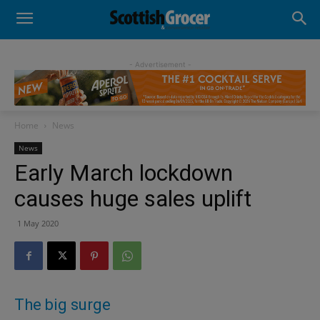
- Advertisement -
Home
News
News
Early March lockdown
causes huge sales uplift
1 May 2020
The big surge