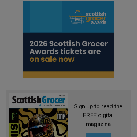
Sign up to read the
FREE digital
magazine