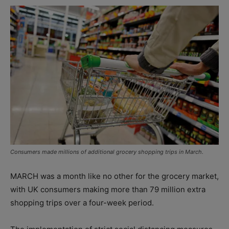
Consumers made millions of additional grocery shopping trips in March.
MARCH was a month like no other for the grocery market,
with UK consumers making more than 79 million extra
shopping trips over a four-week period.