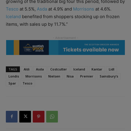
growing of the traditional big four this period, followed by
Tesco
at 5.5%,
Asda
at 4.9% and
Morrisons
at 4.6%.
Iceland
benefited from shoppers stocking up on frozen
items, with sales up by 11.7%.”
TAGS
Aldi
Asda
Costcutter
Iceland
Kantar
Lidl
Londis
Morrisons
Nielsen
Nisa
Premier
Sainsbury’s
Spar
Tesco