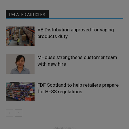
RELATED ARTICLES
VB Distribution approved for vaping
products duty
MHouse strengthens customer team
with new hire
FDF Scotland to help retailers prepare
for HFSS regulations