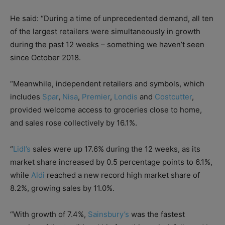
He said: “During a time of unprecedented demand, all ten
of the largest retailers were simultaneously in growth
during the past 12 weeks – something we haven’t seen
since October 2018.
“Meanwhile, independent retailers and symbols, which
includes
Spar
,
Nisa
,
Premier
,
Londis
and
Costcutter
,
provided welcome access to groceries close to home,
and sales rose collectively by 16.1%.
“
Lidl’s
sales were up 17.6% during the 12 weeks, as its
market share increased by 0.5 percentage points to 6.1%,
while
Aldi
reached a new record high market share of
8.2%, growing sales by 11.0%.
“With growth of 7.4%,
Sainsbury’s
was the fastest