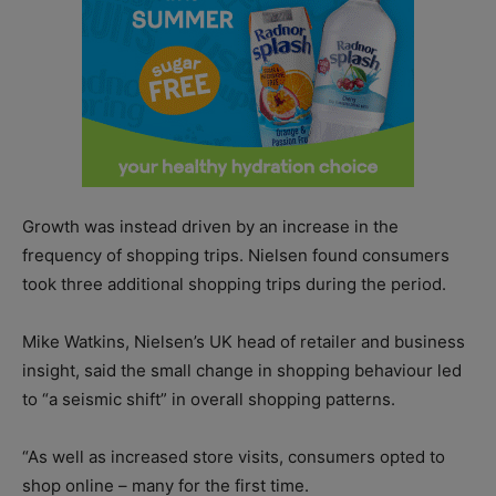
Growth was instead driven by an increase in the
frequency of shopping trips. Nielsen found consumers
took three additional shopping trips during the period.
Mike Watkins, Nielsen’s UK head of retailer and business
insight, said the small change in shopping behaviour led
to “a seismic shift” in overall shopping patterns.
“As well as increased store visits, consumers opted to
shop online – many for the first time.