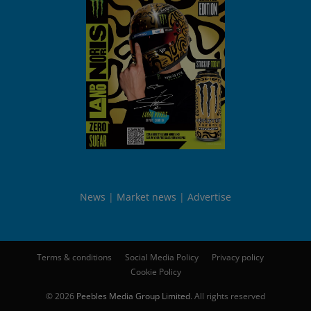
News
Market news
Advertise
Terms & conditions
Social Media Policy
Privacy policy
Cookie Policy
© 2026
Peebles Media Group Limited
. All rights reserved