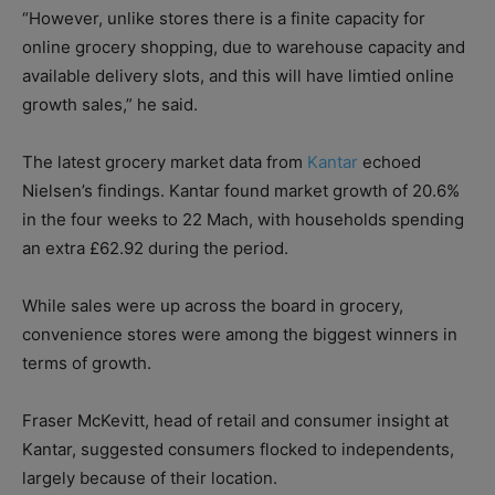
“However, unlike stores there is a finite capacity for
online grocery shopping, due to warehouse capacity and
available delivery slots, and this will have limtied online
growth sales,” he said.
The latest grocery market data from
Kantar
echoed
Nielsen’s findings. Kantar found market growth of 20.6%
in the four weeks to 22 Mach, with households spending
an extra £62.92 during the period.
While sales were up across the board in grocery,
convenience stores were among the biggest winners in
terms of growth.
Fraser McKevitt, head of retail and consumer insight at
Kantar, suggested consumers flocked to independents,
largely because of their location.