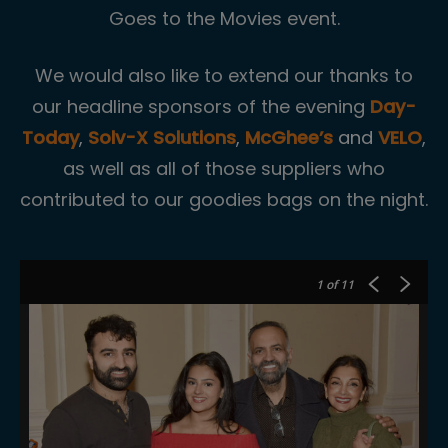
Goes to the Movies event.
We would also like to extend our thanks to
our headline sponsors of the evening
Day-
Today
,
Solv-X Solutions
,
McGhee’s
and
VELO
,
as well as all of those suppliers who
contributed to our goodies bags on the night.
1
of 11