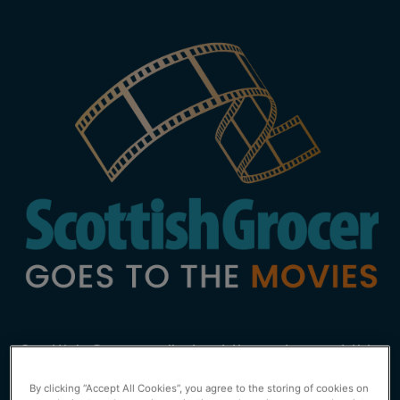
Scottish Grocer rolled out the red carpet this
year at the launch of our inaugural event,
By clicking “Accept All Cookies”, you agree to the storing of cookies on