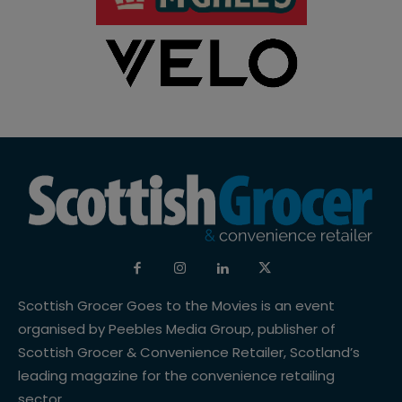
Scottish Grocer Goes to the Movies is an event
organised by Peebles Media Group, publisher of
Scottish Grocer & Convenience Retailer, Scotland’s
leading magazine for the convenience retailing
sector.