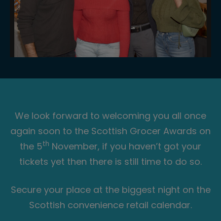
We look forward to welcoming you all once
again soon to the Scottish Grocer Awards on
th
the 5
November, if you haven’t got your
tickets yet then there is still time to do so.
Secure your place at the biggest night on the
Scottish convenience retail calendar.