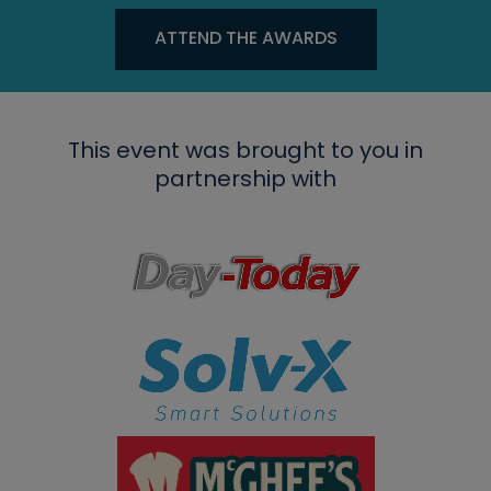
ATTEND THE AWARDS
This event was brought to you in
partnership with