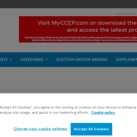
- Advertisement
ENTS
CATEGORIES
SCOTTISH GROCER AWARDS
SUPPLEME
“Accept All Cookies”, you agree to the storing of cookies on your device to enhance 
analyze site usage, and assist in our marketing efforts.
Cookie policy
Change your cookie settings
Accept All Cookies