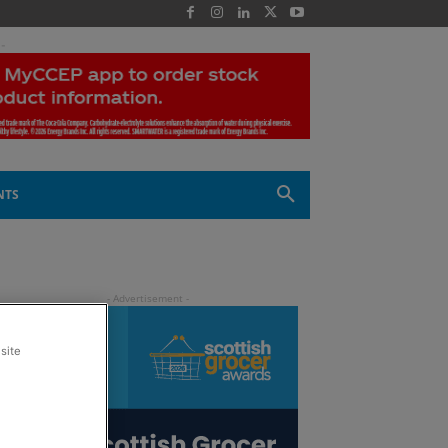
 -
NTS
site