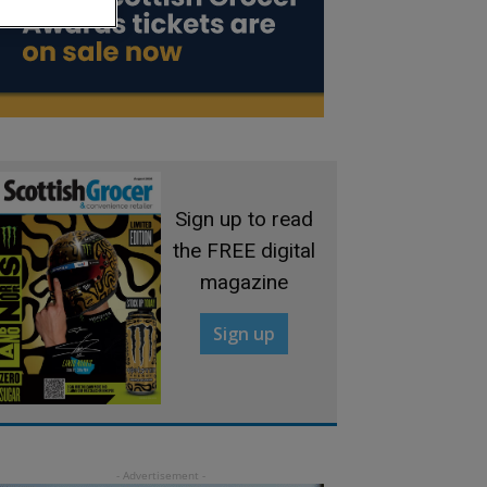
Sign up to read
the FREE digital
magazine
Sign up