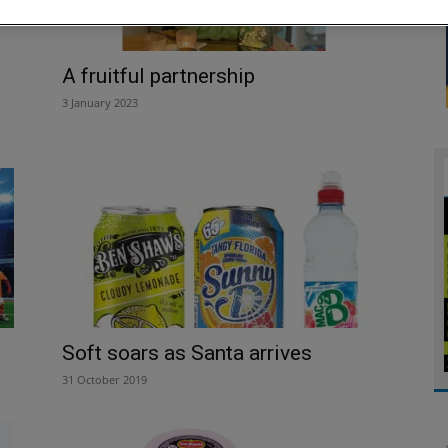
A fruitful partnership
3 January 2023
Soft soars as Santa arrives
31 October 2019