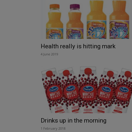
Health really is hitting mark
4 June 2019
Drinks up in the morning
1 February 2018