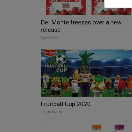
Del Monte freezes over a new
release
5 June 2024
Fruitball Cup 2020
3 August 2020