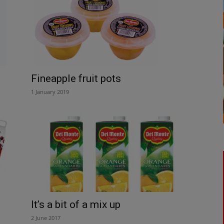
Fineapple fruit pots
1 January 2019
It’s a bit of a mix up
2 June 2017