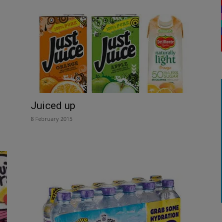
Juiced up
8 February 2015