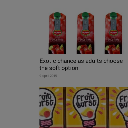
Exotic chance as adults choose
the soft option
9 April 2015