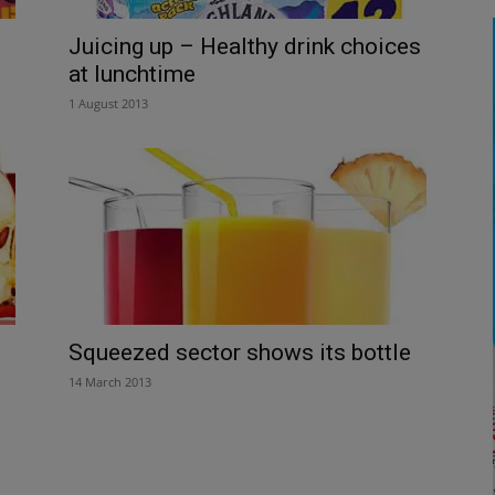
Juicing up – Healthy drink choices
at lunchtime
1 August 2013
Squeezed sector shows its bottle
14 March 2013