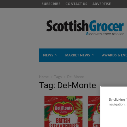
SUBSCRIBE
CONTACT US
ADVERTISE
NEWS
MARKET NEWS
AWARDS & EV
Home
Tags
Del-Monte
Tag: Del-Monte
By clicking 
navigation, 