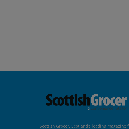
Scottish Grocer, Scotland’s leading magazine f