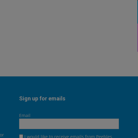
Sign up for emails
Email
or
I would like to receive emails from Peebles