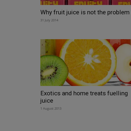
Why fruit juice is not the problem
31 July 2014
Exotics and home treats fuelling
juice
1 August 2013