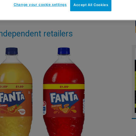
Change your cookie settings
Accept All Cookies
independent retailers