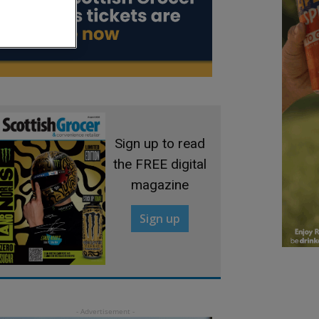
Sign up to read
the FREE digital
magazine
Sign up