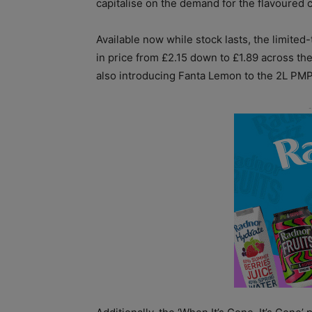
capitalise on the demand for the flavoured 
Available now while stock lasts, the limite
in price from £2.15 down to £1.89 across the
also introducing Fanta Lemon to the 2L PMP f