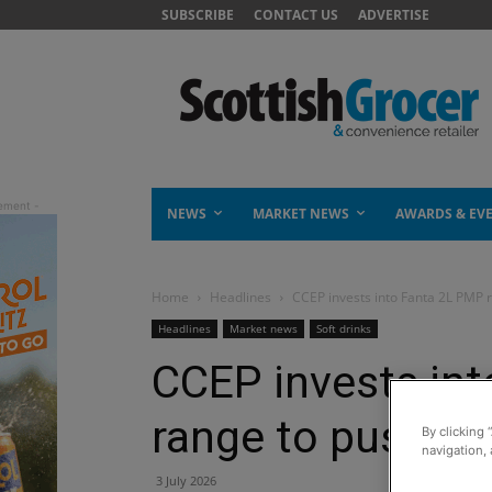
SUBSCRIBE
CONTACT US
ADVERTISE
NEWS
MARKET NEWS
AWARDS & EV
Home
Headlines
CCEP invests into Fanta 2L PMP 
Headlines
Market news
Soft drinks
CCEP invests in
range to push do
By clicking 
navigation, 
3 July 2026