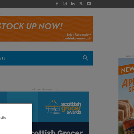
 -
NTS
site