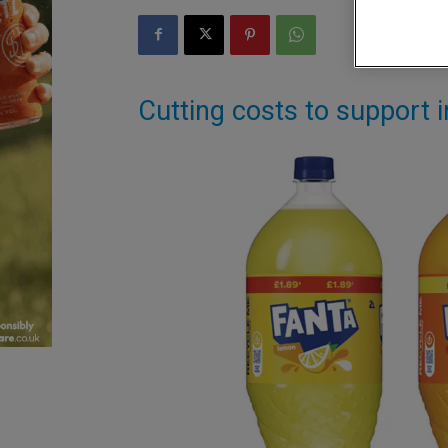
Cutting costs to support 