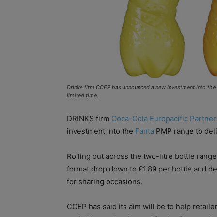
Drinks firm CCEP has announced a new investment into the F
limited time.
DRINKS firm
Coca-Cola Europacific Partner
investment into the
Fanta
PMP range to deliv
Rolling out across the two-litre bottle rang
format drop down to £1.89 per bottle and de
for sharing occasions.
CCEP has said its aim will be to help retaile