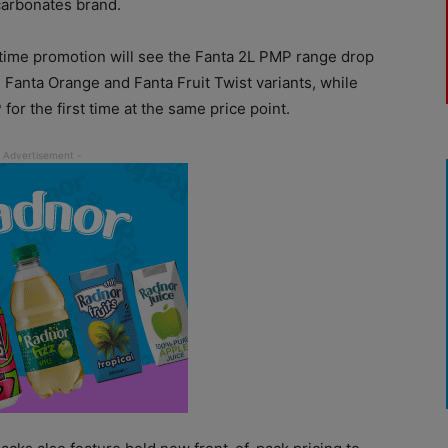
carbonates brand.
d-time promotion will see the Fanta 2L PMP range drop
 Fanta Orange and Fanta Fruit Twist variants, while
or the first time at the same price point.