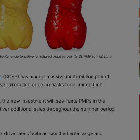
anta range to deliver a reduced price across its 2L PMP format for a
s
(CCEP) has made a massive multi-million pound
er a reduced price on packs for a limited time.
e, the new investment will see Fanta PMPs in the
liver additional sales throughout the summer period
rs drive rate of sale across the Fanta range and