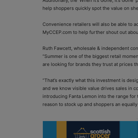
Additionally, the ‘When It’s Gone, It’s Gone’
help shoppers quickly spot the value on shel
Convenience retailers will also be able to 
MyCCEP.com to help further shout out about
Ruth Fawcett, wholesale & independent con
“Summer is one of the biggest retail momen
are looking for brands they trust at prices 
“That’s exactly what this investment is desi
and we know visible value drives sales in 
introducing Fanta Lemon into the range for t
reason to stock up and shoppers an equally