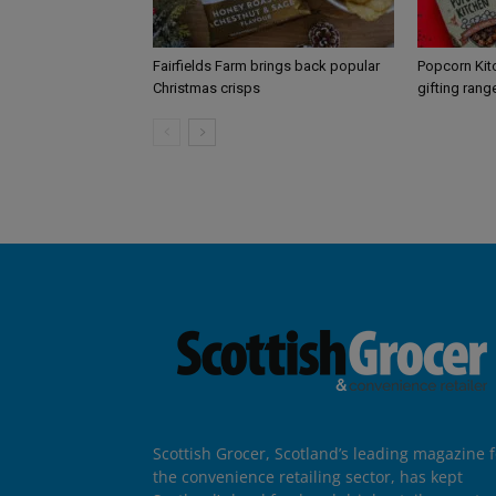
Fairfields Farm brings back popular
Popcorn Kit
Christmas crisps
gifting rang
Scottish Grocer, Scotland’s leading magazine f
the convenience retailing sector, has kept