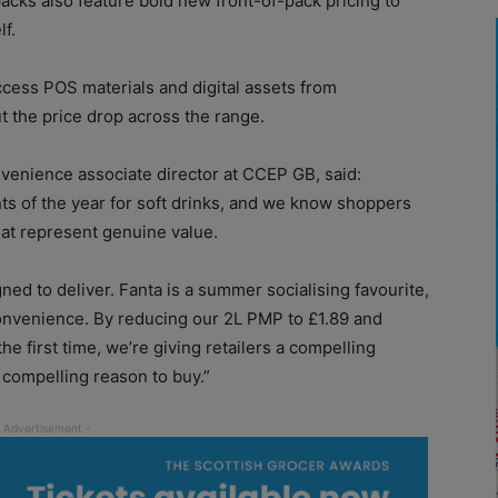
 packs also feature bold new front-of-pack pricing to
f.
access POS materials and digital assets from
 the price drop across the range.
venience associate director at CCEP GB, said:
ts of the year for soft drinks, and we know shoppers
that represent genuine value.
gned to deliver. Fanta is a summer socialising favourite,
convenience. By reducing our 2L PMP to £1.89 and
he first time, we’re giving retailers a compelling
 compelling reason to buy.”