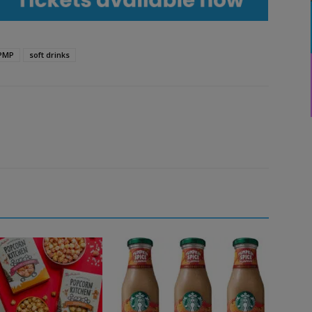
PMP
soft drinks