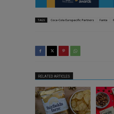
TAGS
Coca-Cola Europacific Partners
Fanta
RELATED ARTICLES