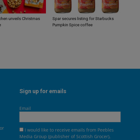
chen unveils Christmas
Spar secures listing for Starbucks
e
Pumpkin Spice coffee
Sign up for emails
Email
or
I would like to receive emails from Peebles
Media Group (publisher of Scottish Grocer),