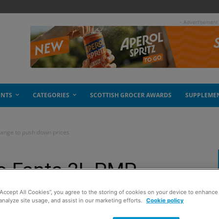
- Advertisement
ENTS
CATEGORIES
SCOTTISH GROCER AWARDS
SUPPLEME
range to push down prices
to Fanta 2L PMP
wn prices
“Accept All Cookies”, you agree to the storing of cookies on your device to enhance 
analyze site usage, and assist in our marketing efforts.
Cookie policy