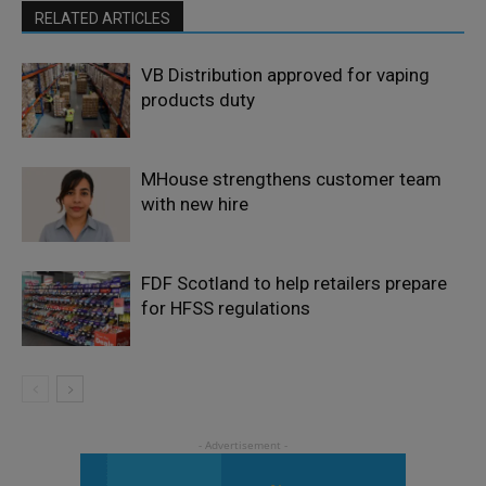
RELATED ARTICLES
VB Distribution approved for vaping
products duty
MHouse strengthens customer team
with new hire
FDF Scotland to help retailers prepare
for HFSS regulations