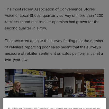
The most recent Association of Convenience Stores’
Voice of Local Shops
quarterly survey of more than 1200
retailers found that retailer optimism had grown for the
second quarter in a row,
That occurred despite the survey finding that the number
of retailers reporting poor sales meant that the survey’s
measure of retailer sentiment on sales performance hit a
two-year low.
By clicking “Accept All Cookies”, you agree to the storing of cookies on