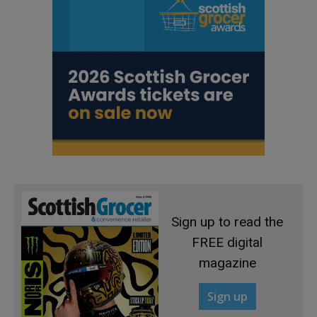
Sign up to read the
FREE digital
magazine
Sign up