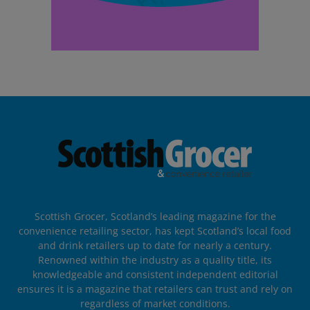
Scottish Grocer, Scotland’s leading magazine for the
convenience retailing sector, has kept Scotland’s local food
and drink retailers up to date for nearly a century.
Renowned within the industry as a quality title, its
knowledgeable and consistent independent editorial
ensures it is a magazine that retailers can trust and rely on
regardless of market conditions.