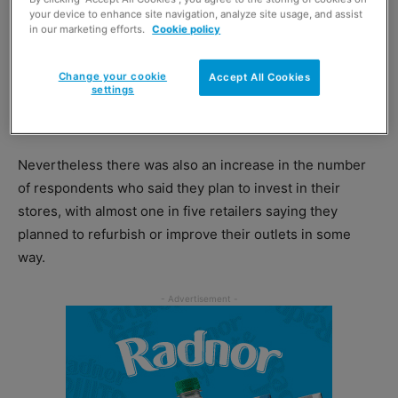
your device to enhance site navigation, analyze site usage, and assist
in our marketing efforts.
Cookie policy
Change your cookie
Accept All Cookies
settings
Almost one in five local retailers plan to invest in their businesses by
refurbishing or improving their stores, and optimism has increased for the
second quarter in a row, says the Association of Convenience Stores.
Nevertheless there was also an increase in the number
of respondents who said they plan to invest in their
stores, with almost one in five retailers saying they
planned to refurbish or improve their outlets in some
way.