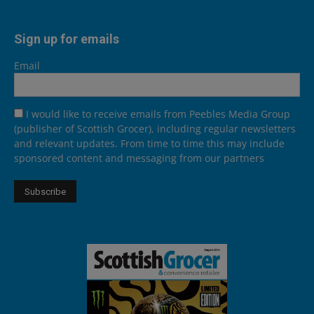
Sign up for emails
Email
I would like to receive emails from Peebles Media Group
(publisher of Scottish Grocer), including regular newsletters
and relevant updates. From time to time this may include
sponsored content and messaging from our partners