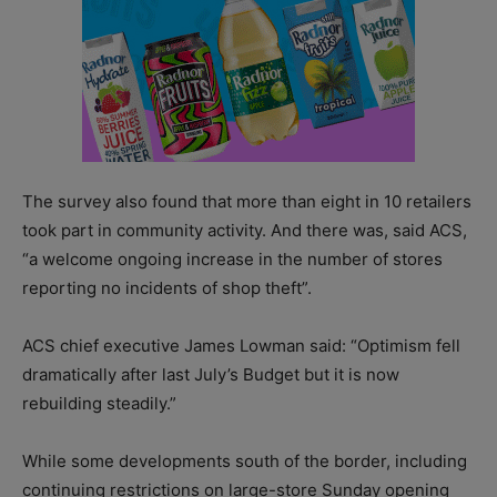
The survey also found that more than eight in 10 retailers
took part in community activity. And there was, said ACS,
“a welcome ongoing increase in the number of stores
reporting no incidents of shop theft”.
ACS chief executive James Lowman said: “Optimism fell
dramatically after last July’s Budget but it is now
rebuilding steadily.”
While some developments south of the border, including
continuing restrictions on large-store Sunday opening