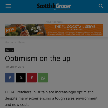
- Advertisement -
Home
News
News
Optimism on the up
30 March 2016
LOCAL retailers in Britain are increasingly optimistic,
despite many experiencing a tough sales environment
and new costs.