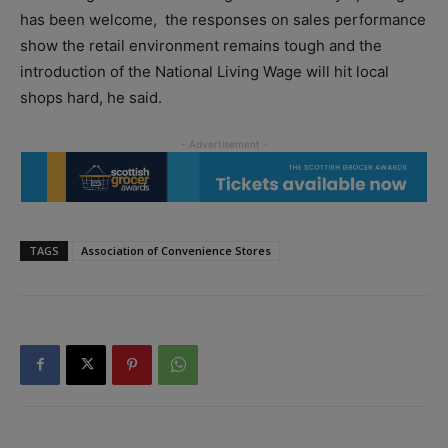
has been welcome,
the responses on sales performance
show the retail environment remains tough and the
introduction of the National Living Wage will hit local
shops hard, he said.
TAGS
Association of Convenience Stores